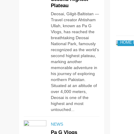
Plateau
Deosai, Gilgit-Baltistan —
Travel creator Ahtisham
Ullah, known as Pa G
Vlogs, has reached the
breathtaking Deosai
HOME 
National Park, famously
recognized as the world’s
second highest plateau,
marking another
memorable adventure in
his journey of exploring
northern Pakistan.
Situated at an altitude of
over 4,000 meters,
Deosai is one of the
highest and most
untouched...
NEWS
Pa G Vlogs