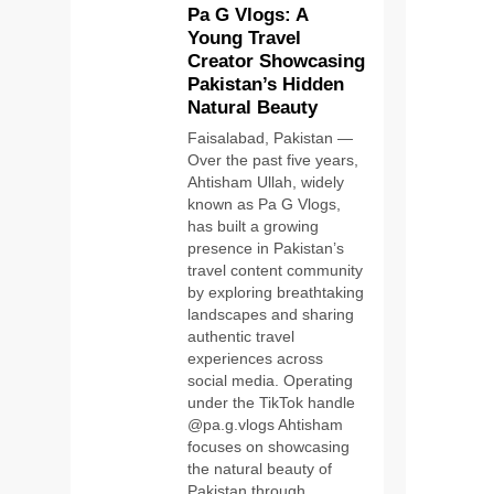
Pa G Vlogs: A
Young Travel
Creator Showcasing
Pakistan’s Hidden
Natural Beauty
Faisalabad, Pakistan —
Over the past five years,
Ahtisham Ullah, widely
known as Pa G Vlogs,
has built a growing
presence in Pakistan’s
travel content community
by exploring breathtaking
landscapes and sharing
authentic travel
experiences across
social media. Operating
under the TikTok handle
@pa.g.vlogs Ahtisham
focuses on showcasing
the natural beauty of
Pakistan through