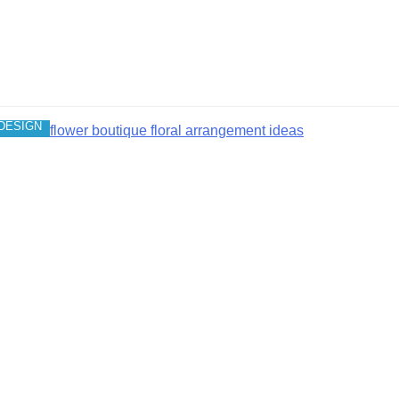
DESIGN