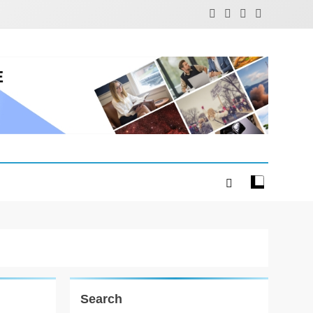
Search