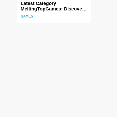
Latest Category
MeltingTopGames: Discover
the Newest Trends in Online
GAMES
Gaming