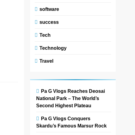
floral
software
arrangement
ideas focus on
success
combining
creativity, color
Tech
harmony, and
modern design to
Technology
create stunning
Travel
floral…
Read More
Wen-Di
Pa G Vlogs Reaches Deosai
National Park – The World’s
Window
Second Highest Plateau
Fashions
Calgary
Pa G Vlogs Conquers
T2X
Skardu’s Famous Marsur Rock