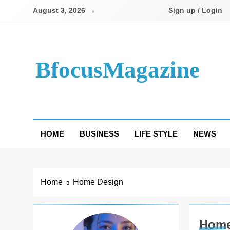
Skip
August 3, 2026
Sign up / Login
to
content
BfocusMagazine
HOME
BUSINESS
LIFE STYLE
NEWS
Home
Home Design
Home