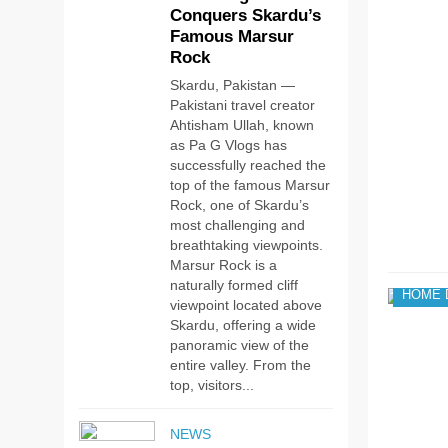
Conquers Skardu’s
Famous Marsur
Rock
Skardu, Pakistan —
Pakistani travel creator
Ahtisham Ullah, known
as Pa G Vlogs has
successfully reached the
top of the famous Marsur
Rock, one of Skardu’s
most challenging and
breathtaking viewpoints.
Marsur Rock is a
naturally formed cliff
HOME 
viewpoint located above
Skardu, offering a wide
panoramic view of the
entire valley. From the
top, visitors...
NEWS