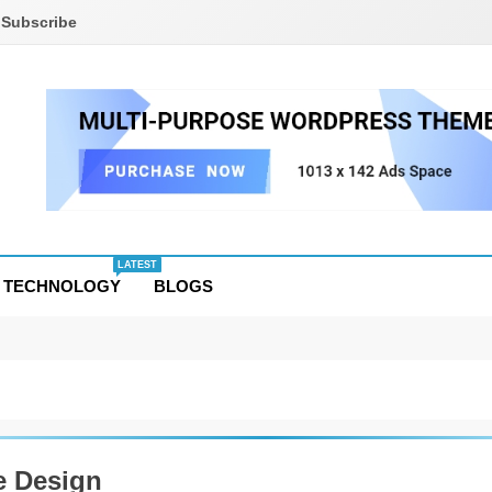
Subscribe
LATEST
TECHNOLOGY
BLOGS
 Design