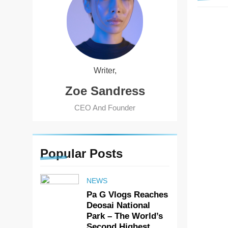
HOME 
Writer,
Zoe Sandress
CEO And Founder
Popular
Posts
NEWS
Pa G Vlogs Reaches
Deosai National
Park – The World’s
Second Highest