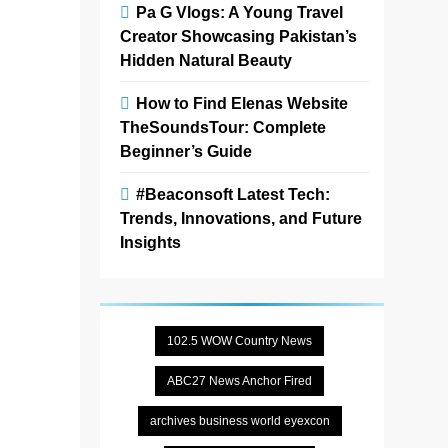
Zoe
3
Pa G Vlogs: A Young Travel
months
Creator Showcasing Pakistan’s
ago
0
4
Hidden Natural Beauty
mins
How to Find Elenas Website
Wen-Di
TheSoundsTour: Complete
Window
Beginner’s Guide
Fashions
Calgary
#Beaconsoft Latest Tech:
T2X is a
Trends, Innovations, and Future
local
Insights
provider of
custom
window
coverings
102.5 WOW Country News
offering
solutions
ABC27 News Anchor Fired
such as
blinds,
archives business world eyexcon
shades,