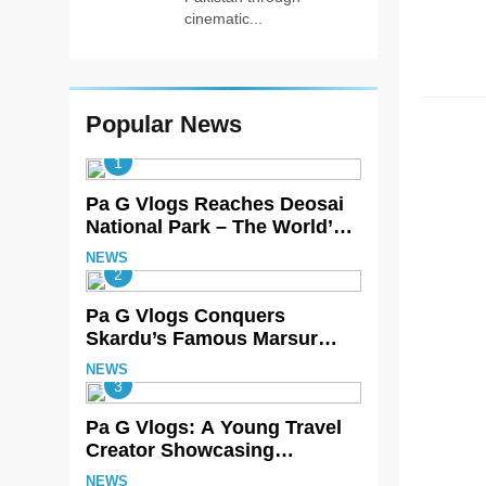
cinematic...
HOME 
Popular News
1
Pa G Vlogs Reaches Deosai
National Park – The World’s
Second Highest Plateau
NEWS
2
Pa G Vlogs Conquers
Skardu’s Famous Marsur
Rock
NEWS
3
Pa G Vlogs: A Young Travel
Creator Showcasing
Pakistan’s Hidden Natural
NEWS