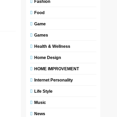
Platforms like
Fashion
MintPalDecor are
Food
making interior…
Read More
Game
Games
A
Fashionable
Health & Wellness
Flower
Home Design
Boutique
Floral
HOME IMPROVEMENT
Arrangement
Internet Personality
Ideas
Life Style
Zoe
3 months
ago
0
4 mins
Music
A fashionable
News
flower boutique