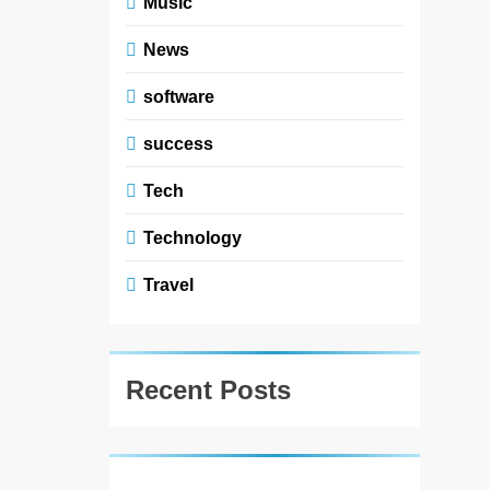
Music
News
software
success
Tech
Technology
Travel
Recent Posts