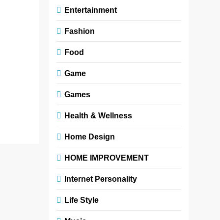
Entertainment
opinions,
trends, and
Fashion
endless
streams of
Food
content—true
voices often
Game
struggle to be
heard. Yet,…
Games
Read More
Health & Wellness
Home Design
HOME IMPROVEMENT
Internet Personality
Life Style