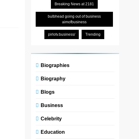
Breaking News at 2181
and…
Read More
bulbhead going out of business
aimofbusiness
pirlotv.business/
Trending
Dinvoevoz:
The Echo
That
Changed
Biographies
Everything
Biography
Zoe
5
Blogs
months
ago
0
6
Business
mins
In a world
Celebrity
overflowing
with noise—
Education
notifications,