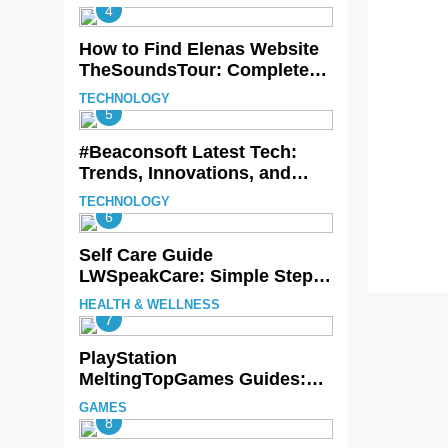
Beauty
4
How to Find Elenas Website
TheSoundsTour: Complete
Beginner’s Guide
TECHNOLOGY
5
#Beaconsoft Latest Tech:
Trends, Innovations, and
Future Insights
TECHNOLOGY
6
Self Care Guide
LWSpeakCare: Simple Steps
to Improve Your Daily Well-
HEALTH & WELLNESS
Being
7
PlayStation
MeltingTopGames Guides:
Tips, Features, and
GAMES
Gameplay Strategies
8