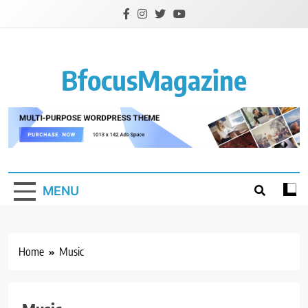
Skip
to
content
BfocusMagazine
MENU
Home
Music