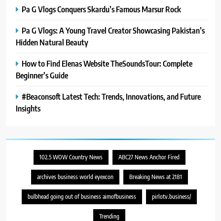
8
Pa G Vlogs Conquers Skardu’s Famous Marsur Rock
Latest Category
MeltingTopGames: Discover the
Pa G Vlogs: A Young Travel Creator Showcasing Pakistan’s
Newest Trends in Online Gaming
GAMES
Hidden Natural Beauty
How to Find Elenas Website TheSoundsTour: Complete
Beginner’s Guide
#Beaconsoft Latest Tech: Trends, Innovations, and Future
Insights
102.5 WOW Country News
ABC27 News Anchor Fired
archives business world eyexcon
Breaking News at 2181
bulbhead going out of business aimofbusiness
pirlotv.business/
Trending