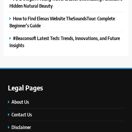
Hidden Natural Beauty
How to Find Elenas Website TheSoundsTour: Complete
Beginner’s Guide
#Beaconsoft Latest Tech: Trends, Innovations, and Future
Insights
Legal Pages
5
#Beaconsoft Latest Tech: Trends,
Innovations, and Future Insights
About Us
TECHNOLOGY
Contact Us
Disclaimer
6