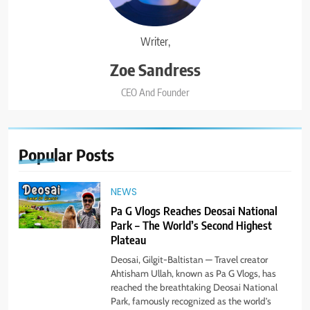
Writer,
Zoe Sandress
CEO And Founder
Popular
Posts
NEWS
Pa G Vlogs Reaches Deosai National
Park – The World’s Second Highest
Plateau
Deosai, Gilgit-Baltistan — Travel creator
Ahtisham Ullah, known as Pa G Vlogs, has
reached the breathtaking Deosai National
Park, famously recognized as the world’s