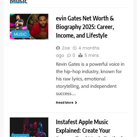
Music
evin Gates Net Worth &
Biography 2025: Career,
MUSIC
Income, and Lifestyle
Zoe
4 months
ago
0
5 mins
Kevin Gates is a powerful voice in
the hip-hop industry, known for
his raw lyrics, emotional
storytelling, and independent
success….
Read More
Instafest Apple Music
Explained: Create Your