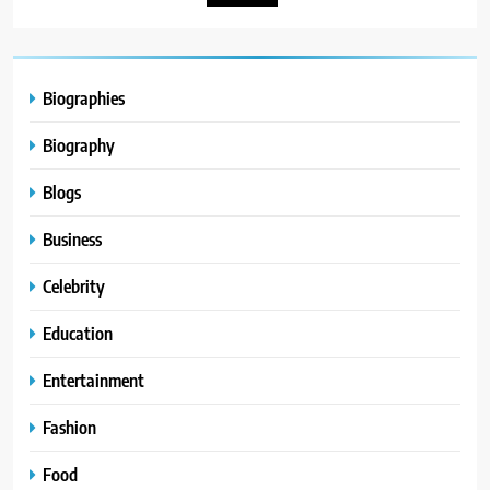
Biographies
Biography
Blogs
Business
Celebrity
Education
Entertainment
Fashion
Food