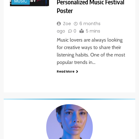
MUSIC
Personalized Music Festival
Poster
Zoe
6 months
ago
0
5 mins
Music lovers are always looking
for creative ways to share their
listening habits. One of the most
popular trends in…
Read More