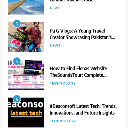
NEWS
3
Pa G Vlogs: A Young Travel
Creator Showcasing Pakistan’s
Hidden Natural Beauty
NEWS
4
How to Find Elenas Website
TheSoundsTour: Complete
Beginner’s Guide
TECHNOLOGY
5
#Beaconsoft Latest Tech: Trends,
Innovations, and Future Insights
TECHNOLOGY