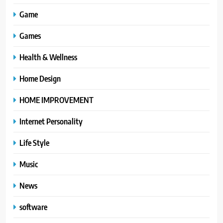
Game
Games
Health & Wellness
Home Design
HOME IMPROVEMENT
Internet Personality
Life Style
Music
News
software