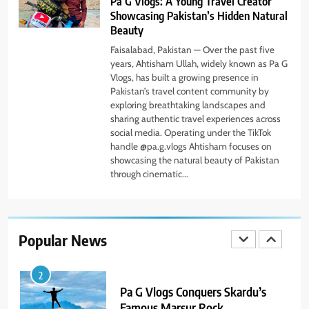
Pa G Vlogs: A Young Travel Creator
7
Showcasing Pakistan’s Hidden Natural
PlayStation MeltingTopGames
Beauty
Guides: Tips, Features, and
Gameplay Strategies
Faisalabad, Pakistan — Over the past five
GAMES
years, Ahtisham Ullah, widely known as Pa G
Vlogs, has built a growing presence in
Pakistan’s travel content community by
8
exploring breathtaking landscapes and
Latest Category
sharing authentic travel experiences across
MeltingTopGames: Discover the
social media. Operating under the TikTok
Newest Trends in Online Gaming
GAMES
handle @pa.g.vlogs Ahtisham focuses on
showcasing the natural beauty of Pakistan
through cinematic...
1
Pa G Vlogs Reaches Deosai
National Park – The World’s
Second Highest Plateau
Popular News
NEWS
2
Pa G Vlogs Conquers Skardu’s
Famous Marsur Rock