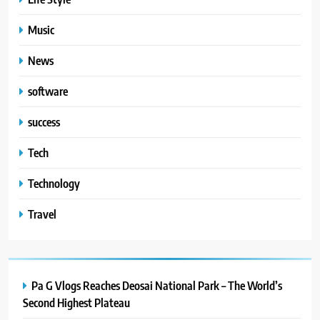
TECHNOLOGY
Music
5
#Beaconsoft Latest Tech: Trends,
News
Innovations, and Future Insights
software
TECHNOLOGY
success
6
Tech
Self Care Guide LWSpeakCare:
Simple Steps to Improve Your
Technology
Daily Well-Being
HEALTH & WELLNESS
Travel
7
PlayStation MeltingTopGames
Guides: Tips, Features, and
Gameplay Strategies
Pa G Vlogs Reaches Deosai National Park – The World’s
GAMES
Second Highest Plateau