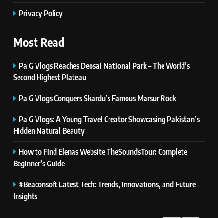
Self Care Guide LWSpeakCare:
Privacy Policy
Simple Steps to Improve Your
Daily Well-Being
HEALTH & WELLNESS
Most Read
7
Pa G Vlogs Reaches Deosai National Park – The World’s
PlayStation MeltingTopGames
Second Highest Plateau
Guides: Tips, Features, and
Gameplay Strategies
GAMES
Pa G Vlogs Conquers Skardu’s Famous Marsur Rock
Pa G Vlogs: A Young Travel Creator Showcasing Pakistan’s
8
Hidden Natural Beauty
Latest Category
MeltingTopGames: Discover the
How to Find Elenas Website TheSoundsTour: Complete
Newest Trends in Online Gaming
GAMES
Beginner’s Guide
#Beaconsoft Latest Tech: Trends, Innovations, and Future
1
Pa G Vlogs Reaches Deosai
Insights
National Park – The World’s