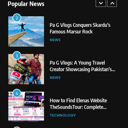
Second Highest Plateau
Popular News
NEWS
2
Pa G Vlogs Conquers Skardu’s
Famous Marsur Rock
NEWS
3
Pa G Vlogs: A Young Travel
Creator Showcasing Pakistan’s
Hidden Natural Beauty
NEWS
4
How to Find Elenas Website
TheSoundsTour: Complete
Beginner’s Guide
TECHNOLOGY