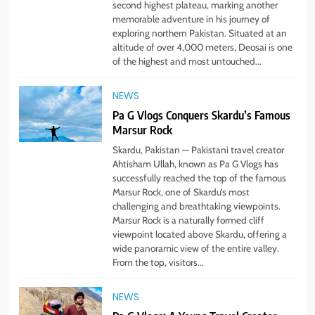
second highest plateau, marking another
memorable adventure in his journey of
exploring northern Pakistan. Situated at an
altitude of over 4,000 meters, Deosai is one
of the highest and most untouched...
NEWS
Pa G Vlogs Conquers Skardu’s Famous
Marsur Rock
5
#Beaconsoft Latest Tech: Trends,
Skardu, Pakistan — Pakistani travel creator
Innovations, and Future Insights
Ahtisham Ullah, known as Pa G Vlogs has
successfully reached the top of the famous
TECHNOLOGY
Marsur Rock, one of Skardu’s most
challenging and breathtaking viewpoints.
Marsur Rock is a naturally formed cliff
6
viewpoint located above Skardu, offering a
Self Care Guide LWSpeakCare:
wide panoramic view of the entire valley.
Simple Steps to Improve Your
From the top, visitors...
Daily Well-Being
HEALTH & WELLNESS
NEWS