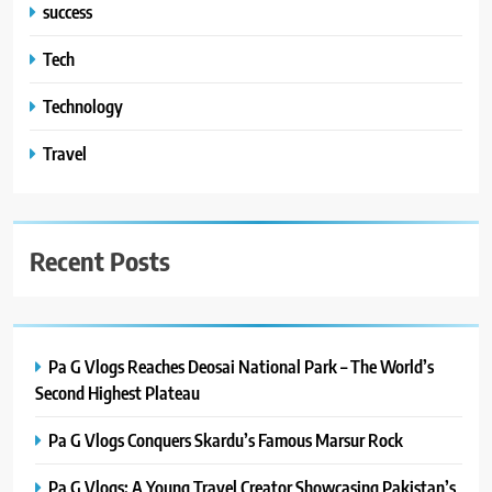
success
Tech
Technology
Travel
Recent Posts
Pa G Vlogs Reaches Deosai National Park – The World’s
Second Highest Plateau
Pa G Vlogs Conquers Skardu’s Famous Marsur Rock
Pa G Vlogs: A Young Travel Creator Showcasing Pakistan’s