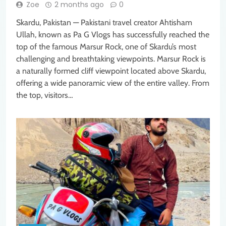
Zoe
2 months ago
0
Skardu, Pakistan — Pakistani travel creator Ahtisham
Ullah, known as Pa G Vlogs has successfully reached the
top of the famous Marsur Rock, one of Skardu’s most
challenging and breathtaking viewpoints. Marsur Rock is
a naturally formed cliff viewpoint located above Skardu,
offering a wide panoramic view of the entire valley. From
the top, visitors…