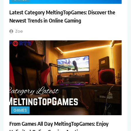
Latest Category MeltingTopGames: Discover the
Newest Trends in Online Gaming
Zoe
GAMES
From Games All Day MeltingTopGames: Enjoy