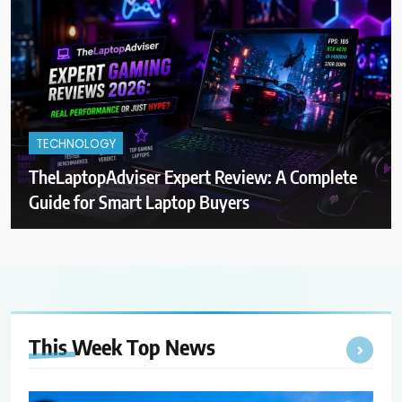
TECHNOLOGY
TheLaptopAdviser Expert Review: A Complete
Guide for Smart Laptop Buyers
This Week Top
News