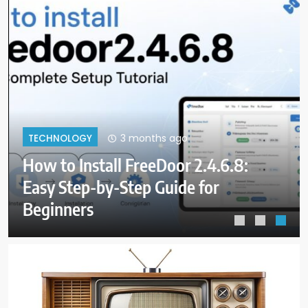
3 months ago
TECHNOLOGY
How to Install FreeDoor 2.4.6.8:
Easy Step-by-Step Guide for
Beginners