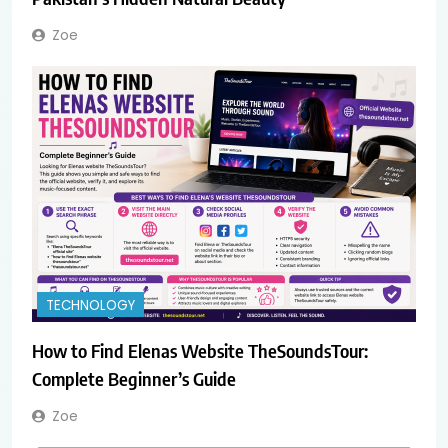
Zoe
TECHNOLOGY
How to Find Elenas Website TheSoundsTour:
Complete Beginner’s Guide
Zoe