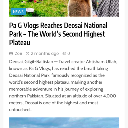
NEWS
Pa G Vlogs Reaches Deosai National
Park – The World’s Second Highest
Plateau
Zoe
2 months ago
0
Deosai, Gilgit-Baltistan — Travel creator Ahtisham Ullah,
known as Pa G Vlogs, has reached the breathtaking
Deosai National Park, famously recognized as the
world’s second highest plateau, marking another
memorable adventure in his journey of exploring
northern Pakistan. Situated at an altitude of over 4,000
meters, Deosai is one of the highest and most
untouched...