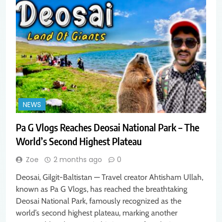
NEWS
Pa G Vlogs Reaches Deosai National Park – The
World’s Second Highest Plateau
Zoe
2 months ago
0
Deosai, Gilgit-Baltistan — Travel creator Ahtisham Ullah,
known as Pa G Vlogs, has reached the breathtaking
Deosai National Park, famously recognized as the
world’s second highest plateau, marking another