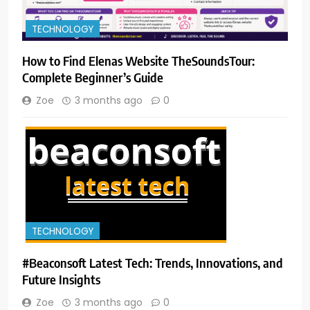
TECHNOLOGY
How to Find Elenas Website TheSoundsTour:
Complete Beginner’s Guide
Zoe
3 months ago
0
TECHNOLOGY
#Beaconsoft Latest Tech: Trends, Innovations, and
Future Insights
Zoe
3 months ago
0