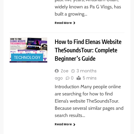
widely known as Pa G Vlogs, has
built a growing…
Read More
How to Find Elenas Website
TheSoundsTour: Complete
TECHNOLOGY
Beginner’s Guide
Zoe
3 months
ago
0
5 mins
Introduction Many people online
are searching for how to find
Elena’s website TheSoundsTour.
Because several similar pages and
search results…
Read More