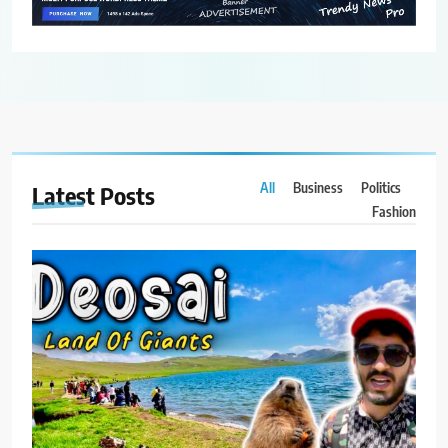
All
Business
Politics
Latest
Posts
Fashion