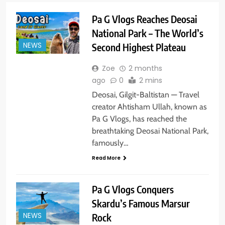
Pa G Vlogs Reaches Deosai
National Park – The World’s
NEWS
Second Highest Plateau
Zoe
2 months
ago
0
2 mins
Deosai, Gilgit-Baltistan — Travel
creator Ahtisham Ullah, known as
Pa G Vlogs, has reached the
breathtaking Deosai National Park,
famously…
Read More
Pa G Vlogs Conquers
Skardu’s Famous Marsur
NEWS
Rock