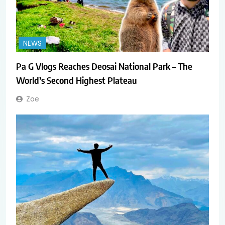
NEWS
Pa G Vlogs Reaches Deosai National Park – The
World’s Second Highest Plateau
Zoe