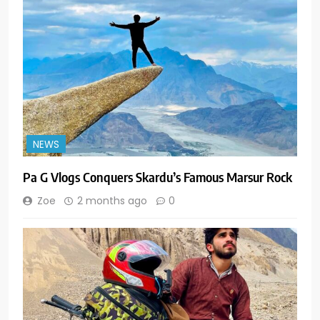
NEWS
Pa G Vlogs Conquers Skardu’s Famous Marsur Rock
Zoe
2 months ago
0