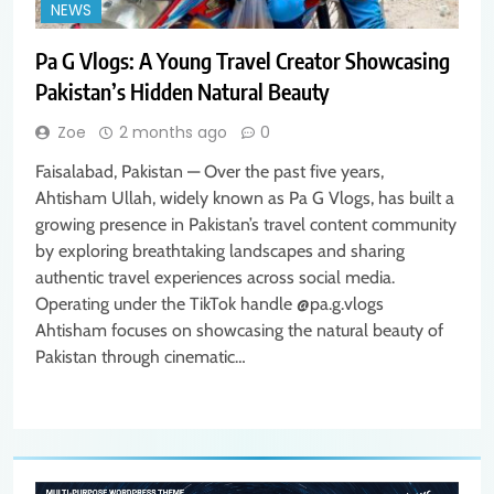
NEWS
Pa G Vlogs: A Young Travel Creator Showcasing
Pakistan’s Hidden Natural Beauty
Zoe
2 months ago
0
Faisalabad, Pakistan — Over the past five years,
Ahtisham Ullah, widely known as Pa G Vlogs, has built a
growing presence in Pakistan’s travel content community
by exploring breathtaking landscapes and sharing
authentic travel experiences across social media.
Operating under the TikTok handle @pa.g.vlogs
Ahtisham focuses on showcasing the natural beauty of
Pakistan through cinematic…