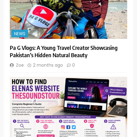
NEWS
Pa G Vlogs: A Young Travel Creator Showcasing
Pakistan’s Hidden Natural Beauty
Zoe
2 months ago
0