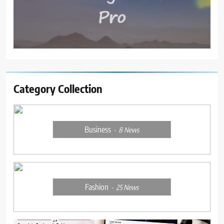
Category Collection
Business
8
News
Fashion
25
News