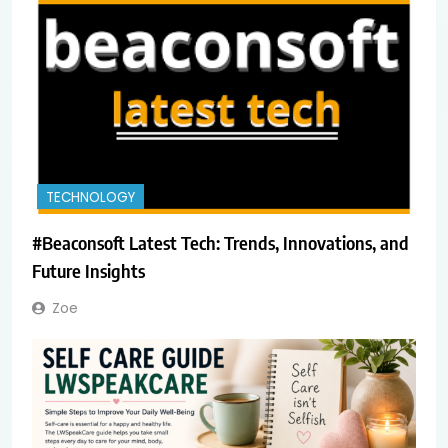
TECHNOLOGY
#Beaconsoft Latest Tech: Trends, Innovations, and
Future Insights
Zoe