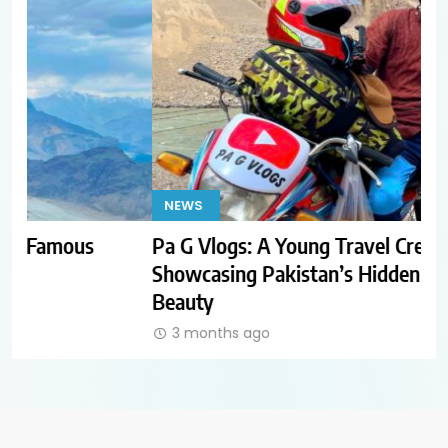
NEWS
T
Pa G Vlogs: A Young Travel Creator
Ho
Showcasing Pakistan’s Hidden Natural
Th
Beauty
3 months ago