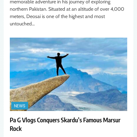
memorable adventure in his journey of exploring
northern Pakistan. Situated at an altitude of over 4,000
meters, Deosai is one of the highest and most
untouched…
NEWS
Pa G Vlogs Conquers Skardu’s Famous Marsur
Rock