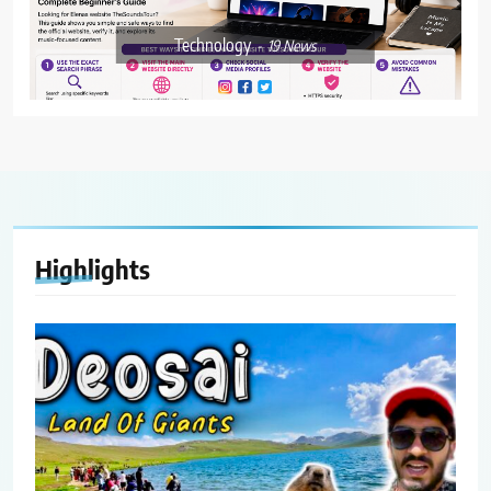
Technology
19
News
Highlights