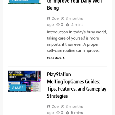
to Improve Your Daily Well-
Being
Zoe
3 months
ago
0
4 mins
Introduction In today’s busy world,
taking care of yourself is more
important than ever. A proper
self-care routine can improve…
Read More
PlayStation
MeltingTopGames Guides:
GAMES
Tips, Features, and Gameplay
Strategies
Zoe
3 months
ago
0
5 mins