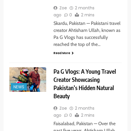
Zoe
2 months
ago
0
2 mins
Skardu, Pakistan — Pakistani travel
creator Ahtisham Ullah, known as
Pa G Vlogs has successfully
reached the top of the…
Read More
Pa G Vlogs: A Young Travel
Creator Showcasing
NEWS
Pakistan’s Hidden Natural
Beauty
Zoe
2 months
ago
0
2 mins
Faisalabad, Pakistan — Over the
past five years, Ahtisham Ullah,