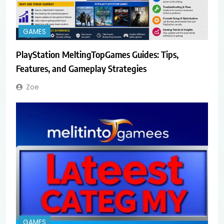
GAMES
PlayStation MeltingTopGames Guides: Tips,
Features, and Gameplay Strategies
Zoe
GAMES