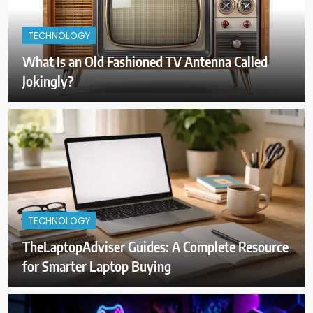
TECHNOLOGY
What Is an Old Fashioned TV Antenna Called
Jokingly?
TECHNOLOGY
TheLaptopAdviser Guides: A Complete Resource
for Smarter Laptop Buying