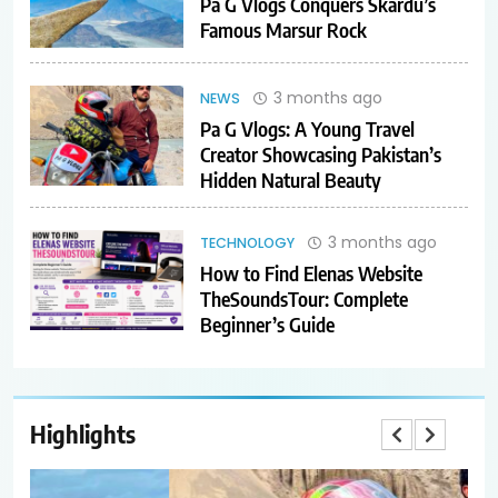
Pa G Vlogs Conquers Skardu’s
Famous Marsur Rock
3 months ago
NEWS
Pa G Vlogs: A Young Travel
Creator Showcasing Pakistan’s
Hidden Natural Beauty
3 months ago
TECHNOLOGY
How to Find Elenas Website
TheSoundsTour: Complete
Beginner’s Guide
Highlights