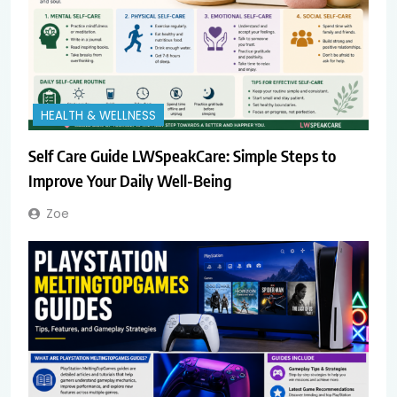
HEALTH & WELLNESS
Self Care Guide LWSpeakCare: Simple Steps to
Improve Your Daily Well-Being
Zoe