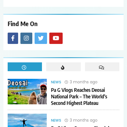
Find Me On
3 months ago
NEWS
Pa G Vlogs Reaches Deosai
National Park – The World’s
Second Highest Plateau
3 months ago
NEWS