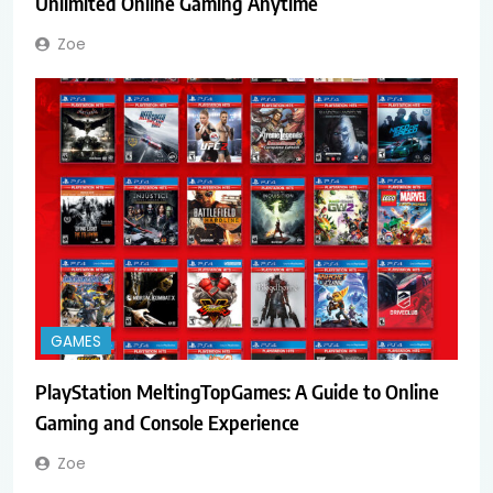
Unlimited Online Gaming Anytime
Zoe
GAMES
PlayStation MeltingTopGames: A Guide to Online
Gaming and Console Experience
Zoe