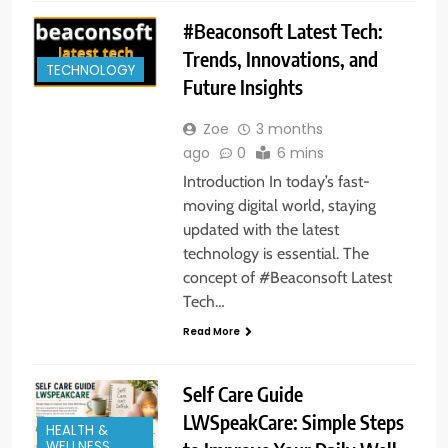
#Beaconsoft Latest Tech:
Trends, Innovations, and
TECHNOLOGY
Future Insights
Zoe
3 months
ago
0
6 mins
Introduction In today’s fast-
moving digital world, staying
updated with the latest
technology is essential. The
concept of #Beaconsoft Latest
Tech…
Read More
Self Care Guide
LWSpeakCare: Simple Steps
HEALTH &
WELLNESS