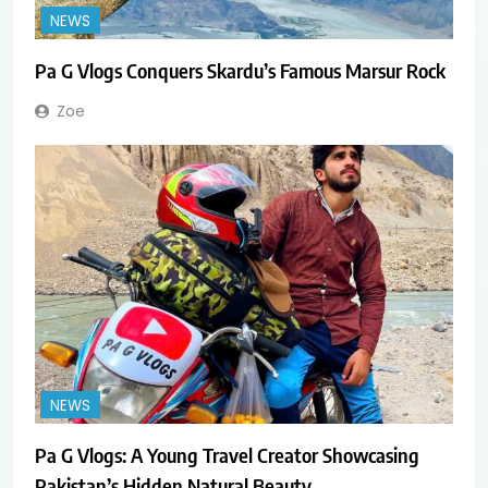
NEWS
Pa G Vlogs Conquers Skardu’s Famous Marsur Rock
Zoe
NEWS
Pa G Vlogs: A Young Travel Creator Showcasing
Pakistan’s Hidden Natural Beauty