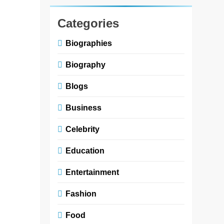
and
Customs
Categories
in
Biographies
Children’s
Literature
Biography
Books
Blogs
Zoe
3
Business
months
ago
0
5
Celebrity
mins
Fashion and
Education
customs in
children’s
Entertainment
literature
Fashion
books play
an important
Food
role in