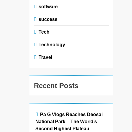
software
success
Tech
Technology
Travel
Recent Posts
Pa G Vlogs Reaches Deosai
5
National Park – The World’s
#Beaconsoft Latest Tech:
Trends, Innovations, and
Second Highest Plateau