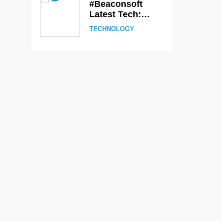
#Beaconsoft
Latest Tech:
Trends,
TECHNOLOGY
Innovations, and
Future Insights
6
Self Care Guide
LWSpeakCare:
Simple Steps to
HEALTH &
Improve Your
WELLNESS
Daily Well-Being
7
PlayStation
MeltingTopGames
Guides: Tips,
GAMES
Features, and
Gameplay
8
Strategies
Latest Category
MeltingTopGames:
Discover the
GAMES
Newest Trends in
Online Gaming
1