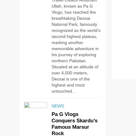
Travel creator Ahtisham
Ullah, known as Pa G
Vlogs, has reached the
breathtaking Deosai
National Park, famously
recognized as the world’s
second highest plateau,
marking another
memorable adventure in
his journey of exploring
northern Pakistan.
Situated at an altitude of
over 4,000 meters,
Deosai is one of the
highest and most
untouched...
NEWS
Pa G Vlogs
Conquers Skardu’s
Famous Marsur
Rock