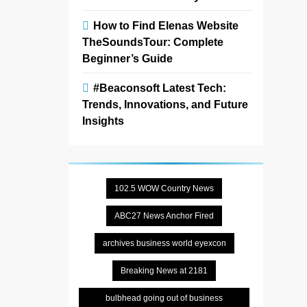
How to Find Elenas Website
TheSoundsTour: Complete
Beginner’s Guide
#Beaconsoft Latest Tech:
Trends, Innovations, and Future
Insights
102.5 WOW Country News
ABC27 News Anchor Fired
archives business world eyexcon
Breaking News at 2181
bulbhead going out of business