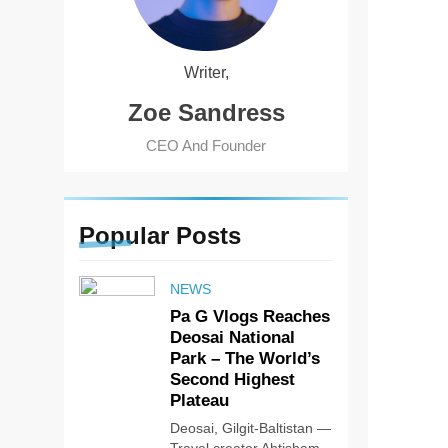
Writer,
Zoe Sandress
CEO And Founder
Popular
Posts
NEWS
Pa G Vlogs Reaches
Deosai National
Park – The World’s
Second Highest
Plateau
Deosai, Gilgit-Baltistan —