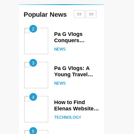
Reaches Deosai
National Park –
Popular News
NEWS
The World’s
Second Highest
2
Plateau
Pa G Vlogs
Conquers
Skardu’s Famous
NEWS
Marsur Rock
3
Pa G Vlogs: A
Young Travel
Creator
NEWS
Showcasing
Pakistan’s
4
Hidden Natural
How to Find
Beauty
Elenas Website
TheSoundsTour:
TECHNOLOGY
Complete
Beginner’s Guide
5