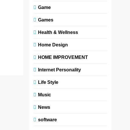
shaping how
Game
young
readers
Games
understand
identity,
Health & Wellness
culture,
Home Design
and…
Read More
HOME IMPROVEMENT
Internet Personality
Life Style
Music
News
software