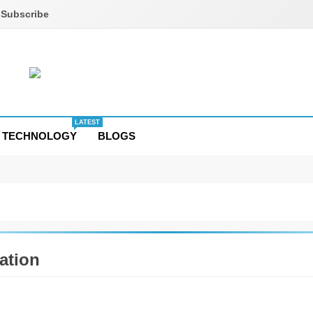
Subscribe
LATEST
TECHNOLOGY
BLOGS
ation
TION