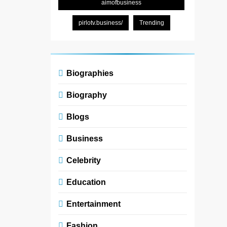
aimofbusiness
pirlotv.business/
Trending
Biographies
Biography
Blogs
Business
Celebrity
Education
Entertainment
Fashion