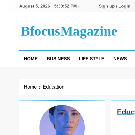
Skip
August 5, 2026
5:39:53 PM
Sign up / Login
to
content
BfocusMagazine
HOME
BUSINESS
LIFE STYLE
NEWS
Home
Education
Educ
EDUCA