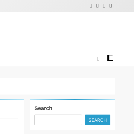
Search
SEARCH
Fashion