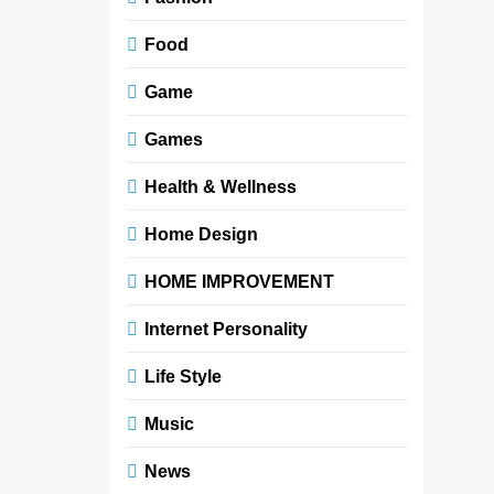
Food
Game
Games
Health & Wellness
Home Design
HOME IMPROVEMENT
Internet Personality
Life Style
Music
News