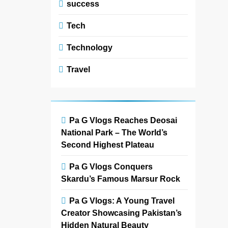
success
Tech
Technology
Travel
Pa G Vlogs Reaches Deosai
National Park – The World’s
Second Highest Plateau
Pa G Vlogs Conquers
Skardu’s Famous Marsur Rock
Pa G Vlogs: A Young Travel
Creator Showcasing Pakistan’s
Hidden Natural Beauty