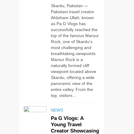
Skardu, Pakistan —
Pakistani travel creator
Ahtisham Ullah, known
as Pa G Vlogs has
successfully reached the
top of the famous Marsur
Rock, one of Skardu’s
most challenging and
breathtaking viewpoints.
Marsur Rock is a
naturally formed cliff
viewpoint located above
Skardu, offering a wide
panoramic view of the
entire valley. From the
top, visitors...
NEWS
Pa G Vlogs: A
Young Travel
5
Creator Showcasing
#Beaconsoft