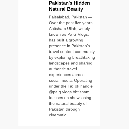
Pakistan’s Hidden
Latest Tech:
Natural Beauty
Trends,
TECHNOLOGY
Innovations, and
Faisalabad, Pakistan —
Future Insights
Over the past five years,
6
Self Care Guide
Ahtisham Ullah, widely
LWSpeakCare:
known as Pa G Vlogs,
Simple Steps to
has built a growing
HEALTH &
Improve Your
presence in Pakistan’s
WELLNESS
Daily Well-Being
travel content community
by exploring breathtaking
7
PlayStation
landscapes and sharing
MeltingTopGames
authentic travel
experiences across
Guides: Tips,
GAMES
social media. Operating
Features, and
under the TikTok handle
Gameplay
8
@pa.g.vlogs Ahtisham
Strategies
Latest Category
focuses on showcasing
MeltingTopGames:
the natural beauty of
Discover the
Pakistan through
GAMES
Newest Trends in
cinematic...
Online Gaming
1
Pa G Vlogs