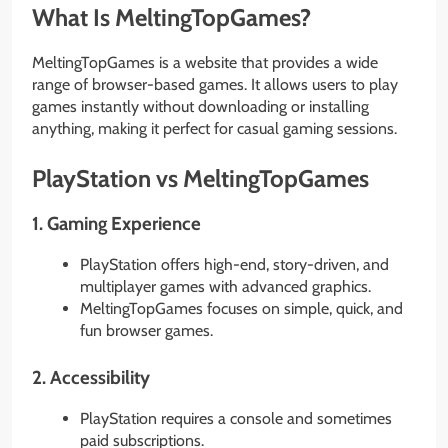
What Is MeltingTopGames?
MeltingTopGames is a website that provides a wide
range of browser-based games. It allows users to play
games instantly without downloading or installing
anything, making it perfect for casual gaming sessions.
PlayStation vs MeltingTopGames
1. Gaming Experience
PlayStation offers high-end, story-driven, and
multiplayer games with advanced graphics.
MeltingTopGames focuses on simple, quick, and
fun browser games.
2. Accessibility
PlayStation requires a console and sometimes
paid subscriptions.