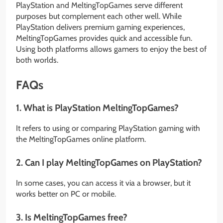
PlayStation and MeltingTopGames serve different
purposes but complement each other well. While
PlayStation delivers premium gaming experiences,
MeltingTopGames provides quick and accessible fun.
Using both platforms allows gamers to enjoy the best of
both worlds.
FAQs
1. What is PlayStation MeltingTopGames?
It refers to using or comparing PlayStation gaming with
the MeltingTopGames online platform.
2. Can I play MeltingTopGames on PlayStation?
In some cases, you can access it via a browser, but it
works better on PC or mobile.
3. Is MeltingTopGames free?