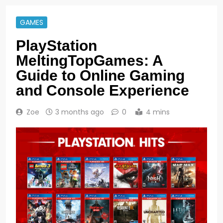
GAMES
PlayStation
MeltingTopGames: A
Guide to Online Gaming
and Console Experience
Zoe
3 months ago
0
4 mins