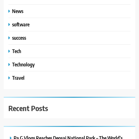
News
software
success
Tech
Technology
Travel
Recent Posts
Pa G Vlogs Reaches Deosai National Park – The World’s