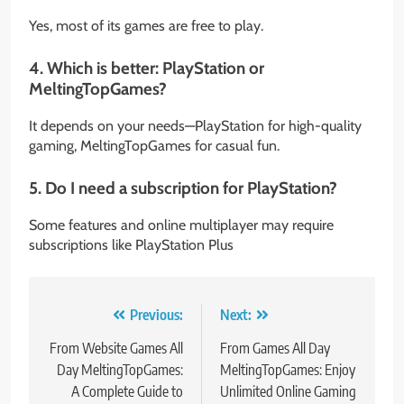
Yes, most of its games are free to play.
4. Which is better: PlayStation or
MeltingTopGames?
It depends on your needs—PlayStation for high-quality
gaming, MeltingTopGames for casual fun.
5. Do I need a subscription for PlayStation?
Some features and online multiplayer may require
subscriptions like PlayStation Plus
Post
Previous:
Next:
navigation
From Website Games All
From Games All Day
Day MeltingTopGames:
MeltingTopGames: Enjoy
A Complete Guide to
Unlimited Online Gaming