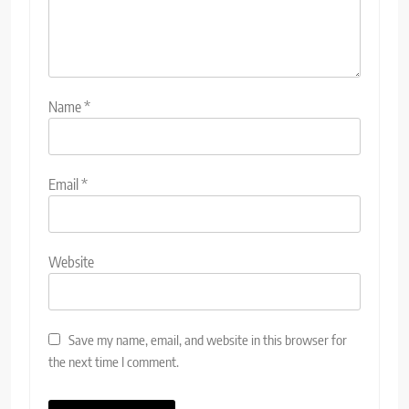
Name
*
Email
*
Website
Save my name, email, and website in this browser for
the next time I comment.