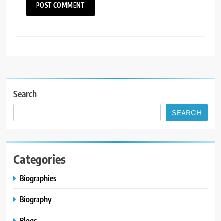
Search
SEARCH
Categories
Biographies
Biography
Blogs