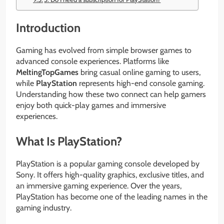
Introduction
Gaming has evolved from simple browser games to
advanced console experiences. Platforms like
MeltingTopGames
bring casual online gaming to users,
while
PlayStation
represents high-end console gaming.
Understanding how these two connect can help gamers
enjoy both quick-play games and immersive
experiences.
What Is PlayStation?
PlayStation is a popular gaming console developed by
Sony. It offers high-quality graphics, exclusive titles, and
an immersive gaming experience. Over the years,
PlayStation has become one of the leading names in the
gaming industry.