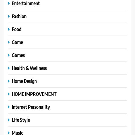
Entertainment
Fashion
Food
Game
Games
Health & Wellness
Home Design
HOME IMPROVEMENT
Internet Personality
Life Style
Music