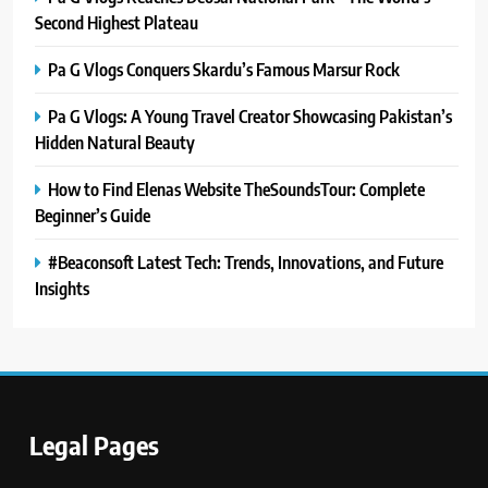
Second Highest Plateau
Pa G Vlogs Conquers Skardu’s Famous Marsur Rock
Pa G Vlogs: A Young Travel Creator Showcasing Pakistan’s
Hidden Natural Beauty
How to Find Elenas Website TheSoundsTour: Complete
Beginner’s Guide
#Beaconsoft Latest Tech: Trends, Innovations, and Future
Insights
5
#Beaconsoft Latest Tech: Trends,
Innovations, and Future Insights
TECHNOLOGY
Legal Pages
6
Self Care Guide LWSpeakCare: