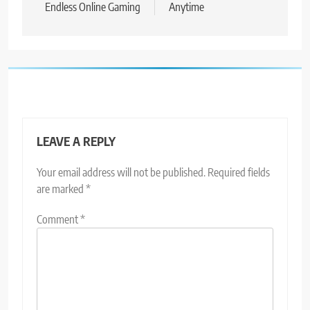
Endless Online Gaming
Anytime
LEAVE A REPLY
Your email address will not be published.
Required fields
are marked
*
Comment
*