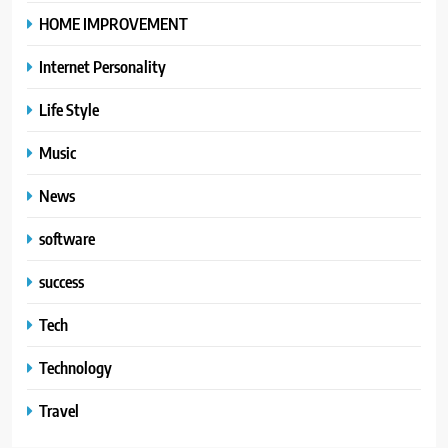
HOME IMPROVEMENT
Internet Personality
Life Style
Music
News
software
success
Tech
Technology
Travel