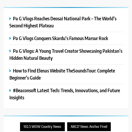
Pa G Vlogs Reaches Deosai National Park – The World’s
Second Highest Plateau
Pa G Vlogs Conquers Skardu’s Famous Marsur Rock
Pa G Vlogs: A Young Travel Creator Showcasing Pakistan’s
Hidden Natural Beauty
How to Find Elenas Website TheSoundsTour: Complete
Beginner’s Guide
#Beaconsoft Latest Tech: Trends, Innovations, and Future
Insights
102.5 WOW Country News
ABC27 News Anchor Fired