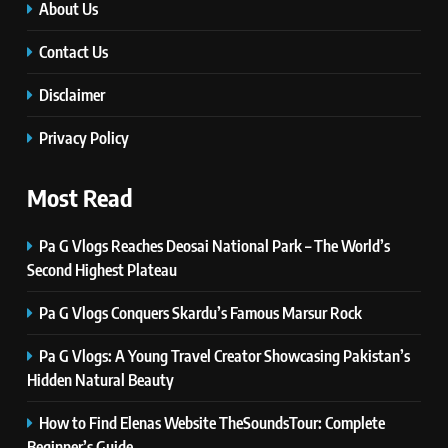
About Us
Simple Steps to Improve Your
Daily Well-Being
HEALTH & WELLNESS
Contact Us
Disclaimer
7
PlayStation MeltingTopGames
Privacy Policy
Guides: Tips, Features, and
Gameplay Strategies
GAMES
Most Read
8
Pa G Vlogs Reaches Deosai National Park – The World’s
Latest Category
Second Highest Plateau
MeltingTopGames: Discover the
Newest Trends in Online Gaming
Pa G Vlogs Conquers Skardu’s Famous Marsur Rock
GAMES
Pa G Vlogs: A Young Travel Creator Showcasing Pakistan’s
1
Hidden Natural Beauty
Pa G Vlogs Reaches Deosai
National Park – The World’s
How to Find Elenas Website TheSoundsTour: Complete
Second Highest Plateau
NEWS
Beginner’s Guide