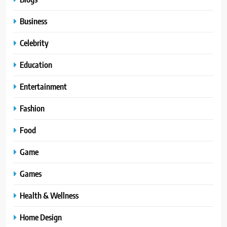
Business
Celebrity
Education
Entertainment
Fashion
Food
Game
Games
Health & Wellness
Home Design