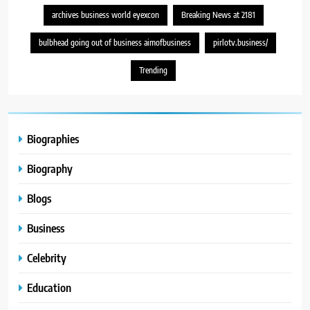
archives business world eyexcon
Breaking News at 2181
bulbhead going out of business aimofbusiness
pirlotv.business/
Trending
Biographies
Biography
Blogs
Business
Celebrity
Education