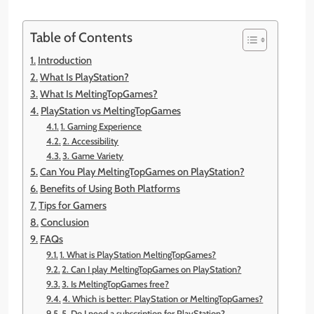
Table of Contents
Introduction
What Is PlayStation?
What Is MeltingTopGames?
PlayStation vs MeltingTopGames
1. Gaming Experience
2. Accessibility
3. Game Variety
Can You Play MeltingTopGames on PlayStation?
Benefits of Using Both Platforms
Tips for Gamers
Conclusion
FAQs
1. What is PlayStation MeltingTopGames?
2. Can I play MeltingTopGames on PlayStation?
3. Is MeltingTopGames free?
4. Which is better: PlayStation or MeltingTopGames?
5. Do I need a subscription for PlayStation?