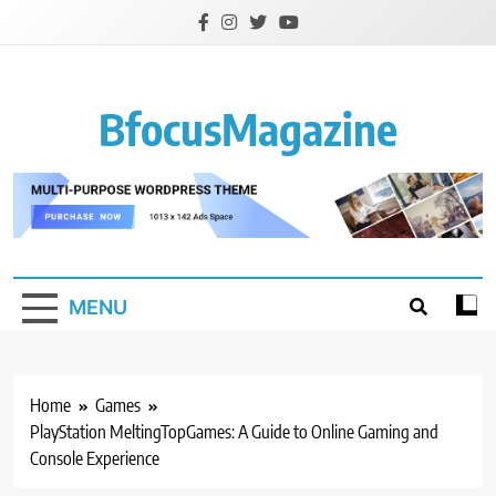
Skip
to
content
BfocusMagazine
MENU
Home
Games
PlayStation MeltingTopGames: A Guide to Online Gaming and
Console Experience