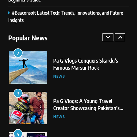
#Beaconsoft Latest Tech: Trends, Innovations, and Future
2
Insights
Pa G Vlogs Conquers Skardu’s
Famous Marsur Rock
Popular News
NEWS
3
Pa G Vlogs: A Young Travel
Creator Showcasing Pakistan’s
Hidden Natural Beauty
NEWS
4
How to Find Elenas Website
TheSoundsTour: Complete
Beginner’s Guide
TECHNOLOGY
5