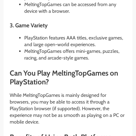
MeltingTopGames can be accessed from any
device with a browser.
3. Game Variety
PlayStation features AAA titles, exclusive games,
and large open-world experiences.
MeltingTopGames offers mini-games, puzzles,
racing, and arcade-style games.
Can You Play MeltingTopGames on
PlayStation?
While MeltingTopGames is mainly designed for
browsers, you may be able to access it through a
PlayStation browser (if supported). However, the
experience may not be as smooth as playing on a PC or
mobile device.