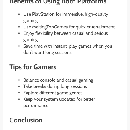
Benefits of Using Both Platforms
Use PlayStation for immersive, high-quality
gaming
Use MeltingTopGames for quick entertainment
Enjoy flexibility between casual and serious
gaming
Save time with instant-play games when you
don’t want long sessions
Tips for Gamers
Balance console and casual gaming
Take breaks during long sessions
Explore different game genres
Keep your system updated for better
performance
Conclusion