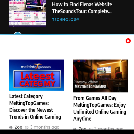
#Beaconsoft Latest Tech: Trends,
Innovations, and Future Insights
TECHNOLOGY
6
Self Care Guide LWSpeakCare:
Simple Steps to Improve Your
Daily Well-Being
HEALTH & WELLNESS
7
PlayStation MeltingTopGames
Guides: Tips, Features, and
Latest Category
From Games All Day
Gameplay Strategies
GAMES
MeltingTopGames:
MeltingTopGames: Enjoy
Discover the Newest
Unlimited Online Gaming
BfocusMagazine - Best Blog on Internet. All Rights Reserved 2026.
Trends in Online Gaming
Anytime
8
Powered By
.
BlazeThemes
Latest Category
Zoe
3 months ago
Zoe
3 months ago
MeltingTopGames: Discover the