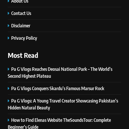
Innovations, and Future Insights
About Us
TECHNOLOGY
Contact Us
Disclaimer
6
Self Care Guide LWSpeakCare:
Privacy Policy
Simple Steps to Improve Your
Daily Well-Being
HEALTH & WELLNESS
Most Read
7
Pa G Vlogs Reaches Deosai National Park – The World’s
PlayStation MeltingTopGames
Second Highest Plateau
Guides: Tips, Features, and
Gameplay Strategies
GAMES
Pa G Vlogs Conquers Skardu’s Famous Marsur Rock
Pa G Vlogs: A Young Travel Creator Showcasing Pakistan’s
8
Hidden Natural Beauty
Latest Category
MeltingTopGames: Discover the
How to Find Elenas Website TheSoundsTour: Complete
Newest Trends in Online Gaming
GAMES
Beginner’s Guide