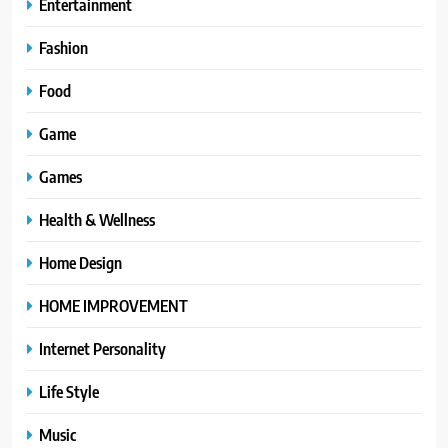
Entertainment
Fashion
Food
Game
Games
Health & Wellness
Home Design
HOME IMPROVEMENT
Internet Personality
Life Style
Music