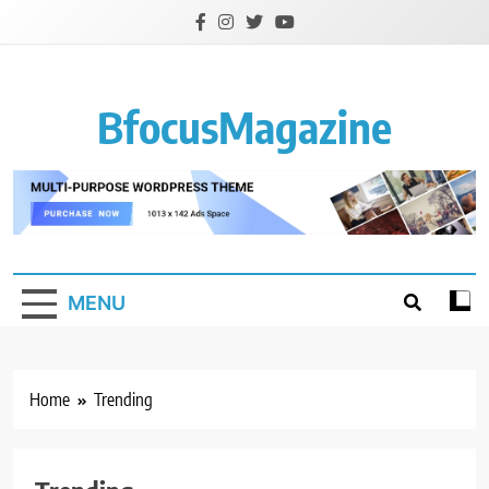
Skip
to
content
BfocusMagazine
MENU
Home
Trending