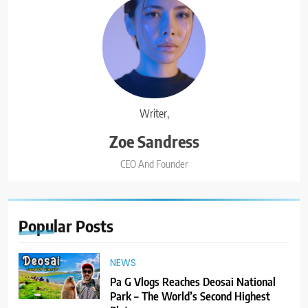
Writer,
Zoe Sandress
CEO And Founder
Popular
Posts
NEWS
Pa G Vlogs Reaches Deosai National
Park – The World’s Second Highest