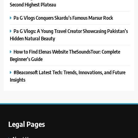
Second Highest Plateau
Pa G Vlogs Conquers Skardu’s Famous Marsur Rock
Pa G Vlogs: A Young Travel Creator Showcasing Pakistan’s
Hidden Natural Beauty
How to Find Elenas Website TheSoundsTour: Complete
Beginner’s Guide
#Beaconsoft Latest Tech: Trends, Innovations, and Future
Insights
Legal Pages
5
#Beaconsoft Latest Tech: Trends,