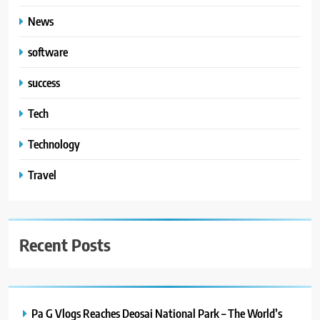
News
software
success
Tech
Technology
Travel
Recent Posts
Pa G Vlogs Reaches Deosai National Park – The World’s