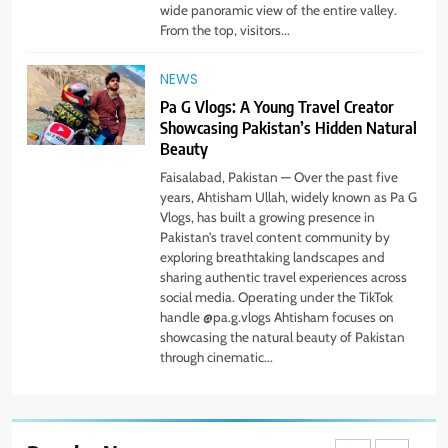
wide panoramic view of the entire valley.
Simple Steps to Improve Your
From the top, visitors...
Daily Well-Being
HEALTH & WELLNESS
NEWS
Pa G Vlogs: A Young Travel Creator
7
Showcasing Pakistan’s Hidden Natural
PlayStation MeltingTopGames
Beauty
Guides: Tips, Features, and
Gameplay Strategies
Faisalabad, Pakistan — Over the past five
GAMES
years, Ahtisham Ullah, widely known as Pa G
Vlogs, has built a growing presence in
Pakistan’s travel content community by
8
exploring breathtaking landscapes and
Latest Category
sharing authentic travel experiences across
MeltingTopGames: Discover the
social media. Operating under the TikTok
Newest Trends in Online Gaming
GAMES
handle @pa.g.vlogs Ahtisham focuses on
showcasing the natural beauty of Pakistan
through cinematic...
1
Pa G Vlogs Reaches Deosai
National Park – The World’s
Second Highest Plateau
NEWS