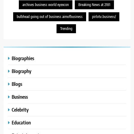
archives business world eyexcon
Breaking News at 2181
bulbhead going out of business aimofbusiness
pirlotv.business/
Trending
Biographies
Biography
Blogs
Business
Celebrity
Education