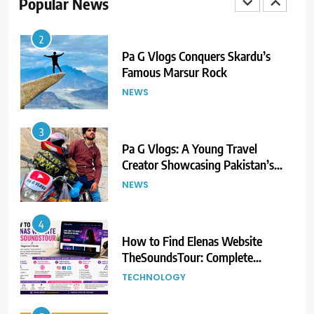
Popular News
2
Pa G Vlogs Conquers Skardu’s
Famous Marsur Rock
NEWS
3
Pa G Vlogs: A Young Travel
Creator Showcasing Pakistan’s
Hidden Natural Beauty
NEWS
4
How to Find Elenas Website
TheSoundsTour: Complete
Beginner’s Guide
TECHNOLOGY