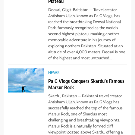
Plateau
Deosai, Gilgit-Baltistan — Travel creator
Ahtisham Ullah, known as Pa G Vlogs, has
reached the breathtaking Deosai National
Park, famously recognized as the world’s
second highest plateau, marking another
memorable adventure in his journey of
exploring northern Pakistan. Situated at an
altitude of over 4,000 meters, Deosai is one
of the highest and most untouched...
NEWS
Pa G Vlogs Conquers Skardu’s Famous
Marsur Rock
5
#Beaconsoft Latest Tech: Trends,
Skardu, Pakistan — Pakistani travel creator
Innovations, and Future Insights
Ahtisham Ullah, known as Pa G Vlogs has
successfully reached the top of the famous
TECHNOLOGY
Marsur Rock, one of Skardu’s most
challenging and breathtaking viewpoints.
Marsur Rock is a naturally formed cliff
6
viewpoint located above Skardu, offering a
Self Care Guide LWSpeakCare: