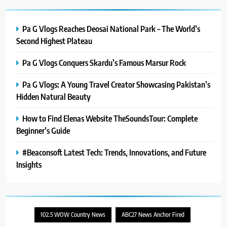
PlayStation MeltingTopGames
Guides: Tips, Features, and
Gameplay Strategies
Pa G Vlogs Reaches Deosai National Park – The World’s
GAMES
Second Highest Plateau
8
Pa G Vlogs Conquers Skardu’s Famous Marsur Rock
Latest Category
MeltingTopGames: Discover the
Pa G Vlogs: A Young Travel Creator Showcasing Pakistan’s
Newest Trends in Online Gaming
GAMES
Hidden Natural Beauty
How to Find Elenas Website TheSoundsTour: Complete
Beginner’s Guide
#Beaconsoft Latest Tech: Trends, Innovations, and Future
Insights
102.5 WOW Country News
ABC27 News Anchor Fired