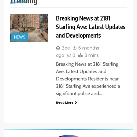
Trending
Breaking News at 2181
Starling Ave: Latest Updates
and Developments
NEWS
Zoe
6 months
ago
0
3 mins
Breaking News at 2181 Starling
Ave: Latest Updates and
Developments Residents near
2181 Starling Ave experienced a
significant police and…
Read More