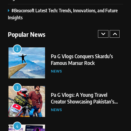
#Beaconsoft Latest Tech: Trends, Innovations, and Future
1
Pa G Vlogs Reaches Deosai
Insights
National Park – The World’s
Second Highest Plateau
Popular News
NEWS
2
Pa G Vlogs Conquers Skardu’s
Famous Marsur Rock
NEWS
3
Pa G Vlogs: A Young Travel
Creator Showcasing Pakistan’s
Hidden Natural Beauty
NEWS
4