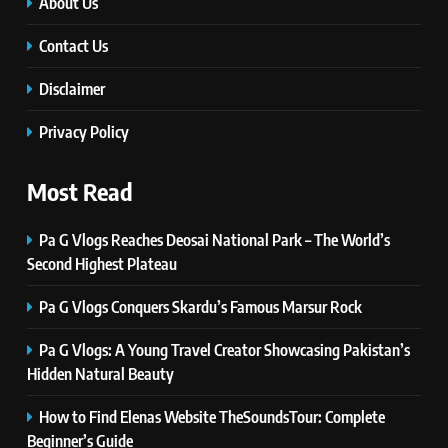
Innovations, and Future Insights
About Us
TECHNOLOGY
Contact Us
Disclaimer
6
Self Care Guide LWSpeakCare:
Privacy Policy
Simple Steps to Improve Your
Daily Well-Being
HEALTH & WELLNESS
Most Read
7
Pa G Vlogs Reaches Deosai National Park – The World’s
PlayStation MeltingTopGames
Second Highest Plateau
Guides: Tips, Features, and
Gameplay Strategies
GAMES
Pa G Vlogs Conquers Skardu’s Famous Marsur Rock
Pa G Vlogs: A Young Travel Creator Showcasing Pakistan’s
8
Hidden Natural Beauty
Latest Category
MeltingTopGames: Discover the
How to Find Elenas Website TheSoundsTour: Complete
Newest Trends in Online Gaming
GAMES
Beginner’s Guide