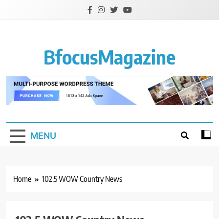
Skip
to
content
BfocusMagazine
MENU
Home
102.5 WOW Country News