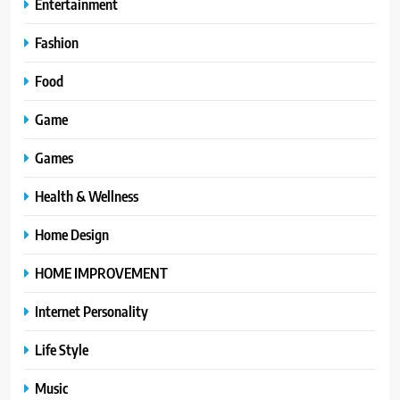
Entertainment
Fashion
Food
Game
Games
Health & Wellness
Home Design
HOME IMPROVEMENT
Internet Personality
Life Style
Music