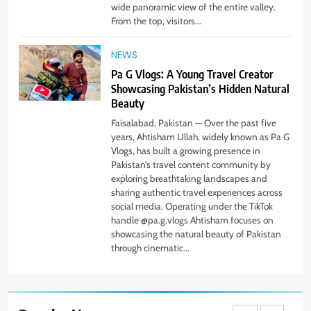
wide panoramic view of the entire valley.
Simple Steps to Improve Your
From the top, visitors...
Daily Well-Being
HEALTH & WELLNESS
NEWS
Pa G Vlogs: A Young Travel Creator
7
Showcasing Pakistan’s Hidden Natural
PlayStation MeltingTopGames
Beauty
Guides: Tips, Features, and
Gameplay Strategies
Faisalabad, Pakistan — Over the past five
GAMES
years, Ahtisham Ullah, widely known as Pa G
Vlogs, has built a growing presence in
8
Pakistan’s travel content community by
exploring breathtaking landscapes and
Latest Category
sharing authentic travel experiences across
MeltingTopGames: Discover the
social media. Operating under the TikTok
Newest Trends in Online Gaming
GAMES
handle @pa.g.vlogs Ahtisham focuses on
showcasing the natural beauty of Pakistan
through cinematic...
1
Pa G Vlogs Reaches Deosai
National Park – The World’s
Second Highest Plateau
NEWS