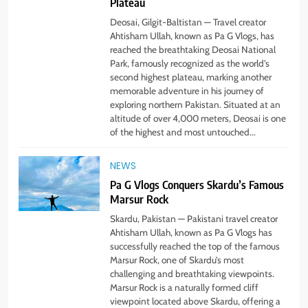
Plateau
Deosai, Gilgit-Baltistan — Travel creator
Ahtisham Ullah, known as Pa G Vlogs, has
reached the breathtaking Deosai National
Park, famously recognized as the world’s
second highest plateau, marking another
memorable adventure in his journey of
exploring northern Pakistan. Situated at an
altitude of over 4,000 meters, Deosai is one
of the highest and most untouched...
NEWS
Pa G Vlogs Conquers Skardu’s Famous
Marsur Rock
5
#Beaconsoft Latest Tech: Trends,
Skardu, Pakistan — Pakistani travel creator
Innovations, and Future Insights
Ahtisham Ullah, known as Pa G Vlogs has
successfully reached the top of the famous
TECHNOLOGY
Marsur Rock, one of Skardu’s most
challenging and breathtaking viewpoints.
Marsur Rock is a naturally formed cliff
6
viewpoint located above Skardu, offering a
Self Care Guide LWSpeakCare: