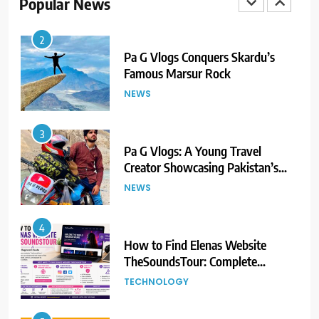
Popular News
2
Pa G Vlogs Conquers Skardu’s
Famous Marsur Rock
NEWS
3
Pa G Vlogs: A Young Travel
Creator Showcasing Pakistan’s
Hidden Natural Beauty
NEWS
4
How to Find Elenas Website
TheSoundsTour: Complete
Beginner’s Guide
TECHNOLOGY