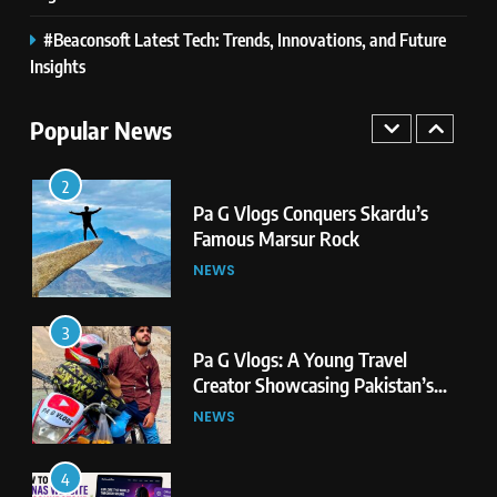
#Beaconsoft Latest Tech: Trends, Innovations, and Future
1
Pa G Vlogs Reaches Deosai
Insights
National Park – The World’s
Second Highest Plateau
Popular News
NEWS
2
Pa G Vlogs Conquers Skardu’s
Famous Marsur Rock
NEWS
3
Pa G Vlogs: A Young Travel
Creator Showcasing Pakistan’s
Hidden Natural Beauty
NEWS
4