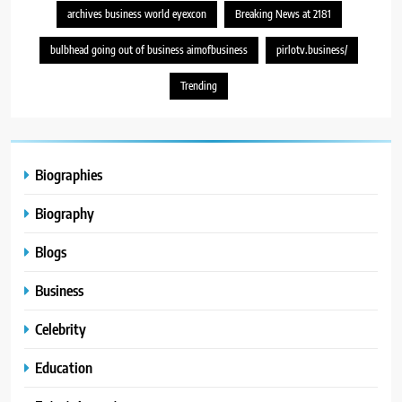
archives business world eyexcon
Breaking News at 2181
bulbhead going out of business aimofbusiness
pirlotv.business/
Trending
Biographies
Biography
Blogs
Business
Celebrity
Education