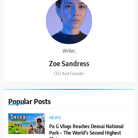
Writer,
Zoe Sandress
CEO And Founder
Popular
Posts
NEWS
Pa G Vlogs Reaches Deosai National
Park – The World’s Second Highest