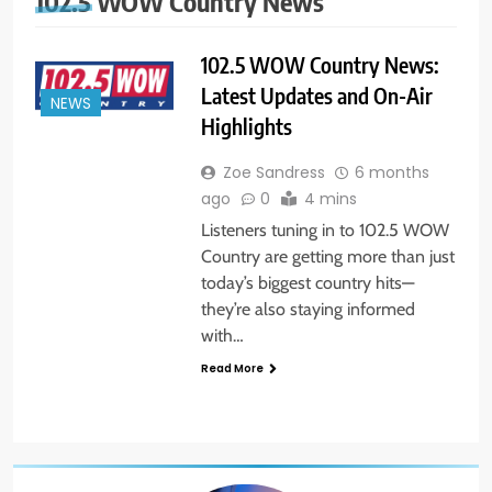
102.5 WOW Country News
102.5 WOW Country News:
Latest Updates and On-Air
NEWS
Highlights
Zoe Sandress
6 months
ago
0
4 mins
Listeners tuning in to 102.5 WOW
Country are getting more than just
today’s biggest country hits—
they’re also staying informed
with…
Read More