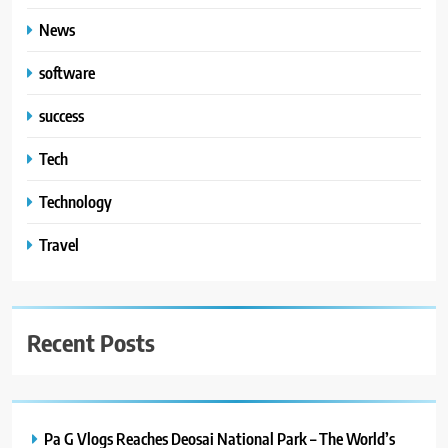
News
software
success
Tech
Technology
Travel
Recent Posts
Pa G Vlogs Reaches Deosai National Park – The World’s