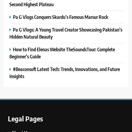
Second Highest Plateau
Pa G Vlogs Conquers Skardu’s Famous Marsur Rock
Pa G Vlogs: A Young Travel Creator Showcasing Pakistan’s
Hidden Natural Beauty
How to Find Elenas Website TheSoundsTour: Complete
Beginner’s Guide
#Beaconsoft Latest Tech: Trends, Innovations, and Future
Insights
Legal Pages
5
#Beaconsoft Latest Tech: Trends,