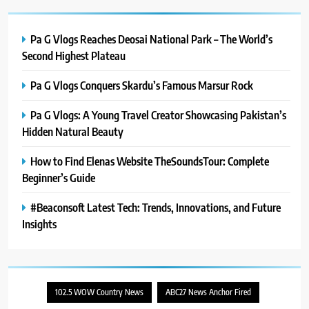
PlayStation MeltingTopGames
Guides: Tips, Features, and
Gameplay Strategies
GAMES
Pa G Vlogs Reaches Deosai National Park – The World’s
Second Highest Plateau
8
Pa G Vlogs Conquers Skardu’s Famous Marsur Rock
Latest Category
MeltingTopGames: Discover the
Pa G Vlogs: A Young Travel Creator Showcasing Pakistan’s
Newest Trends in Online Gaming
GAMES
Hidden Natural Beauty
How to Find Elenas Website TheSoundsTour: Complete
Beginner’s Guide
#Beaconsoft Latest Tech: Trends, Innovations, and Future
Insights
102.5 WOW Country News
ABC27 News Anchor Fired