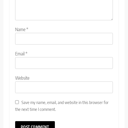
Name
*
Email
*
Website
Save my name, email, and website in this browser for
the next time I comment.