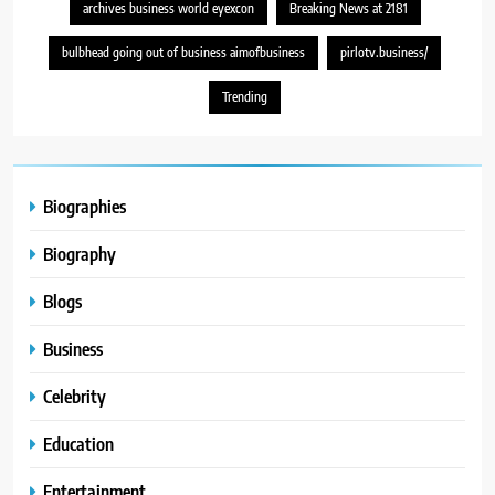
archives business world eyexcon
Breaking News at 2181
bulbhead going out of business aimofbusiness
pirlotv.business/
Trending
Biographies
Biography
Blogs
Business
Celebrity
Education
Entertainment