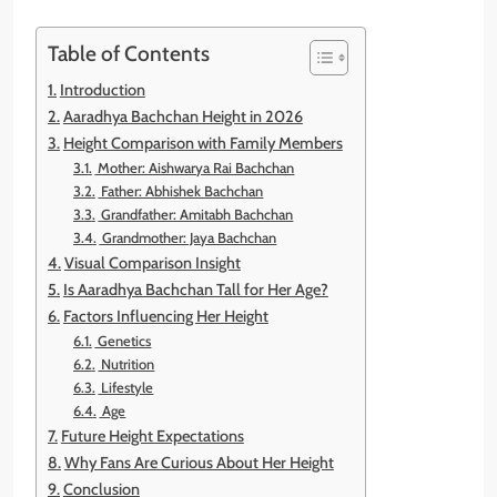
Table of Contents
Introduction
Aaradhya Bachchan Height in 2026
Height Comparison with Family Members
Mother: Aishwarya Rai Bachchan
Father: Abhishek Bachchan
Grandfather: Amitabh Bachchan
Grandmother: Jaya Bachchan
Visual Comparison Insight
Is Aaradhya Bachchan Tall for Her Age?
Factors Influencing Her Height
Genetics
Nutrition
Lifestyle
Age
Future Height Expectations
Why Fans Are Curious About Her Height
Conclusion