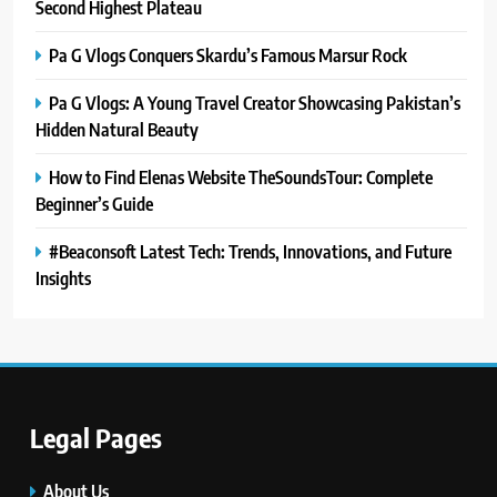
Second Highest Plateau
Pa G Vlogs Conquers Skardu’s Famous Marsur Rock
Pa G Vlogs: A Young Travel Creator Showcasing Pakistan’s
Hidden Natural Beauty
How to Find Elenas Website TheSoundsTour: Complete
Beginner’s Guide
#Beaconsoft Latest Tech: Trends, Innovations, and Future
Insights
5
#Beaconsoft Latest Tech: Trends,
Innovations, and Future Insights
TECHNOLOGY
Legal Pages
6
Self Care Guide LWSpeakCare:
About Us