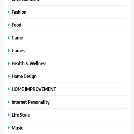
Fashion
Food
Game
Games
Health & Wellness
Home Design
HOME IMPROVEMENT
Internet Personality
Life Style
Music