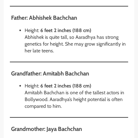
Father: Abhishek Bachchan
Height:
6 feet 2 inches (188 cm)
Abhishek is quite tall, so Aaradhya has strong
genetics for height. She may grow significantly in
her late teens.
Grandfather: Amitabh Bachchan
Height:
6 feet 2 inches (188 cm)
Amitabh Bachchan is one of the tallest actors in
Bollywood. Aaradhya’s height potential is often
compared to him.
Grandmother: Jaya Bachchan