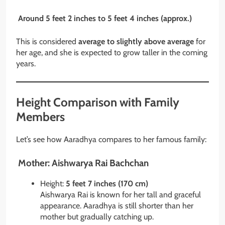
Around 5 feet 2 inches to 5 feet 4 inches (approx.)
This is considered
average to slightly above average
for
her age, and she is expected to grow taller in the coming
years.
Height Comparison with Family
Members
Let’s see how Aaradhya compares to her famous family:
Mother: Aishwarya Rai Bachchan
Height:
5 feet 7 inches (170 cm)
Aishwarya Rai is known for her tall and graceful
appearance. Aaradhya is still shorter than her
mother but gradually catching up.