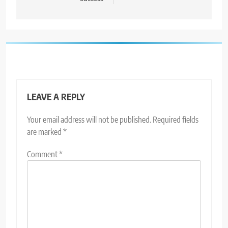
LEAVE A REPLY
Your email address will not be published.
Required fields
are marked
*
Comment
*