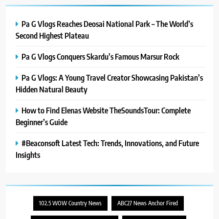
Pa G Vlogs Reaches Deosai National Park – The World’s
Second Highest Plateau
Pa G Vlogs Conquers Skardu’s Famous Marsur Rock
Pa G Vlogs: A Young Travel Creator Showcasing Pakistan’s
Hidden Natural Beauty
How to Find Elenas Website TheSoundsTour: Complete
Beginner’s Guide
#Beaconsoft Latest Tech: Trends, Innovations, and Future
Insights
102.5 WOW Country News
ABC27 News Anchor Fired