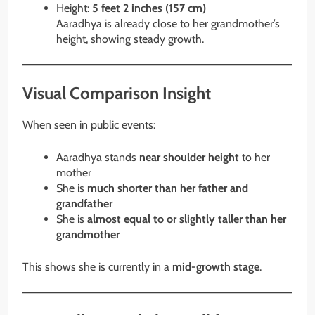
Height:
5 feet 2 inches (157 cm)
Aaradhya is already close to her grandmother’s
height, showing steady growth.
Visual Comparison Insight
When seen in public events:
Aaradhya stands
near shoulder height
to her
mother
She is
much shorter than her father and
grandfather
She is
almost equal to or slightly taller than her
grandmother
This shows she is currently in a
mid-growth stage
.