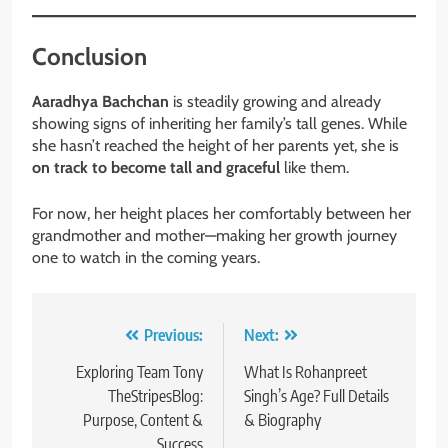
Conclusion
Aaradhya Bachchan
is steadily growing and already
showing signs of inheriting her family’s tall genes. While
she hasn’t reached the height of her parents yet, she is
on track to become tall and graceful
like them.
For now, her height places her comfortably between her
grandmother and mother—making her growth journey
one to watch in the coming years.
Post
Previous:
Next:
navigation
Exploring Team Tony
What Is Rohanpreet
TheStripesBlog:
Singh’s Age? Full Details
Purpose, Content &
& Biography
Success