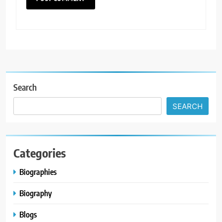
Search
SEARCH
Categories
Biographies
Biography
Blogs