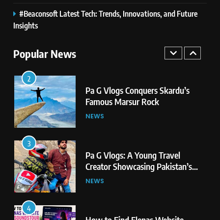
#Beaconsoft Latest Tech: Trends, Innovations, and Future
2
Insights
Pa G Vlogs Conquers Skardu’s
Famous Marsur Rock
Popular News
NEWS
3
Pa G Vlogs: A Young Travel
Creator Showcasing Pakistan’s
Hidden Natural Beauty
NEWS
4
How to Find Elenas Website
TheSoundsTour: Complete
Beginner’s Guide
TECHNOLOGY
5