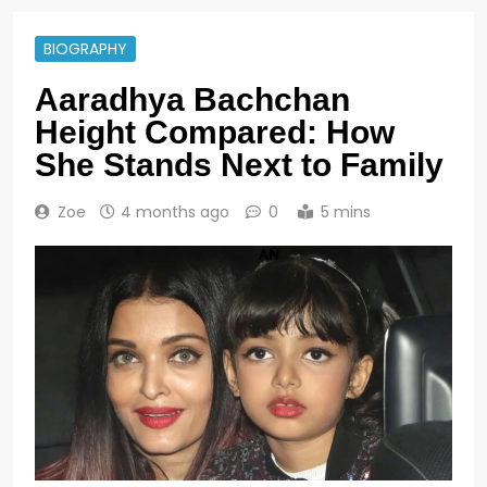
BIOGRAPHY
Aaradhya Bachchan
Height Compared: How
She Stands Next to Family
Zoe
4 months ago
0
5 mins