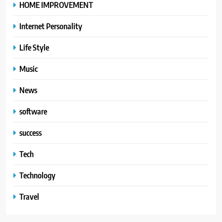
HOME IMPROVEMENT
Internet Personality
Life Style
Music
News
software
success
Tech
Technology
Travel