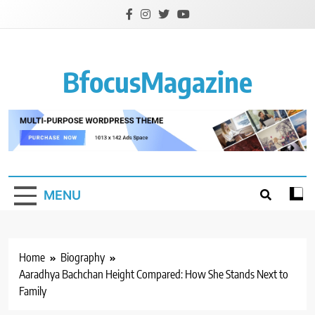
Skip
to
content
BfocusMagazine
MENU
Home
Biography
Aaradhya Bachchan Height Compared: How She Stands Next to
Family