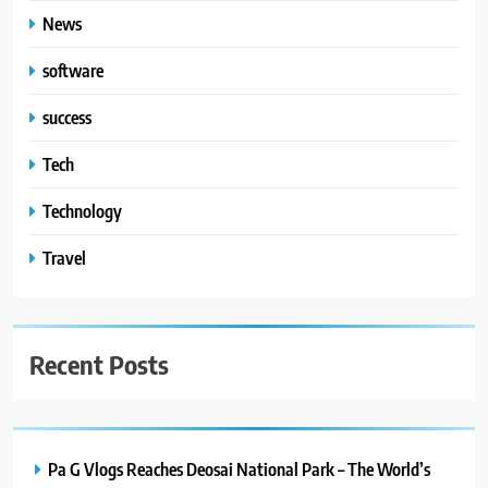
News
software
success
Tech
Technology
Travel
Recent Posts
Pa G Vlogs Reaches Deosai National Park – The World’s