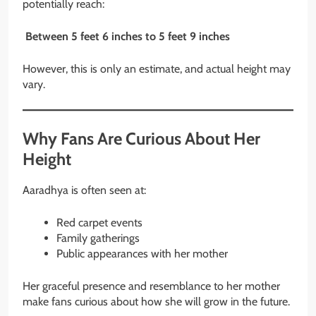
potentially reach:
Between 5 feet 6 inches to 5 feet 9 inches
However, this is only an estimate, and actual height may
vary.
Why Fans Are Curious About Her
Height
Aaradhya is often seen at:
Red carpet events
Family gatherings
Public appearances with her mother
Her graceful presence and resemblance to her mother
make fans curious about how she will grow in the future.