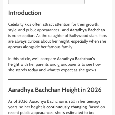
Introduction
Celebrity kids often attract attention for their growth,
style, and public appearances—and
Aaradhya Bachchan
is no exception. As the daughter of Bollywood stars, fans
are always curious about her height, especially when she
appears alongside her famous family.
In this article, we’ll compare
Aaradhya Bachchan’s
height
with her parents and grandparents to see how
she stands today and what to expect as she grows.
Aaradhya Bachchan Height in 2026
As of 2026, Aaradhya Bachchan is still in her teenage
years, so her height is
continuously changing
. Based on
recent public appearances, she is estimated to be: