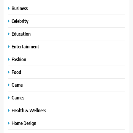
Business
Celebrity
Education
Entertainment
Fashion
Food
Game
Games
Health & Wellness
Home Design