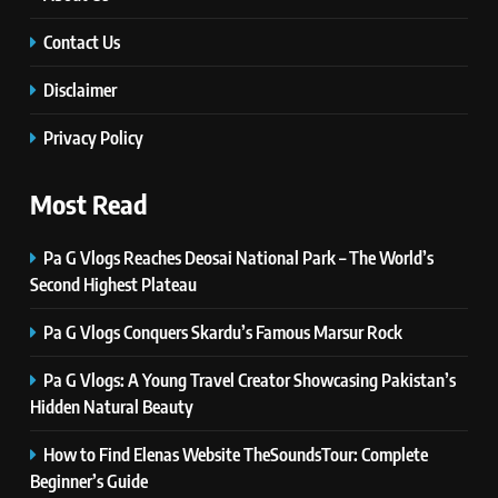
Simple Steps to Improve Your
Daily Well-Being
Contact Us
HEALTH & WELLNESS
Disclaimer
7
PlayStation MeltingTopGames
Privacy Policy
Guides: Tips, Features, and
Gameplay Strategies
GAMES
Most Read
8
Pa G Vlogs Reaches Deosai National Park – The World’s
Latest Category
Second Highest Plateau
MeltingTopGames: Discover the
Newest Trends in Online Gaming
Pa G Vlogs Conquers Skardu’s Famous Marsur Rock
GAMES
Pa G Vlogs: A Young Travel Creator Showcasing Pakistan’s
1
Hidden Natural Beauty
Pa G Vlogs Reaches Deosai
National Park – The World’s
How to Find Elenas Website TheSoundsTour: Complete
Second Highest Plateau
Beginner’s Guide
NEWS