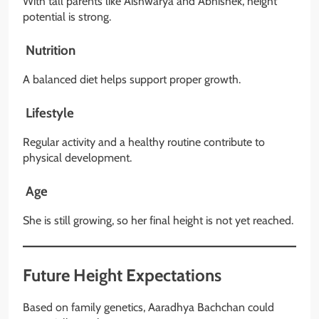
With tall parents like Aishwarya and Abhishek, height
potential is strong.
Nutrition
A balanced diet helps support proper growth.
Lifestyle
Regular activity and a healthy routine contribute to
physical development.
Age
She is still growing, so her final height is not yet reached.
Future Height Expectations
Based on family genetics, Aaradhya Bachchan could