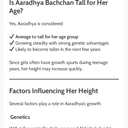
Is Aaradhya Bachchan Tall for Her
Age?
Yes, Aaradhya is considered:
Average to tall for her age group
Growing steadily with strong genetic advantages
Likely to become taller in the next few years
Since girls often have growth spurts during teenage
years, her height may increase quickly.
Factors Influencing Her Height
Several factors play a role in Aaradhya’s growth:
Genetics