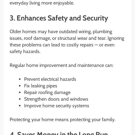
everyday living more enjoyable.
3. Enhances Safety and Security
Older homes may have outdated wiring, plumbing
issues, roof damage, or structural wear and tear. Ignoring
these problems can lead to costly repairs — or even
safety hazards.
Regular home improvement and maintenance can:
Prevent electrical hazards
Fix leaking pipes
Repair roofing damage
Strengthen doors and windows
Improve home security systems
Protecting your home means protecting your family.
4. Saves Money in the Long Run