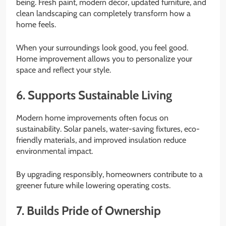
being. Fresh paint, modern décor, updated furniture, and
clean landscaping can completely transform how a
home feels.
When your surroundings look good, you feel good.
Home improvement allows you to personalize your
space and reflect your style.
6. Supports Sustainable Living
Modern home improvements often focus on
sustainability. Solar panels, water-saving fixtures, eco-
friendly materials, and improved insulation reduce
environmental impact.
By upgrading responsibly, homeowners contribute to a
greener future while lowering operating costs.
7. Builds Pride of Ownership