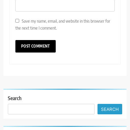
Save my name, email, and website in this browser for
the next time I comment.
Search
SEARCH