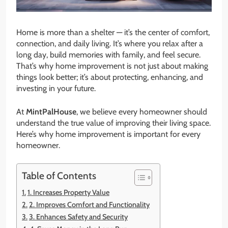
Home is more than a shelter — it’s the center of comfort,
connection, and daily living. It’s where you relax after a
long day, build memories with family, and feel secure.
That’s why home improvement is not just about making
things look better; it’s about protecting, enhancing, and
investing in your future.
At
MintPalHouse
, we believe every homeowner should
understand the true value of improving their living space.
Here’s why home improvement is important for every
homeowner.
Table of Contents
1. Increases Property Value
2. Improves Comfort and Functionality
3. Enhances Safety and Security