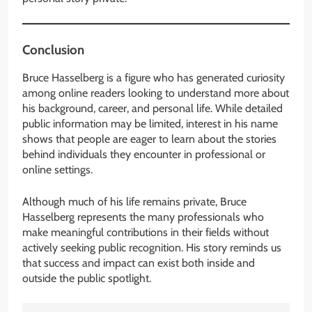
Conclusion
Bruce Hasselberg is a figure who has generated curiosity
among online readers looking to understand more about
his background, career, and personal life. While detailed
public information may be limited, interest in his name
shows that people are eager to learn about the stories
behind individuals they encounter in professional or
online settings.
Although much of his life remains private, Bruce
Hasselberg represents the many professionals who
make meaningful contributions in their fields without
actively seeking public recognition. His story reminds us
that success and impact can exist both inside and
outside the public spotlight.