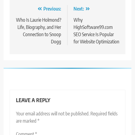
Post
Previous:
Next:
navigation
Who Is Laurie Holmond?
Why
Life, Biography, and Her
HighSoftware99.com
Connection to Snoop
SEO Service Is Popular
Dogg
for Website Optimization
LEAVE A REPLY
Your email address will not be published.
Required fields
are marked
*
Comment
*