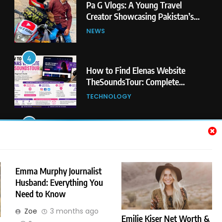
How to Find Elenas Website
TheSoundsTour: Complete
Beginner’s Guide
TECHNOLOGY
5
#Beaconsoft Latest Tech: Trends,
Innovations, and Future Insights
TECHNOLOGY
6
Self Care Guide LWSpeakCare:
Simple Steps to Improve Your
Daily Well-Being
HEALTH & WELLNESS
Emma Murphy Journalist
Husband: Everything You
Need to Know
7
PlayStation MeltingTopGames
Zoe
3 months ago
Guides: Tips, Features, and
Emilie Kiser Net Worth &