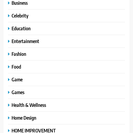
Business
Celebrity
Education
Entertainment
Fashion
Food
Game
Games
Health & Wellness
Home Design
HOME IMPROVEMENT