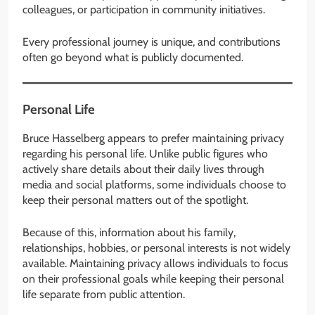
colleagues, or participation in community initiatives.
Every professional journey is unique, and contributions
often go beyond what is publicly documented.
Personal Life
Bruce Hasselberg appears to prefer maintaining privacy
regarding his personal life. Unlike public figures who
actively share details about their daily lives through
media and social platforms, some individuals choose to
keep their personal matters out of the spotlight.
Because of this, information about his family,
relationships, hobbies, or personal interests is not widely
available. Maintaining privacy allows individuals to focus
on their professional goals while keeping their personal
life separate from public attention.