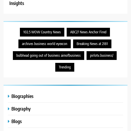
Insights
102.5 WOW Country News
ABC27 News Anchor Fired
archives business world eyexcon
Breaking News at 2181
bulbhead going out of business aimofbusiness
pirlotv.business/
Trending
Biographies
Biography
Blogs