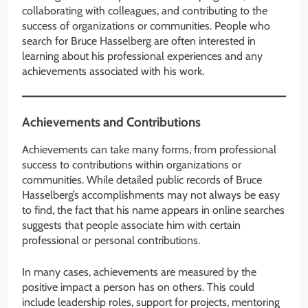
collaborating with colleagues, and contributing to the
success of organizations or communities. People who
search for Bruce Hasselberg are often interested in
learning about his professional experiences and any
achievements associated with his work.
Achievements and Contributions
Achievements can take many forms, from professional
success to contributions within organizations or
communities. While detailed public records of Bruce
Hasselberg’s accomplishments may not always be easy
to find, the fact that his name appears in online searches
suggests that people associate him with certain
professional or personal contributions.
In many cases, achievements are measured by the
positive impact a person has on others. This could
include leadership roles, support for projects, mentoring