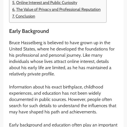
Online Interest and Public Curiosity
The Value of Privacy and Professional Reputation
Conclusion
Early Background
Bruce Hasselberg is believed to have grown up in the
United States, where he developed the foundations for
his professional and personal journey. Like many
individuals whose lives attract online interest, details
about his early life are limited, as he has maintained a
relatively private profile.
Information about his exact birthplace, childhood
experiences, and education has not been widely
documented in public sources. However, people often
search for such details to understand the influences that
may have shaped his path and achievements.
Early background and education often play an important