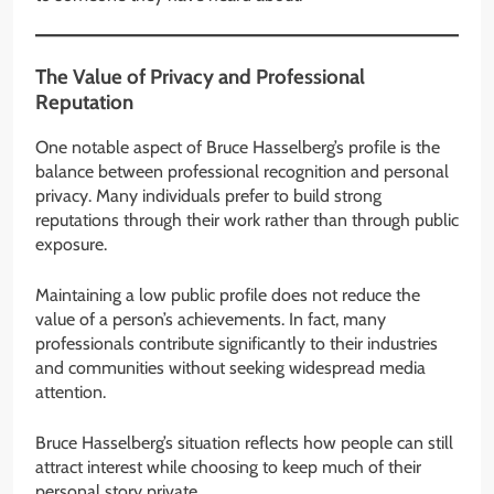
The Value of Privacy and Professional
Reputation
One notable aspect of Bruce Hasselberg’s profile is the
balance between professional recognition and personal
privacy. Many individuals prefer to build strong
reputations through their work rather than through public
exposure.
Maintaining a low public profile does not reduce the
value of a person’s achievements. In fact, many
professionals contribute significantly to their industries
and communities without seeking widespread media
attention.
Bruce Hasselberg’s situation reflects how people can still
attract interest while choosing to keep much of their
personal story private.