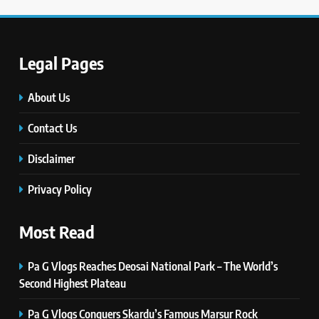
Innovations, and Future Insights
TECHNOLOGY
Legal Pages
6
Self Care Guide LWSpeakCare:
About Us
Simple Steps to Improve Your
Daily Well-Being
Contact Us
HEALTH & WELLNESS
Disclaimer
7
PlayStation MeltingTopGames
Privacy Policy
Guides: Tips, Features, and
Gameplay Strategies
GAMES
Most Read
8
Pa G Vlogs Reaches Deosai National Park – The World’s
Latest Category
Second Highest Plateau
MeltingTopGames: Discover the
Newest Trends in Online Gaming
Pa G Vlogs Conquers Skardu’s Famous Marsur Rock
GAMES