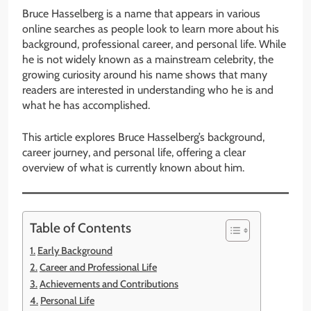
Bruce Hasselberg is a name that appears in various
online searches as people look to learn more about his
background, professional career, and personal life. While
he is not widely known as a mainstream celebrity, the
growing curiosity around his name shows that many
readers are interested in understanding who he is and
what he has accomplished.
This article explores Bruce Hasselberg’s background,
career journey, and personal life, offering a clear
overview of what is currently known about him.
Table of Contents
Early Background
Career and Professional Life
Achievements and Contributions
Personal Life