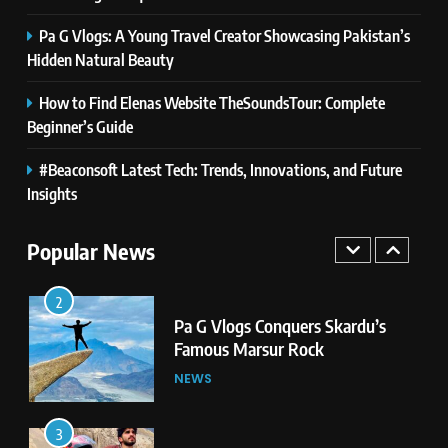
Pa G Vlogs: A Young Travel Creator Showcasing Pakistan’s
1
Hidden Natural Beauty
Pa G Vlogs Reaches Deosai
National Park – The World’s
How to Find Elenas Website TheSoundsTour: Complete
Second Highest Plateau
Beginner’s Guide
NEWS
#Beaconsoft Latest Tech: Trends, Innovations, and Future
2
Insights
Pa G Vlogs Conquers Skardu’s
Famous Marsur Rock
Popular News
NEWS
3
Pa G Vlogs: A Young Travel
Creator Showcasing Pakistan’s
Hidden Natural Beauty
NEWS
4