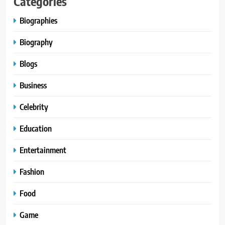
Categories
Biographies
Biography
Blogs
Business
Celebrity
Education
Entertainment
Fashion
Food
Game