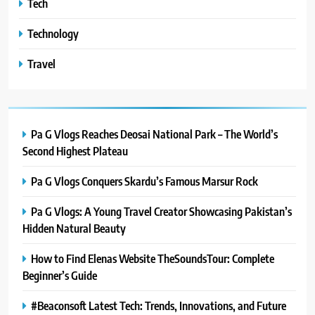
Tech
Technology
Travel
Pa G Vlogs Reaches Deosai National Park – The World’s
Second Highest Plateau
Pa G Vlogs Conquers Skardu’s Famous Marsur Rock
Pa G Vlogs: A Young Travel Creator Showcasing Pakistan’s
Hidden Natural Beauty
How to Find Elenas Website TheSoundsTour: Complete
Beginner’s Guide
#Beaconsoft Latest Tech: Trends, Innovations, and Future