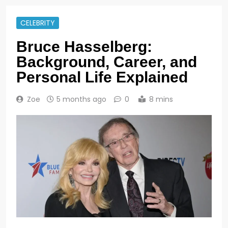
CELEBRITY
Bruce Hasselberg:
Background, Career, and
Personal Life Explained
Zoe
5 months ago
0
8 mins