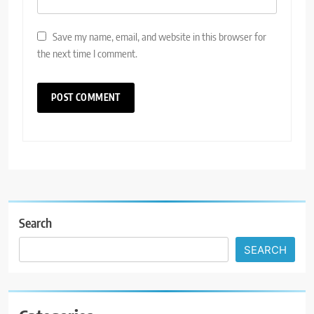
Save my name, email, and website in this browser for
the next time I comment.
Search
SEARCH