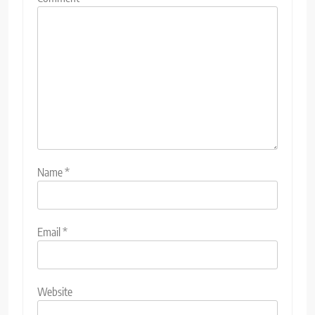
Name
*
Email
*
Website