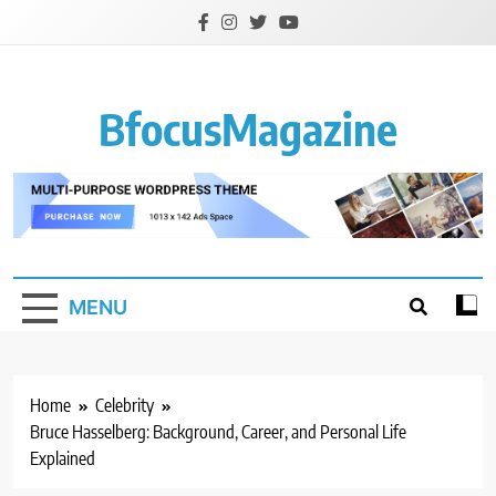
Skip
to
content
BfocusMagazine
MENU
Home
Celebrity
Bruce Hasselberg: Background, Career, and Personal Life
Explained