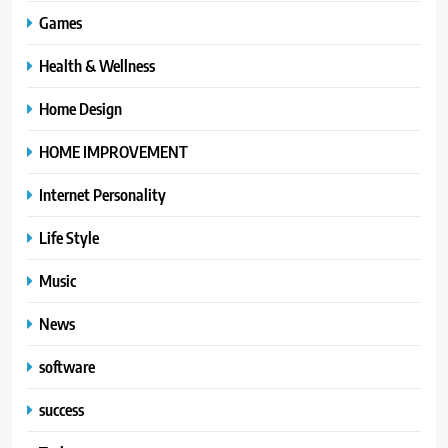
Games
Health & Wellness
Home Design
HOME IMPROVEMENT
Internet Personality
Life Style
Music
News
software
success