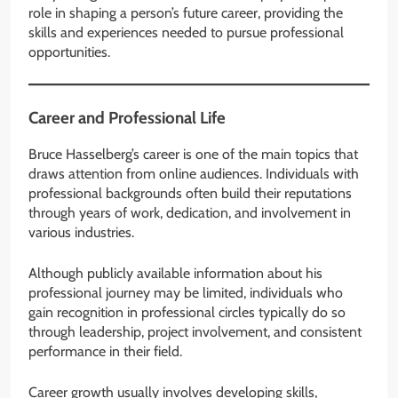
role in shaping a person’s future career, providing the
skills and experiences needed to pursue professional
opportunities.
Career and Professional Life
Bruce Hasselberg’s career is one of the main topics that
draws attention from online audiences. Individuals with
professional backgrounds often build their reputations
through years of work, dedication, and involvement in
various industries.
Although publicly available information about his
professional journey may be limited, individuals who
gain recognition in professional circles typically do so
through leadership, project involvement, and consistent
performance in their field.
Career growth usually involves developing skills,