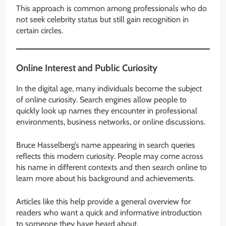
This approach is common among professionals who do
not seek celebrity status but still gain recognition in
certain circles.
Online Interest and Public Curiosity
In the digital age, many individuals become the subject
of online curiosity. Search engines allow people to
quickly look up names they encounter in professional
environments, business networks, or online discussions.
Bruce Hasselberg’s name appearing in search queries
reflects this modern curiosity. People may come across
his name in different contexts and then search online to
learn more about his background and achievements.
Articles like this help provide a general overview for
readers who want a quick and informative introduction
to someone they have heard about.