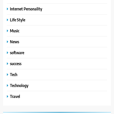
Internet Personality
Life Style
Music
News
software
success
Tech
Technology
Travel