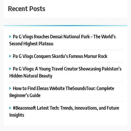
Recent Posts
Pa G Vlogs Reaches Deosai National Park – The World’s
Second Highest Plateau
Pa G Vlogs Conquers Skardu’s Famous Marsur Rock
Pa G Vlogs: A Young Travel Creator Showcasing Pakistan’s
Hidden Natural Beauty
How to Find Elenas Website TheSoundsTour: Complete
Beginner’s Guide
#Beaconsoft Latest Tech: Trends, Innovations, and Future
Insights
5
#Beaconsoft Latest Tech: Trends,