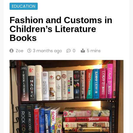
EDUCATION
Fashion and Customs in
Children’s Literature
Books
Zoe
3 months ago
0
5 mins