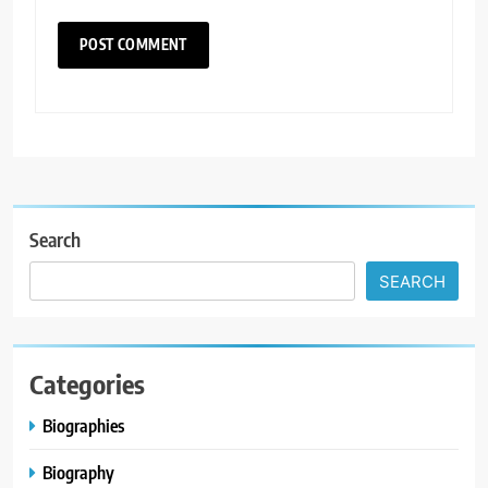
Search
SEARCH
Categories
Biographies
Biography