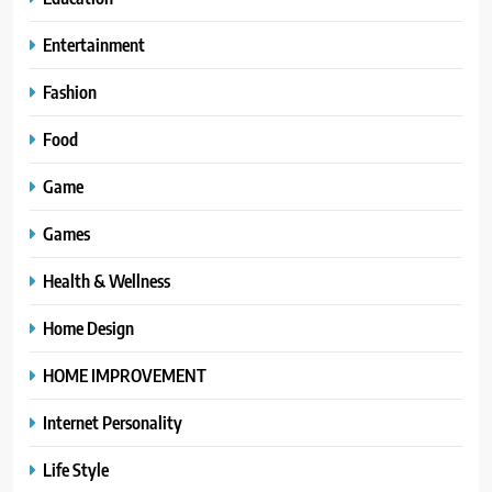
Entertainment
Fashion
Food
Game
Games
Health & Wellness
Home Design
HOME IMPROVEMENT
Internet Personality
Life Style