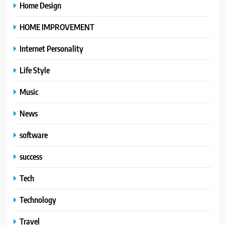
Home Design
HOME IMPROVEMENT
Internet Personality
Life Style
Music
News
software
success
Tech
Technology
Travel