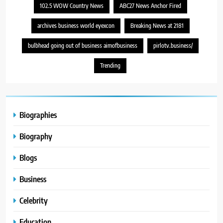
102.5 WOW Country News
ABC27 News Anchor Fired
archives business world eyexcon
Breaking News at 2181
bulbhead going out of business aimofbusiness
pirlotv.business/
Trending
Biographies
Biography
Blogs
Business
Celebrity
Education