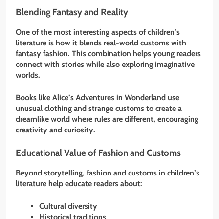
Blending Fantasy and Reality
One of the most interesting aspects of children’s
literature is how it blends real-world customs with
fantasy fashion. This combination helps young readers
connect with stories while also exploring imaginative
worlds.
Books like Alice’s Adventures in Wonderland use
unusual clothing and strange customs to create a
dreamlike world where rules are different, encouraging
creativity and curiosity.
Educational Value of Fashion and Customs
Beyond storytelling, fashion and customs in children’s
literature help educate readers about:
Cultural diversity
Historical traditions