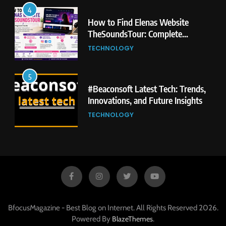
4
How to Find Elenas Website
TheSoundsTour: Complete
Beginner’s Guide
TECHNOLOGY
5
#Beaconsoft Latest Tech: Trends,
Innovations, and Future Insights
TECHNOLOGY
6
Self Care Guide LWSpeakCare:
Simple Steps to Improve Your
Daily Well-Being
HEALTH & WELLNESS
BfocusMagazine - Best Blog on Internet. All Rights Reserved 2026.
7
Powered By
.
BlazeThemes
PlayStation MeltingTopGames