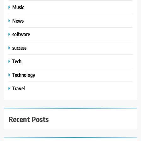
Music
News
software
success
Tech
Technology
Travel
Recent Posts