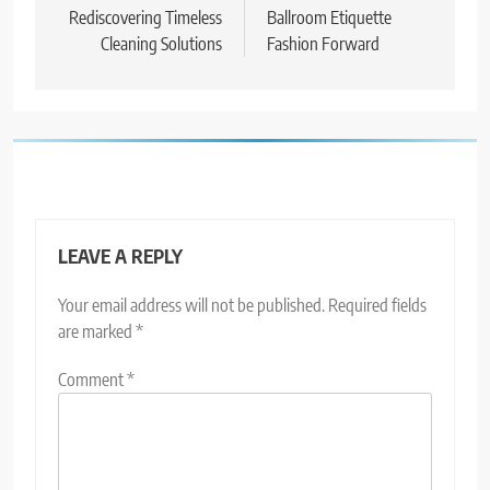
navigation
Rediscovering Timeless
Ballroom Etiquette
Cleaning Solutions
Fashion Forward
LEAVE A REPLY
Your email address will not be published.
Required fields
are marked
*
Comment
*