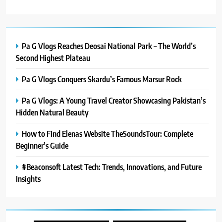
Pa G Vlogs Reaches Deosai National Park – The World’s
Second Highest Plateau
Pa G Vlogs Conquers Skardu’s Famous Marsur Rock
Pa G Vlogs: A Young Travel Creator Showcasing Pakistan’s
Hidden Natural Beauty
How to Find Elenas Website TheSoundsTour: Complete
Beginner’s Guide
#Beaconsoft Latest Tech: Trends, Innovations, and Future
Insights