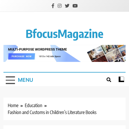
Skip
to
content
BfocusMagazine
MENU
Home
Education
Fashion and Customs in Children’s Literature Books