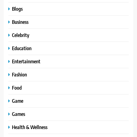
Blogs
Business
Celebrity
Education
Entertainment
Fashion
Food
Game
Games
Health & Wellness