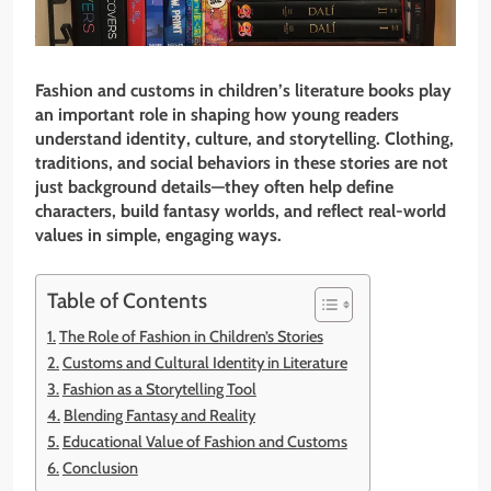
Fashion and customs in children’s literature books play
an important role in shaping how young readers
understand identity, culture, and storytelling. Clothing,
traditions, and social behaviors in these stories are not
just background details—they often help define
characters, build fantasy worlds, and reflect real-world
values in simple, engaging ways.
Table of Contents
The Role of Fashion in Children’s Stories
Customs and Cultural Identity in Literature
Fashion as a Storytelling Tool
Blending Fantasy and Reality
Educational Value of Fashion and Customs
Conclusion