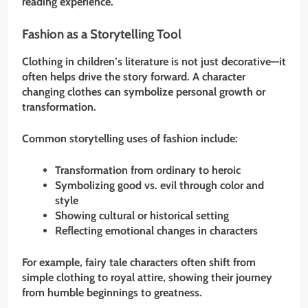
reading experience.
Fashion as a Storytelling Tool
Clothing in children’s literature is not just decorative—it
often helps drive the story forward. A character
changing clothes can symbolize personal growth or
transformation.
Common storytelling uses of fashion include:
Transformation from ordinary to heroic
Symbolizing good vs. evil through color and
style
Showing cultural or historical setting
Reflecting emotional changes in characters
For example, fairy tale characters often shift from
simple clothing to royal attire, showing their journey
from humble beginnings to greatness.