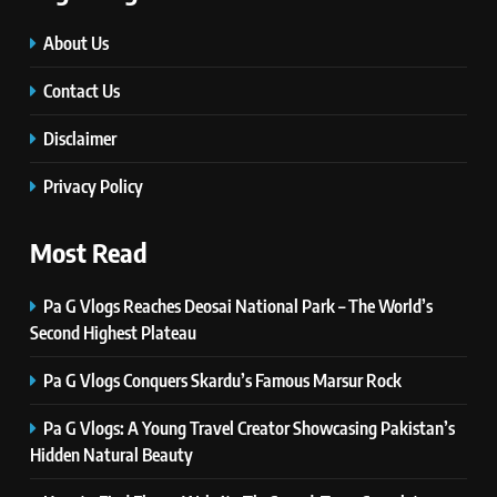
#Beaconsoft Latest Tech: Trends,
Innovations, and Future Insights
About Us
TECHNOLOGY
Contact Us
Disclaimer
6
Self Care Guide LWSpeakCare:
Privacy Policy
Simple Steps to Improve Your
Daily Well-Being
HEALTH & WELLNESS
Most Read
7
Pa G Vlogs Reaches Deosai National Park – The World’s
PlayStation MeltingTopGames
Second Highest Plateau
Guides: Tips, Features, and
Gameplay Strategies
GAMES
Pa G Vlogs Conquers Skardu’s Famous Marsur Rock
Pa G Vlogs: A Young Travel Creator Showcasing Pakistan’s
8
Hidden Natural Beauty
Latest Category
MeltingTopGames: Discover the