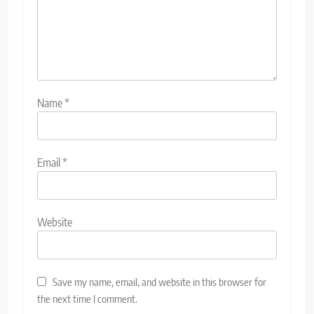
Name
*
Email
*
Website
Save my name, email, and website in this browser for
the next time I comment.