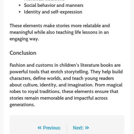
Social behavior and manners
Identity and self-expression
These elements make stories more relatable and
meaningful while also teaching life lessons in an
engaging way.
Conclusion
Fashion and customs in children’s literature books are
powerful tools that enrich storytelling. They help build
characters, define worlds, and teach young readers
about culture, identity, and imagination. From magical
robes to royal traditions, these elements ensure that
stories remain memorable and impactful across
generations.
Post
Previous:
Next: