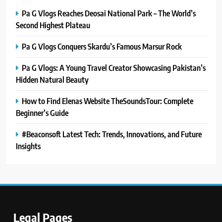
Pa G Vlogs Reaches Deosai National Park – The World’s
Second Highest Plateau
Pa G Vlogs Conquers Skardu’s Famous Marsur Rock
Pa G Vlogs: A Young Travel Creator Showcasing Pakistan’s
Hidden Natural Beauty
How to Find Elenas Website TheSoundsTour: Complete
Beginner’s Guide
#Beaconsoft Latest Tech: Trends, Innovations, and Future
Insights
Legal Pages
5