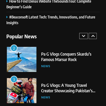
How to Find Elenas Website TheSoundsTour: Complete
Newest Trends in Online Gaming
GAMES
Beginner’s Guide
#Beaconsoft Latest Tech: Trends, Innovations, and Future
1
Pa G Vlogs Reaches Deosai
Insights
National Park – The World’s
Second Highest Plateau
Popular News
NEWS
2
Pa G Vlogs Conquers Skardu’s
Famous Marsur Rock
NEWS
3
Pa G Vlogs: A Young Travel
Creator Showcasing Pakistan’s
Hidden Natural Beauty
NEWS