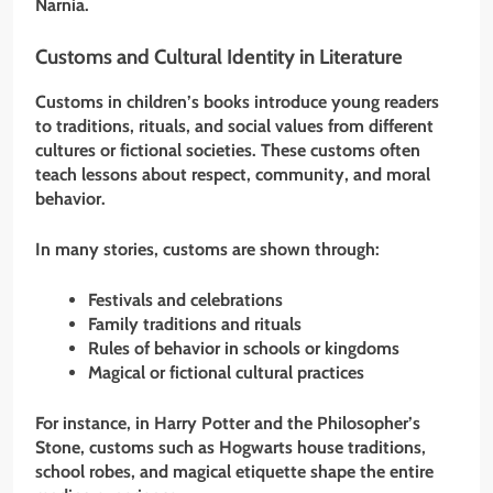
Narnia.
Customs and Cultural Identity in Literature
Customs in children’s books introduce young readers
to traditions, rituals, and social values from different
cultures or fictional societies. These customs often
teach lessons about respect, community, and moral
behavior.
In many stories, customs are shown through:
Festivals and celebrations
Family traditions and rituals
Rules of behavior in schools or kingdoms
Magical or fictional cultural practices
For instance, in Harry Potter and the Philosopher’s
Stone, customs such as Hogwarts house traditions,
school robes, and magical etiquette shape the entire