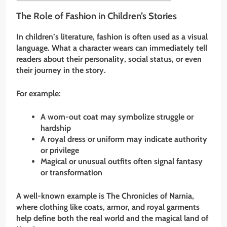
The Role of Fashion in Children’s Stories
In children’s literature, fashion is often used as a visual
language. What a character wears can immediately tell
readers about their personality, social status, or even
their journey in the story.
For example:
A worn-out coat may symbolize struggle or
hardship
A royal dress or uniform may indicate authority
or privilege
Magical or unusual outfits often signal fantasy
or transformation
A well-known example is The Chronicles of Narnia,
where clothing like coats, armor, and royal garments
help define both the real world and the magical land of