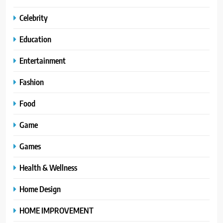
Celebrity
Education
Entertainment
Fashion
Food
Game
Games
Health & Wellness
Home Design
HOME IMPROVEMENT