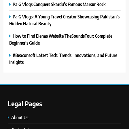
Pa G Vlogs Conquers Skardu’s Famous Marsur Rock
Pa G Vlogs: A Young Travel Creator Showcasing Pakistan’s
Hidden Natural Beauty
How to Find Elenas Website TheSoundsTour: Complete
Beginner’s Guide
#Beaconsoft Latest Tech: Trends, Innovations, and Future
Insights
5
#Beaconsoft Latest Tech: Trends,
Innovations, and Future Insights
TECHNOLOGY
Legal Pages
6
About Us
Self Care Guide LWSpeakCare: