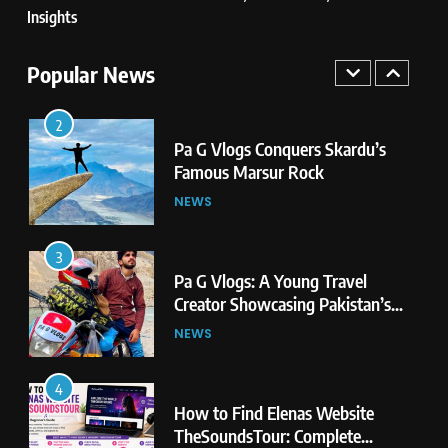
Insights
2
Pa G Vlogs Conquers Skardu’s
Popular News
Famous Marsur Rock
NEWS
3
Pa G Vlogs: A Young Travel
Creator Showcasing Pakistan’s
Hidden Natural Beauty
NEWS
4
How to Find Elenas Website
TheSoundsTour: Complete
Beginner’s Guide
TECHNOLOGY
5