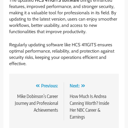
The updated
HCS 411GITS software
brings enhanced
features, improved performance, and stronger security,
making it a valuable tool for professionals in its field. By
updating to the latest version, users can enjoy smoother
workflows, better usability, and access to new
functionalities that improve productivity.
Regularly updating software like HCS 411GITS ensures
optimal performance, reliability, and protection against
security risks, keeping your operations efficient and
effective.
Post
Previous:
Next:
navigation
Mike Dobinson’s Career
How Much Is Andrea
Journey and Professional
Canning Worth? Inside
Achievements
Her NBC Career &
Earnings