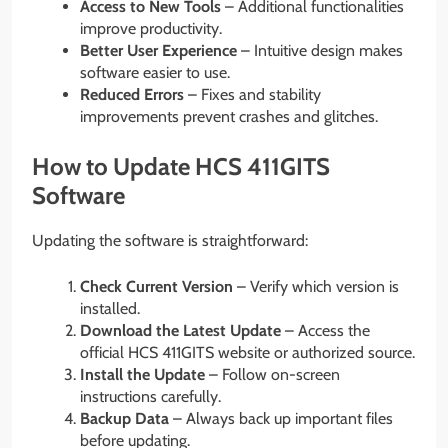
Access to New Tools
– Additional functionalities
improve productivity.
Better User Experience
– Intuitive design makes
software easier to use.
Reduced Errors
– Fixes and stability
improvements prevent crashes and glitches.
How to Update HCS 411GITS
Software
Updating the software is straightforward:
Check Current Version
– Verify which version is
installed.
Download the Latest Update
– Access the
official HCS 411GITS website or authorized source.
Install the Update
– Follow on-screen
instructions carefully.
Backup Data
– Always back up important files
before updating.