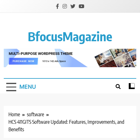
Skip
to
content
BfocusMagazine
MENU
Home
software
HCS 411GITS Software Updated: Features, Improvements, and
Benefits