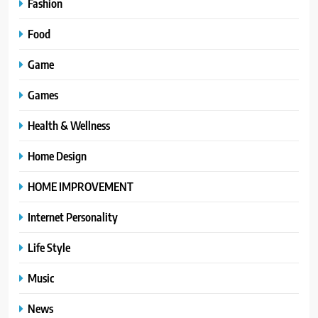
Fashion
Food
Game
Games
Health & Wellness
Home Design
HOME IMPROVEMENT
Internet Personality
Life Style
Music
News