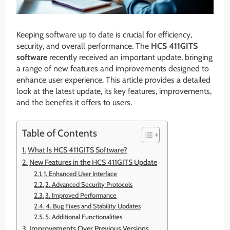
Keeping software up to date is crucial for efficiency,
security, and overall performance. The
HCS 411GITS
software
recently received an important update, bringing
a range of new features and improvements designed to
enhance user experience. This article provides a detailed
look at the latest update, its key features, improvements,
and the benefits it offers to users.
Table of Contents
What Is HCS 411GITS Software?
New Features in the HCS 411GITS Update
1. Enhanced User Interface
2. Advanced Security Protocols
3. Improved Performance
4. Bug Fixes and Stability Updates
5. Additional Functionalities
Improvements Over Previous Versions