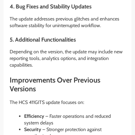
4. Bug Fixes and Stability Updates
The update addresses previous glitches and enhances
software stability for uninterrupted workflow.
5. Additional Functionalities
Depending on the version, the update may include new
reporting tools, analytics options, and integration
capabilities.
Improvements Over Previous
Versions
The HCS 411GITS update focuses on:
Efficiency
– Faster operations and reduced
system delays
Security
– Stronger protection against