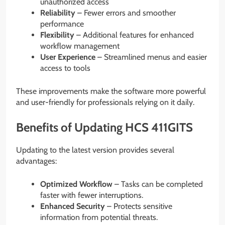
unauthorized access
Reliability
– Fewer errors and smoother
performance
Flexibility
– Additional features for enhanced
workflow management
User Experience
– Streamlined menus and easier
access to tools
These improvements make the software more powerful
and user-friendly for professionals relying on it daily.
Benefits of Updating HCS 411GITS
Updating to the latest version provides several
advantages:
Optimized Workflow
– Tasks can be completed
faster with fewer interruptions.
Enhanced Security
– Protects sensitive
information from potential threats.