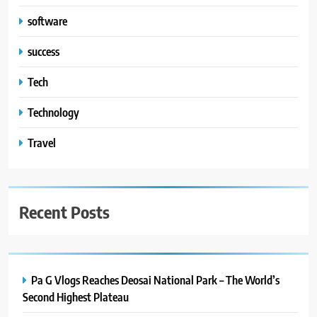
software
success
Tech
Technology
Travel
Recent Posts
Pa G Vlogs Reaches Deosai National Park – The World’s
Second Highest Plateau