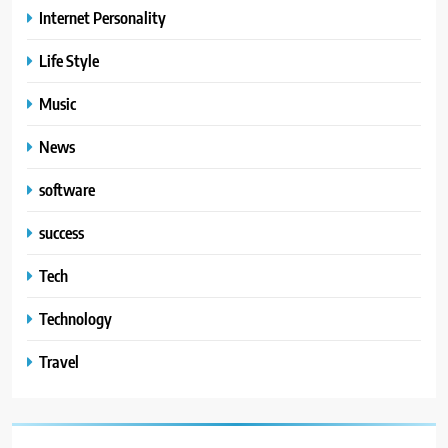
Internet Personality
Life Style
Music
News
software
success
Tech
Technology
Travel