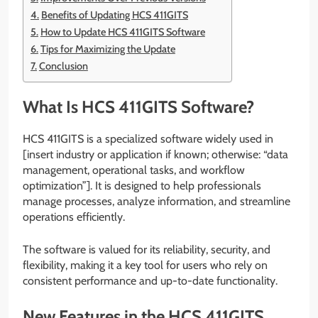
Benefits of Updating HCS 411GITS
How to Update HCS 411GITS Software
Tips for Maximizing the Update
Conclusion
What Is HCS 411GITS Software?
HCS 411GITS is a specialized software widely used in
[insert industry or application if known; otherwise: “data
management, operational tasks, and workflow
optimization”]. It is designed to help professionals
manage processes, analyze information, and streamline
operations efficiently.
The software is valued for its reliability, security, and
flexibility, making it a key tool for users who rely on
consistent performance and up-to-date functionality.
New Features in the HCS 411GITS