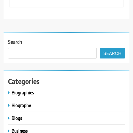
Search
SEARCH
Categories
Biographies
Biography
Blogs
Business