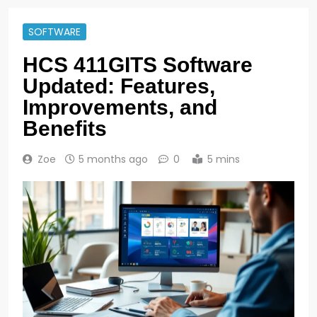
SOFTWARE
HCS 411GITS Software
Updated: Features,
Improvements, and
Benefits
Zoe
5 months ago
0
5 mins