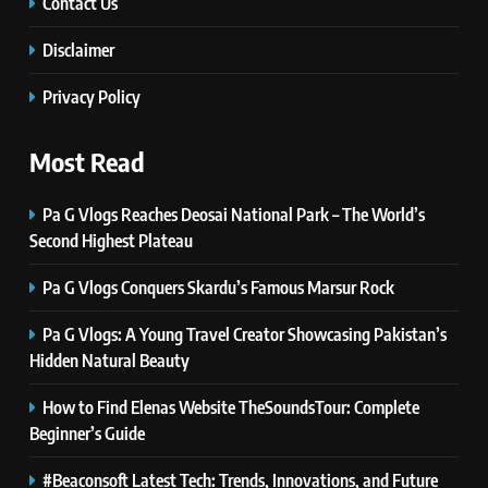
Simple Steps to Improve Your
Contact Us
Daily Well-Being
HEALTH & WELLNESS
Disclaimer
7
Privacy Policy
PlayStation MeltingTopGames
Guides: Tips, Features, and
Most Read
Gameplay Strategies
GAMES
Pa G Vlogs Reaches Deosai National Park – The World’s
8
Second Highest Plateau
Latest Category
Pa G Vlogs Conquers Skardu’s Famous Marsur Rock
MeltingTopGames: Discover the
Newest Trends in Online Gaming
GAMES
Pa G Vlogs: A Young Travel Creator Showcasing Pakistan’s
Hidden Natural Beauty
1
Pa G Vlogs Reaches Deosai
How to Find Elenas Website TheSoundsTour: Complete
National Park – The World’s
Beginner’s Guide
Second Highest Plateau
NEWS
#Beaconsoft Latest Tech: Trends, Innovations, and Future