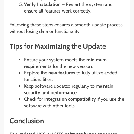
Verify Installation
– Restart the system and
ensure all features work correctly.
Following these steps ensures a smooth update process
without losing data or functionality.
Tips for Maximizing the Update
Ensure your system meets the
minimum
requirements
for the new version.
Explore the
new features
to fully utilize added
functionalities.
Keep software updated regularly to maintain
security and performance
.
Check for
integration compatibility
if you use the
software with other tools.
Conclusion