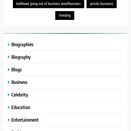
bulbhead going out of business aimofbusiness
pirlotv.business/
Trending
Biographies
Biography
Blogs
Business
Celebrity
Education
Entertainment