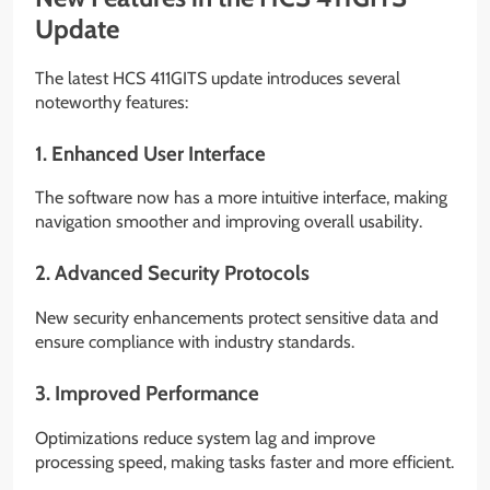
Update
The latest HCS 411GITS update introduces several
noteworthy features:
1. Enhanced User Interface
The software now has a more intuitive interface, making
navigation smoother and improving overall usability.
2. Advanced Security Protocols
New security enhancements protect sensitive data and
ensure compliance with industry standards.
3. Improved Performance
Optimizations reduce system lag and improve
processing speed, making tasks faster and more efficient.