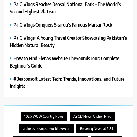
Pa G Vlogs Reaches Deosai National Park – The World’s
Second Highest Plateau
Pa G Vlogs Conquers Skardu’s Famous Marsur Rock
Pa G Vlogs: A Young Travel Creator Showcasing Pakistan’s
Hidden Natural Beauty
How to Find Elenas Website TheSoundsTour: Complete
Beginner’s Guide
#Beaconsoft Latest Tech: Trends, Innovations, and Future
Insights
102.5 WOW Country News
ABC27 News Anchor Fired
archives business world eyexcon
Breaking News at 2181