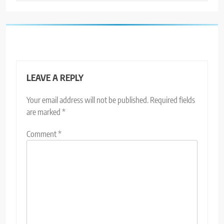
LEAVE A REPLY
Your email address will not be published.
Required fields
are marked
*
Comment
*