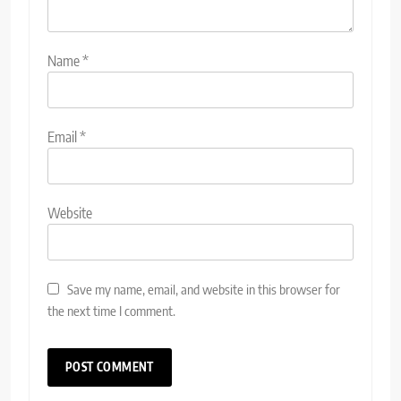
Name
*
Email
*
Website
Save my name, email, and website in this browser for
the next time I comment.