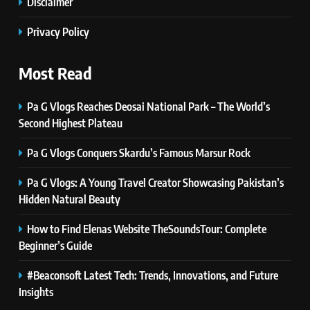
Disclaimer
Self Care Guide LWSpeakCare:
Simple Steps to Improve Your
Privacy Policy
Daily Well-Being
HEALTH & WELLNESS
Most Read
7
PlayStation MeltingTopGames
Pa G Vlogs Reaches Deosai National Park – The World’s
Guides: Tips, Features, and
Second Highest Plateau
Gameplay Strategies
GAMES
Pa G Vlogs Conquers Skardu’s Famous Marsur Rock
8
Pa G Vlogs: A Young Travel Creator Showcasing Pakistan’s
Latest Category
Hidden Natural Beauty
MeltingTopGames: Discover the
Newest Trends in Online Gaming
How to Find Elenas Website TheSoundsTour: Complete
GAMES
Beginner’s Guide
1
#Beaconsoft Latest Tech: Trends, Innovations, and Future
Pa G Vlogs Reaches Deosai
Insights
National Park – The World’s