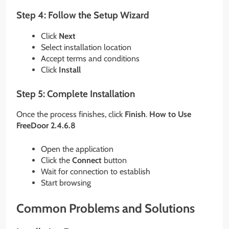
Step 4: Follow the Setup Wizard
Click
Next
Select installation location
Accept terms and conditions
Click
Install
Step 5: Complete Installation
Once the process finishes, click
Finish
.
How to Use
FreeDoor 2.4.6.8
Open the application
Click the
Connect
button
Wait for connection to establish
Start browsing
Common Problems and Solutions