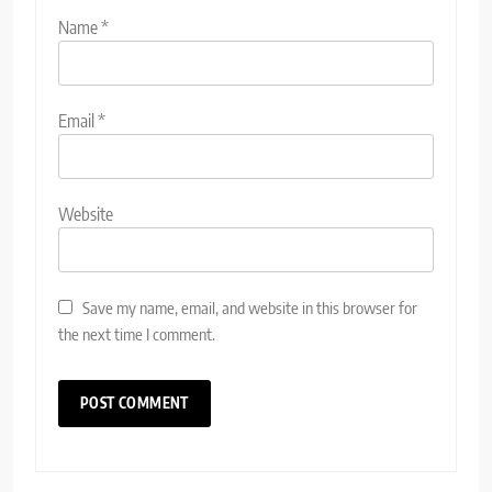
Name
*
Email
*
Website
Save my name, email, and website in this browser for
the next time I comment.