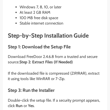
Windows 7, 8, 10, or later
At least 2 GB RAM
100 MB free disk space
Stable internet connection
Step-by-Step Installation Guide
Step 1: Download the Setup File
Download FreeDoor 2.4.6.8 from a trusted and secure
source.
Step 2: Extract Files (If Needed)
If the downloaded file is compressed (ZIP/RAR), extract
it using tools like WinRAR or 7-Zip.
Step 3: Run the Installer
Double-click the setup file. If a security prompt appears,
click
Run
or
Yes
.