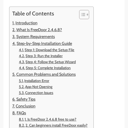
Table of Contents
Introduction
What Is FreeDoor 2.4.6.8?
System Requirements
Step-by-Step Installation Guide
Step 1: Download the Setup File
Step 3: Run the Installer
Step 4: Follow the Setup Wizard
Step 5: Complete Installation
Common Problems and Solutions
Installation Error
App Not Opening
Connection Issues
Safety Tips
Conclusion
FAQs
1. Is FreeDoor 2.4.6.8 free to use?
2. Can beginners install FreeDoor easily?