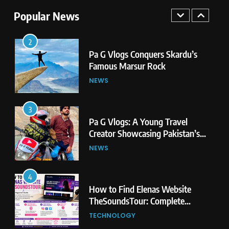
Second Highest Plateau
NEWS
Popular News
2
Pa G Vlogs Conquers Skardu’s
Famous Marsur Rock
NEWS
3
Pa G Vlogs: A Young Travel
Creator Showcasing Pakistan’s
Hidden Natural Beauty
NEWS
4
How to Find Elenas Website
TheSoundsTour: Complete
Beginner’s Guide
TECHNOLOGY