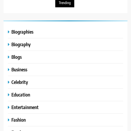
Trending
Biographies
Biography
Blogs
Business
Celebrity
Education
Entertainment
Fashion