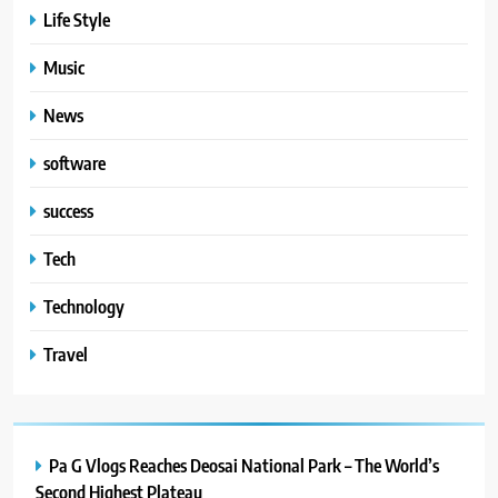
Life Style
Music
News
software
success
Tech
Technology
Travel
Pa G Vlogs Reaches Deosai National Park – The World’s
Second Highest Plateau