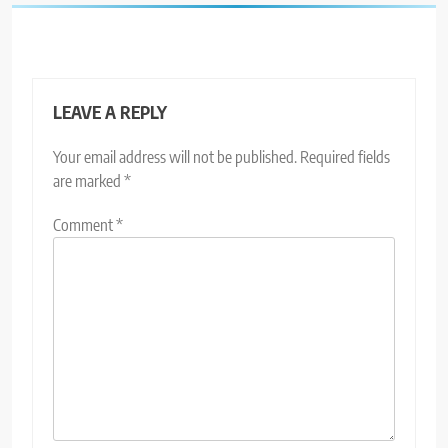
LEAVE A REPLY
Your email address will not be published.
Required fields
are marked
*
Comment
*