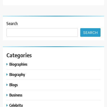
Search
SEARCH
Categories
Biographies
Biography
Blogs
Business
Celebrity