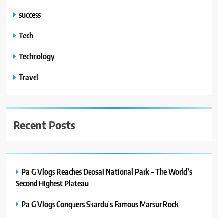
success
Tech
Technology
Travel
Recent Posts
Pa G Vlogs Reaches Deosai National Park – The World’s
Second Highest Plateau
Pa G Vlogs Conquers Skardu’s Famous Marsur Rock