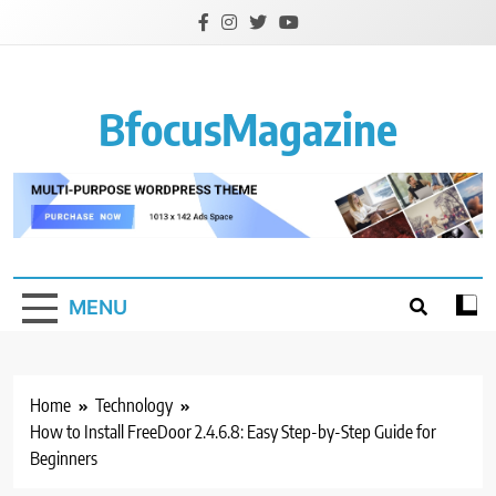
Skip
to
content
BfocusMagazine
MENU
Home
Technology
How to Install FreeDoor 2.4.6.8: Easy Step-by-Step Guide for
Beginners