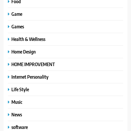
Food
Game
Games
Health & Wellness
Home Design
HOME IMPROVEMENT
Internet Personality
Life Style
Music
News
software