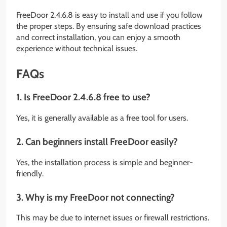
FreeDoor 2.4.6.8 is easy to install and use if you follow
the proper steps. By ensuring safe download practices
and correct installation, you can enjoy a smooth
experience without technical issues.
FAQs
1. Is FreeDoor 2.4.6.8 free to use?
Yes, it is generally available as a free tool for users.
2. Can beginners install FreeDoor easily?
Yes, the installation process is simple and beginner-
friendly.
3. Why is my FreeDoor not connecting?
This may be due to internet issues or firewall restrictions.