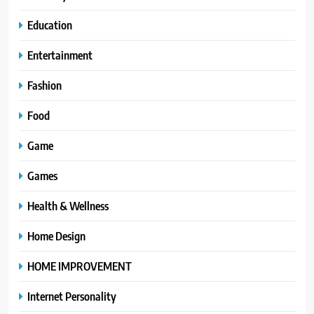
Education
Entertainment
Fashion
Food
Game
Games
Health & Wellness
Home Design
HOME IMPROVEMENT
Internet Personality