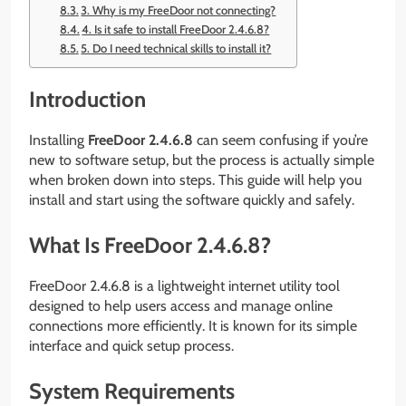
3. Why is my FreeDoor not connecting?
4. Is it safe to install FreeDoor 2.4.6.8?
5. Do I need technical skills to install it?
Introduction
Installing
FreeDoor 2.4.6.8
can seem confusing if you’re
new to software setup, but the process is actually simple
when broken down into steps. This guide will help you
install and start using the software quickly and safely.
What Is FreeDoor 2.4.6.8?
FreeDoor 2.4.6.8 is a lightweight internet utility tool
designed to help users access and manage online
connections more efficiently. It is known for its simple
interface and quick setup process.
System Requirements