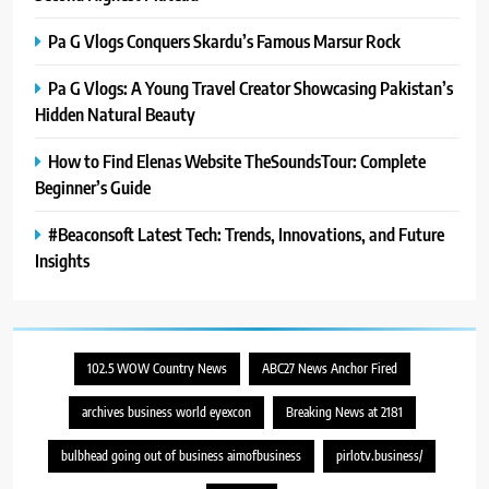
Pa G Vlogs Conquers Skardu’s Famous Marsur Rock
Pa G Vlogs: A Young Travel Creator Showcasing Pakistan’s
Hidden Natural Beauty
How to Find Elenas Website TheSoundsTour: Complete
Beginner’s Guide
#Beaconsoft Latest Tech: Trends, Innovations, and Future
Insights
102.5 WOW Country News
ABC27 News Anchor Fired
archives business world eyexcon
Breaking News at 2181
bulbhead going out of business aimofbusiness
pirlotv.business/