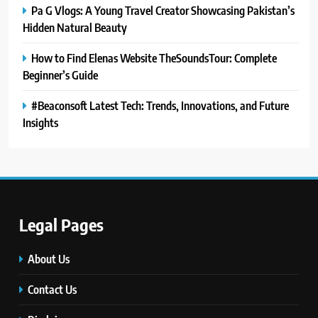
Pa G Vlogs: A Young Travel Creator Showcasing Pakistan’s
Hidden Natural Beauty
How to Find Elenas Website TheSoundsTour: Complete
Beginner’s Guide
#Beaconsoft Latest Tech: Trends, Innovations, and Future
Insights
5
Legal Pages
#Beaconsoft Latest Tech: Trends,
Innovations, and Future Insights
About Us
TECHNOLOGY
Contact Us
6