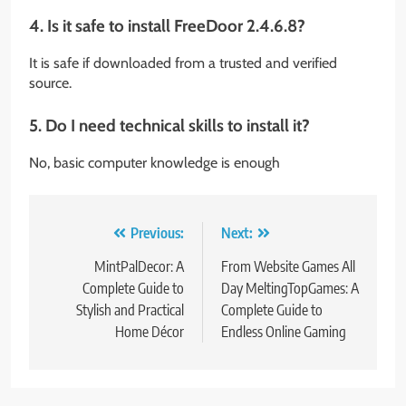
4. Is it safe to install FreeDoor 2.4.6.8?
It is safe if downloaded from a trusted and verified
source.
5. Do I need technical skills to install it?
No, basic computer knowledge is enough
Post
Previous:
Next:
navigation
MintPalDecor: A
From Website Games All
Complete Guide to
Day MeltingTopGames: A
Stylish and Practical
Complete Guide to
Home Décor
Endless Online Gaming