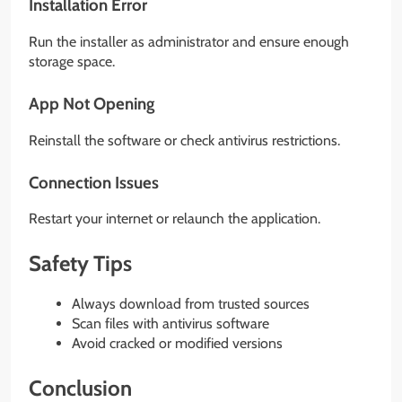
Installation Error
Run the installer as administrator and ensure enough
storage space.
App Not Opening
Reinstall the software or check antivirus restrictions.
Connection Issues
Restart your internet or relaunch the application.
Safety Tips
Always download from trusted sources
Scan files with antivirus software
Avoid cracked or modified versions
Conclusion