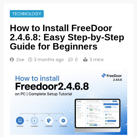
TECHNOLOGY
How to Install FreeDoor
2.4.6.8: Easy Step-by-Step
Guide for Beginners
Zoe
3 months ago
0
3 mins