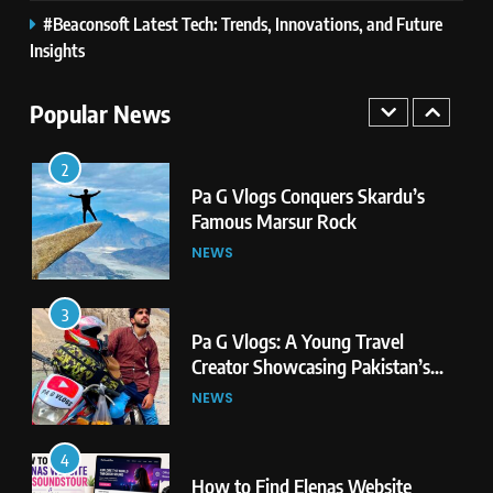
#Beaconsoft Latest Tech: Trends, Innovations, and Future
1
Pa G Vlogs Reaches Deosai
Insights
National Park – The World’s
Second Highest Plateau
Popular News
NEWS
2
Pa G Vlogs Conquers Skardu’s
Famous Marsur Rock
NEWS
3
Pa G Vlogs: A Young Travel
Creator Showcasing Pakistan’s
Hidden Natural Beauty
NEWS
4
How to Find Elenas Website