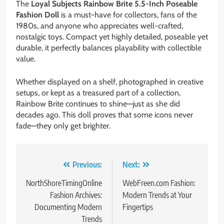
The
Loyal Subjects Rainbow Brite 5.5-Inch Poseable
Fashion Doll
is a must-have for collectors, fans of the
1980s, and anyone who appreciates well-crafted,
nostalgic toys. Compact yet highly detailed, poseable yet
durable, it perfectly balances playability with collectible
value.
Whether displayed on a shelf, photographed in creative
setups, or kept as a treasured part of a collection,
Rainbow Brite continues to shine—just as she did
decades ago. This doll proves that some icons never
fade—they only get brighter.
Post
Previous:
Next:
navigation
NorthShoreTimingOnline
WebFreen.com Fashion:
Fashion Archives:
Modern Trends at Your
Documenting Modern
Fingertips
Trends