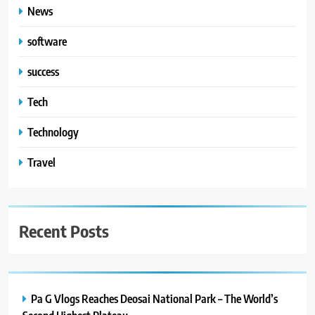
News
software
success
Tech
Technology
Travel
Recent Posts
Pa G Vlogs Reaches Deosai National Park – The World’s