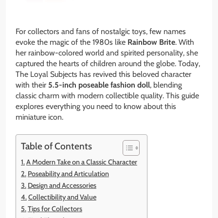
For collectors and fans of nostalgic toys, few names
evoke the magic of the 1980s like
Rainbow Brite
. With
her rainbow-colored world and spirited personality, she
captured the hearts of children around the globe. Today,
The Loyal Subjects has revived this beloved character
with their
5.5-inch poseable fashion doll
, blending
classic charm with modern collectible quality. This guide
explores everything you need to know about this
miniature icon.
Table of Contents
A Modern Take on a Classic Character
Poseability and Articulation
Design and Accessories
Collectibility and Value
Tips for Collectors