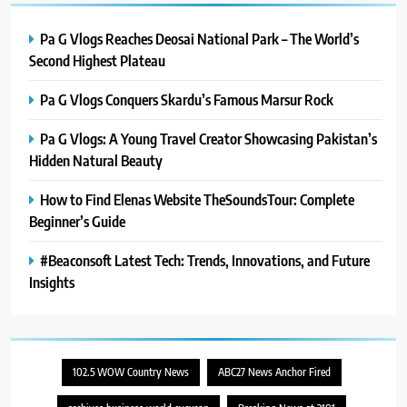
Pa G Vlogs Reaches Deosai National Park – The World’s
Second Highest Plateau
Pa G Vlogs Conquers Skardu’s Famous Marsur Rock
Pa G Vlogs: A Young Travel Creator Showcasing Pakistan’s
Hidden Natural Beauty
How to Find Elenas Website TheSoundsTour: Complete
Beginner’s Guide
#Beaconsoft Latest Tech: Trends, Innovations, and Future
Insights
102.5 WOW Country News
ABC27 News Anchor Fired