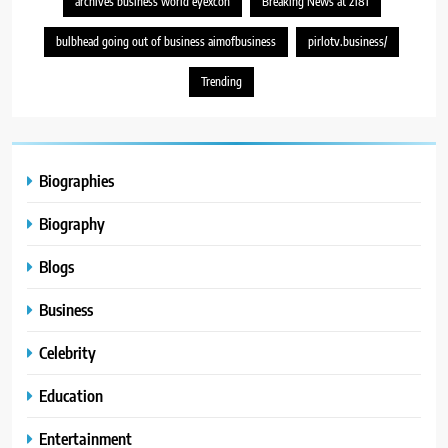
archives business world eyexcon
Breaking News at 2181
bulbhead going out of business aimofbusiness
pirlotv.business/
Trending
Biographies
Biography
Blogs
Business
Celebrity
Education
Entertainment