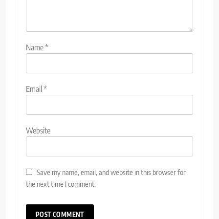
Name
*
Email
*
Website
Save my name, email, and website in this browser for
the next time I comment.