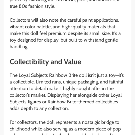
true 80s fashion style.
Collectors will also note the careful paint applications,
vibrant color palette, and high-quality materials that
make this doll feel premium despite its small size. It’s a
toy designed for display, but built to withstand gentle
handling.
Collectibility and Value
The Loyal Subjects Rainbow Brite doll isn’t just a toy—it’s
a collectible. Limited runs, unique packaging, and faithful
attention to detail make it highly sought after in the
collector’s market. Displaying her alongside other Loyal
Subjects figures or Rainbow Brite-themed collectibles
adds depth to any collection.
For collectors, the doll represents a nostalgic bridge to
childhood while also serving as a modern piece of pop