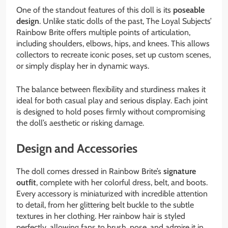
One of the standout features of this doll is its
poseable
design
. Unlike static dolls of the past, The Loyal Subjects’
Rainbow Brite offers multiple points of articulation,
including shoulders, elbows, hips, and knees. This allows
collectors to recreate iconic poses, set up custom scenes,
or simply display her in dynamic ways.
The balance between flexibility and sturdiness makes it
ideal for both casual play and serious display. Each joint
is designed to hold poses firmly without compromising
the doll’s aesthetic or risking damage.
Design and Accessories
The doll comes dressed in Rainbow Brite’s
signature
outfit
, complete with her colorful dress, belt, and boots.
Every accessory is miniaturized with incredible attention
to detail, from her glittering belt buckle to the subtle
textures in her clothing. Her rainbow hair is styled
perfectly, allowing fans to brush, pose, and admire it in