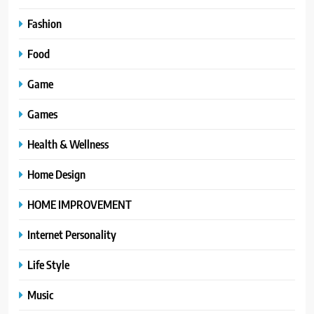
Fashion
Food
Game
Games
Health & Wellness
Home Design
HOME IMPROVEMENT
Internet Personality
Life Style
Music