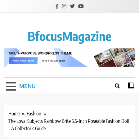
Skip
to
content
BfocusMagazine
MENU
Home
Fashion
The Loyal Subjects Rainbow Brite 5.5-Inch Poseable Fashion Doll
– A Collector’s Guide