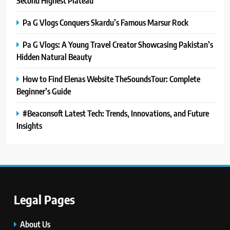
Second Highest Plateau
Pa G Vlogs Conquers Skardu’s Famous Marsur Rock
Pa G Vlogs: A Young Travel Creator Showcasing Pakistan’s
Hidden Natural Beauty
How to Find Elenas Website TheSoundsTour: Complete
Beginner’s Guide
#Beaconsoft Latest Tech: Trends, Innovations, and Future
Insights
Legal Pages
5
#Beaconsoft Latest Tech: Trends,
Innovations, and Future Insights
About Us