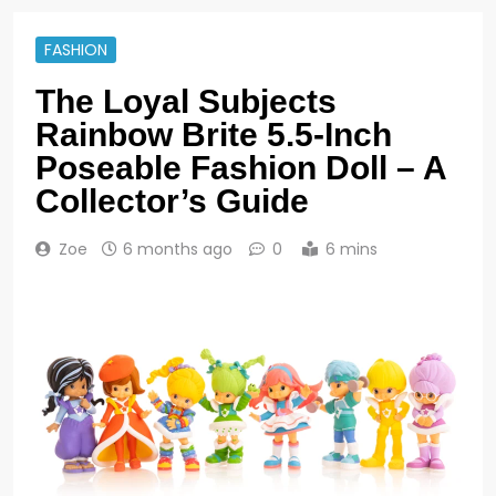
FASHION
The Loyal Subjects
Rainbow Brite 5.5-Inch
Poseable Fashion Doll – A
Collector’s Guide
Zoe
6 months ago
0
6 mins