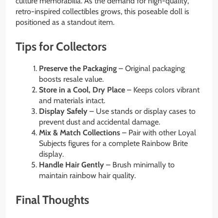
culture memorabilia. As the demand for high-quality,
retro-inspired collectibles grows, this poseable doll is
positioned as a standout item.
Tips for Collectors
Preserve the Packaging
– Original packaging
boosts resale value.
Store in a Cool, Dry Place
– Keeps colors vibrant
and materials intact.
Display Safely
– Use stands or display cases to
prevent dust and accidental damage.
Mix & Match Collections
– Pair with other Loyal
Subjects figures for a complete Rainbow Brite
display.
Handle Hair Gently
– Brush minimally to
maintain rainbow hair quality.
Final Thoughts