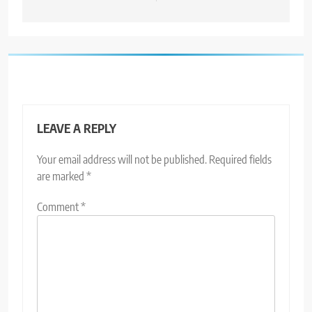
LEAVE A REPLY
Your email address will not be published.
Required fields
are marked
*
Comment
*