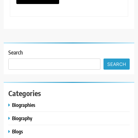
Search
SEARCH
Categories
Biographies
Biography
Blogs