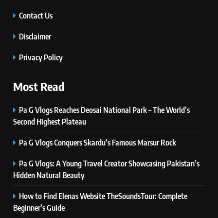
TECHNOLOGY
Contact Us
Disclaimer
6
Self Care Guide LWSpeakCare:
Privacy Policy
Simple Steps to Improve Your
Daily Well-Being
HEALTH & WELLNESS
Most Read
7
Pa G Vlogs Reaches Deosai National Park – The World’s
PlayStation MeltingTopGames
Second Highest Plateau
Guides: Tips, Features, and
Gameplay Strategies
GAMES
Pa G Vlogs Conquers Skardu’s Famous Marsur Rock
Pa G Vlogs: A Young Travel Creator Showcasing Pakistan’s
8
Hidden Natural Beauty
Latest Category
MeltingTopGames: Discover the
How to Find Elenas Website TheSoundsTour: Complete
Newest Trends in Online Gaming
GAMES
Beginner’s Guide