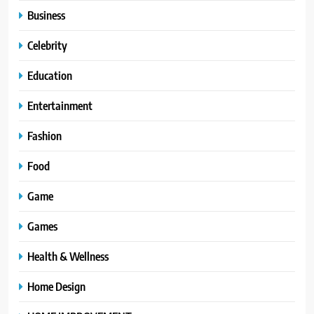
Business
Celebrity
Education
Entertainment
Fashion
Food
Game
Games
Health & Wellness
Home Design