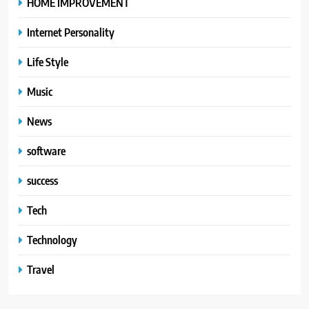
HOME IMPROVEMENT
Internet Personality
Life Style
Music
News
software
success
Tech
Technology
Travel