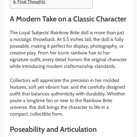
Final Thoughts
A Modern Take on a Classic Character
The Loyal Subjects’ Rainbow Brite doll is more than just
a nostalgic throwback. At 5.5 inches tall, the doll is fully
poseable, making it perfect for display, photography, or
creative play. From her iconic rainbow hair to her
signature outfit, every detail honors the original character
while introducing modern craftsmanship standards.
Collectors will appreciate the precision in her molded
features, soft yet vibrant hair, and the carefully designed
outfit that balances authenticity with durability. Whether
you’re a longtime fan or new to the Rainbow Brite
universe, this doll brings the character to life in a
compact, collectible form.
Poseability and Articulation