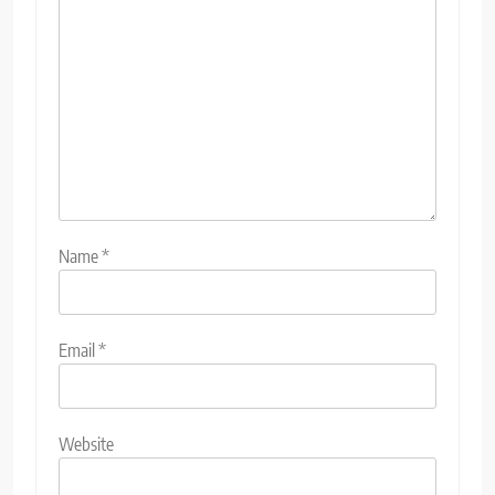
Name
*
Email
*
Website