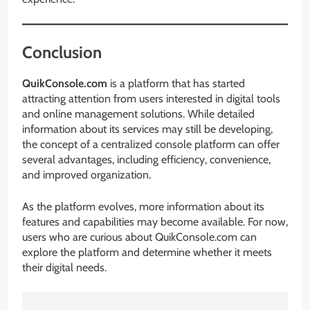
Conclusion
QuikConsole.com
is a platform that has started
attracting attention from users interested in digital tools
and online management solutions. While detailed
information about its services may still be developing,
the concept of a centralized console platform can offer
several advantages, including efficiency, convenience,
and improved organization.
As the platform evolves, more information about its
features and capabilities may become available. For now,
users who are curious about QuikConsole.com can
explore the platform and determine whether it meets
their digital needs.