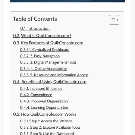
Table of Contents
Introduction
What Is QuikConsole.com?
Key Features of QuikConsole.com
1. Centralized Dashboard
2. Easy Navigation
3. Digital Management Tools
4. Online Accessibility
5. Resource and Information Access
Benefits of Using QuikConsole.com
Increased Efficiency
Convenience
Improved Organization
Learning Opportunities
How QuikConsole.com Works
Step 1: Access the Website
Step 2: Explore Available Tools
Step 3: Use the Dashboard