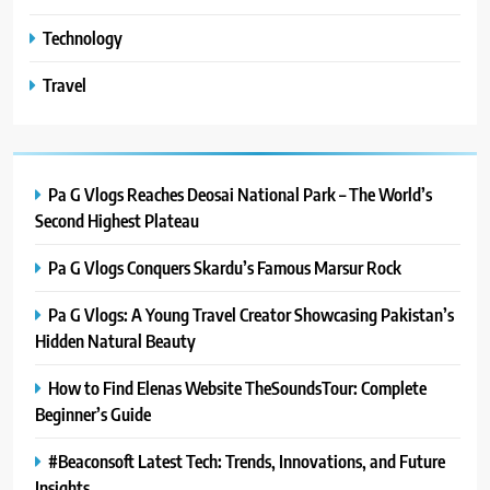
Technology
Travel
Pa G Vlogs Reaches Deosai National Park – The World’s
Second Highest Plateau
Pa G Vlogs Conquers Skardu’s Famous Marsur Rock
Pa G Vlogs: A Young Travel Creator Showcasing Pakistan’s
Hidden Natural Beauty
How to Find Elenas Website TheSoundsTour: Complete
Beginner’s Guide
#Beaconsoft Latest Tech: Trends, Innovations, and Future
Insights