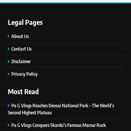
TECHNOLOGY
Legal Pages
6
Self Care Guide LWSpeakCare:
Simple Steps to Improve Your
About Us
Daily Well-Being
HEALTH & WELLNESS
Contact Us
Disclaimer
7
PlayStation MeltingTopGames
Privacy Policy
Guides: Tips, Features, and
Gameplay Strategies
GAMES
Most Read
8
Pa G Vlogs Reaches Deosai National Park – The World’s
Latest Category
Second Highest Plateau
MeltingTopGames: Discover the
Newest Trends in Online Gaming
GAMES
Pa G Vlogs Conquers Skardu’s Famous Marsur Rock