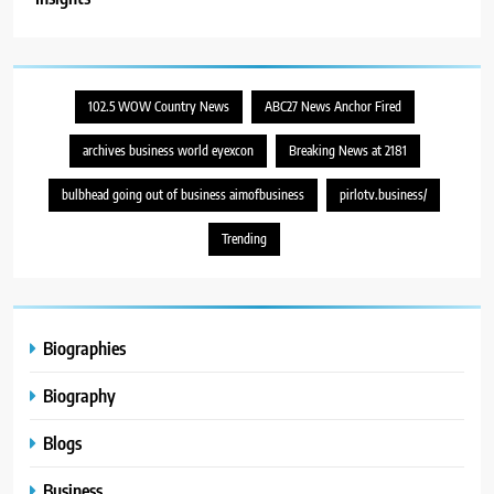
102.5 WOW Country News
ABC27 News Anchor Fired
archives business world eyexcon
Breaking News at 2181
bulbhead going out of business aimofbusiness
pirlotv.business/
Trending
Biographies
Biography
Blogs
Business