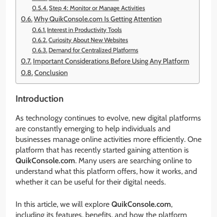
Step 4: Monitor or Manage Activities
Why QuikConsole.com Is Getting Attention
Interest in Productivity Tools
Curiosity About New Websites
Demand for Centralized Platforms
Important Considerations Before Using Any Platform
Conclusion
Introduction
As technology continues to evolve, new digital platforms
are constantly emerging to help individuals and
businesses manage online activities more efficiently. One
platform that has recently started gaining attention is
QuikConsole.com
. Many users are searching online to
understand what this platform offers, how it works, and
whether it can be useful for their digital needs.
In this article, we will explore
QuikConsole.com
,
including its features, benefits, and how the platform