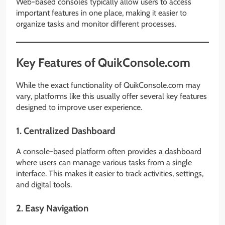
Web-based consoles typically allow users to access
important features in one place, making it easier to
organize tasks and monitor different processes.
Key Features of QuikConsole.com
While the exact functionality of QuikConsole.com may
vary, platforms like this usually offer several key features
designed to improve user experience.
1. Centralized Dashboard
A console-based platform often provides a dashboard
where users can manage various tasks from a single
interface. This makes it easier to track activities, settings,
and digital tools.
2. Easy Navigation