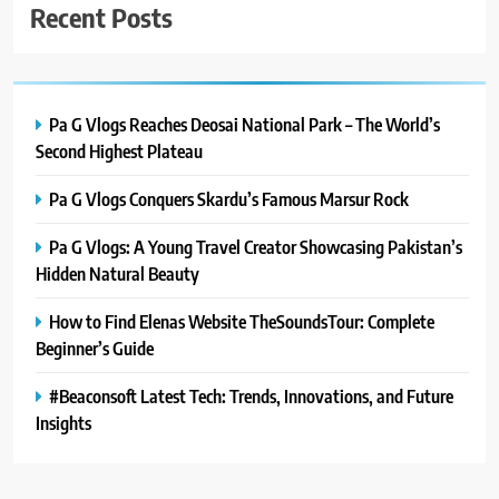
Recent Posts
Pa G Vlogs Reaches Deosai National Park – The World’s
Second Highest Plateau
Pa G Vlogs Conquers Skardu’s Famous Marsur Rock
Pa G Vlogs: A Young Travel Creator Showcasing Pakistan’s
Hidden Natural Beauty
How to Find Elenas Website TheSoundsTour: Complete
Beginner’s Guide
#Beaconsoft Latest Tech: Trends, Innovations, and Future
Insights
5
#Beaconsoft Latest Tech: Trends,
Innovations, and Future Insights