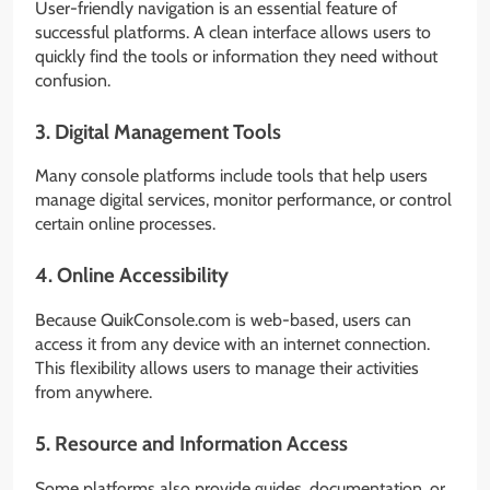
User-friendly navigation is an essential feature of
successful platforms. A clean interface allows users to
quickly find the tools or information they need without
confusion.
3. Digital Management Tools
Many console platforms include tools that help users
manage digital services, monitor performance, or control
certain online processes.
4. Online Accessibility
Because QuikConsole.com is web-based, users can
access it from any device with an internet connection.
This flexibility allows users to manage their activities
from anywhere.
5. Resource and Information Access
Some platforms also provide guides, documentation, or