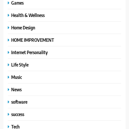
Games
Health & Wellness
Home Design
HOME IMPROVEMENT
Internet Personality
Life Style
Music
News
software
success
Tech