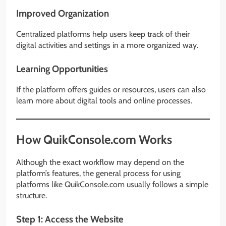
Improved Organization
Centralized platforms help users keep track of their
digital activities and settings in a more organized way.
Learning Opportunities
If the platform offers guides or resources, users can also
learn more about digital tools and online processes.
How QuikConsole.com Works
Although the exact workflow may depend on the
platform’s features, the general process for using
platforms like QuikConsole.com usually follows a simple
structure.
Step 1: Access the Website