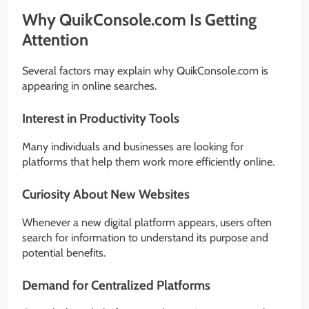
Why QuikConsole.com Is Getting
Attention
Several factors may explain why QuikConsole.com is
appearing in online searches.
Interest in Productivity Tools
Many individuals and businesses are looking for
platforms that help them work more efficiently online.
Curiosity About New Websites
Whenever a new digital platform appears, users often
search for information to understand its purpose and
potential benefits.
Demand for Centralized Platforms