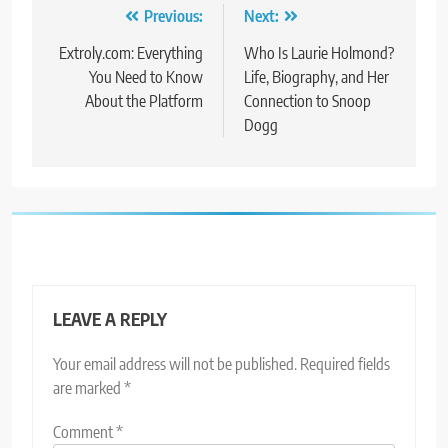
Post
Previous:
Next:
navigation
Extroly.com: Everything
Who Is Laurie Holmond?
You Need to Know
Life, Biography, and Her
About the Platform
Connection to Snoop
Dogg
LEAVE A REPLY
Your email address will not be published.
Required fields
are marked
*
Comment
*