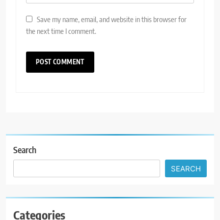
Save my name, email, and website in this browser for
the next time I comment.
Search
SEARCH
Categories