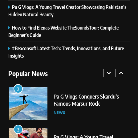
Pa G Vlogs: A Young Travel Creator Showcasing Pakistan’s
1
Hidden Natural Beauty
Pa G Vlogs Reaches Deosai
National Park – The World’s
How to Find Elenas Website TheSoundsTour: Complete
Second Highest Plateau
NEWS
Beginner’s Guide
#Beaconsoft Latest Tech: Trends, Innovations, and Future
2
Pa G Vlogs Conquers Skardu’s
Insights
Famous Marsur Rock
Popular News
NEWS
3
Pa G Vlogs: A Young Travel
Creator Showcasing Pakistan’s
Hidden Natural Beauty
NEWS
4
How to Find Elenas Website