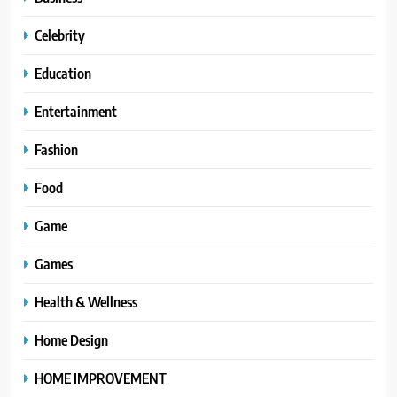
Celebrity
Education
Entertainment
Fashion
Food
Game
Games
Health & Wellness
Home Design
HOME IMPROVEMENT