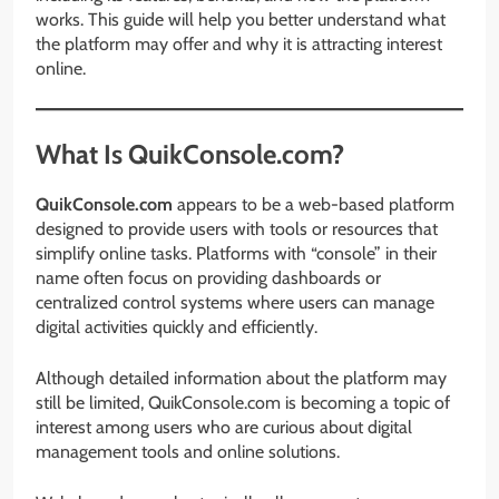
works. This guide will help you better understand what
the platform may offer and why it is attracting interest
online.
What Is QuikConsole.com?
QuikConsole.com
appears to be a web-based platform
designed to provide users with tools or resources that
simplify online tasks. Platforms with “console” in their
name often focus on providing dashboards or
centralized control systems where users can manage
digital activities quickly and efficiently.
Although detailed information about the platform may
still be limited, QuikConsole.com is becoming a topic of
interest among users who are curious about digital
management tools and online solutions.