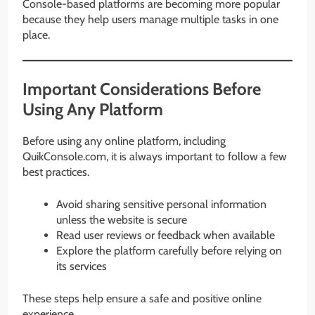
Console-based platforms are becoming more popular
because they help users manage multiple tasks in one
place.
Important Considerations Before
Using Any Platform
Before using any online platform, including
QuikConsole.com, it is always important to follow a few
best practices.
Avoid sharing sensitive personal information
unless the website is secure
Read user reviews or feedback when available
Explore the platform carefully before relying on
its services
These steps help ensure a safe and positive online
experience.