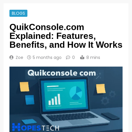
BLOGS
QuikConsole.com
Explained: Features,
Benefits, and How It Works
Zoe
5 months ago
0
8 mins