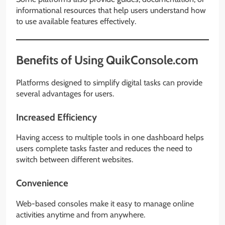
informational resources that help users understand how
to use available features effectively.
Benefits of Using QuikConsole.com
Platforms designed to simplify digital tasks can provide
several advantages for users.
Increased Efficiency
Having access to multiple tools in one dashboard helps
users complete tasks faster and reduces the need to
switch between different websites.
Convenience
Web-based consoles make it easy to manage online
activities anytime and from anywhere.