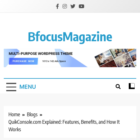
Skip
to
content
BfocusMagazine
MENU
Home
Blogs
QuikConsole.com Explained: Features, Benefits, and How It
Works