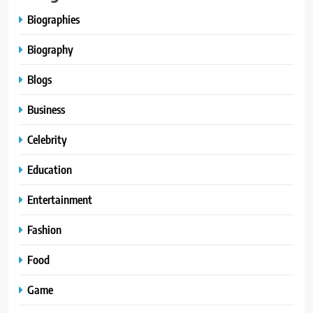
Biographies
Biography
Blogs
Business
Celebrity
Education
Entertainment
Fashion
Food
Game