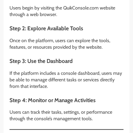
Users begin by visiting the QuikConsole.com website
through a web browser.
Step 2: Explore Available Tools
Once on the platform, users can explore the tools,
features, or resources provided by the website.
Step 3: Use the Dashboard
If the platform includes a console dashboard, users may
be able to manage different tasks or services directly
from that interface.
Step 4: Monitor or Manage Activities
Users can track their tasks, settings, or performance
through the console’s management tools.