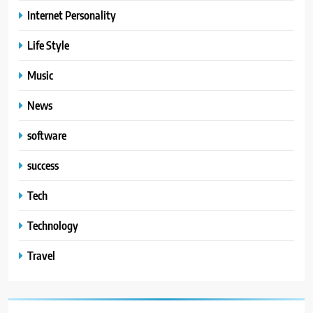
Internet Personality
Life Style
Music
News
software
success
Tech
Technology
Travel