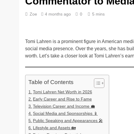
Commentator to Media
Zoe
4 months ago
0
5 mins
Tomi Lahren is a prominent figure in American medi
social media presence. Over the years, she has built
worth. Let’s take a closer look at Tomi Lahren’s earni
Table of Contents
Tomi Lahren Net Worth in 2026
Early Career and Rise to Fame
Television Career and Income 💼
Social Media and Sponsorships 📱
Public Speaking and Appearances 🎤
Lifestyle and Assets 🏡