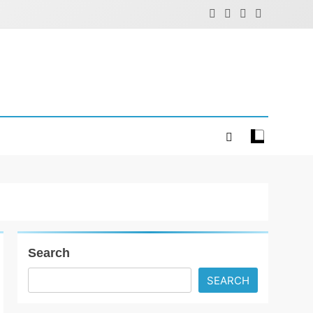
Search
SEARCH