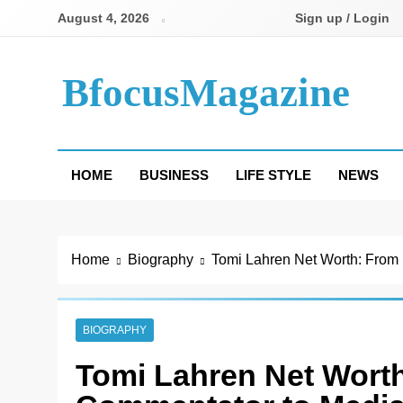
Skip
August 4, 2026
Sign up / Login
to
content
BfocusMagazine
HOME
BUSINESS
LIFE STYLE
NEWS
Home
Biography
Tomi Lahren Net Worth: From 
BIOGRAPHY
Tomi Lahren Net Worth