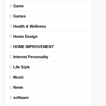
Game
Games
Health & Wellness
Home Design
HOME IMPROVEMENT
Internet Personality
Life Style
Music
News
software