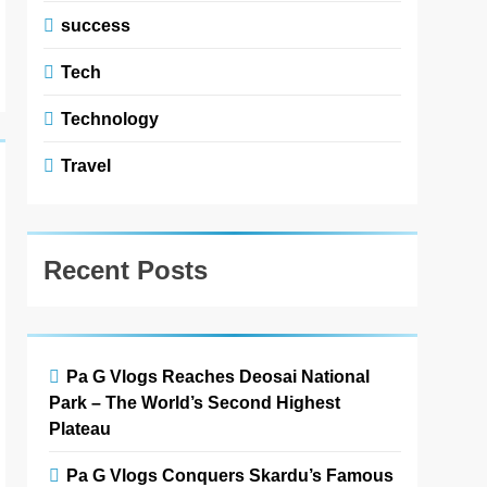
success
Tech
Technology
Travel
Recent Posts
Pa G Vlogs Reaches Deosai National
Park – The World’s Second Highest
Plateau
Pa G Vlogs Conquers Skardu’s Famous