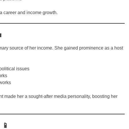
dia career and income growth.

mary source of her income. She gained prominence as a host
litical issues
orks
tworks
ent made her a sought-after media personality, boosting her
 📱