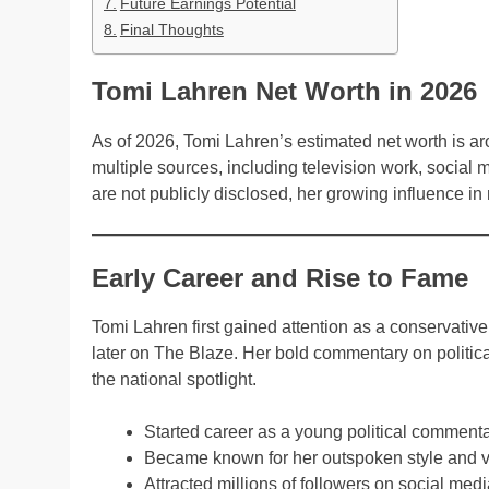
Future Earnings Potential
Final Thoughts
Tomi Lahren Net Worth in 2026
As of 2026, Tomi Lahren’s estimated net worth is a
multiple sources, including television work, social
are not publicly disclosed, her growing influence i
Early Career and Rise to Fame
Tomi Lahren first gained attention as a conservat
later on The Blaze. Her bold commentary on politica
the national spotlight.
Started career as a young political commenta
Became known for her outspoken style and v
Attracted millions of followers on social med