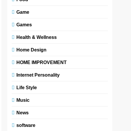
Game
Games
Health & Wellness
Home Design
HOME IMPROVEMENT
Internet Personality
Life Style
Music
News
software