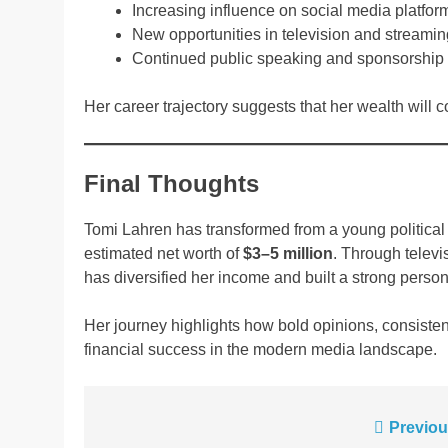
Increasing influence on social media platfor
New opportunities in television and streami
Continued public speaking and sponsorship
Her career trajectory suggests that her wealth will c
Final Thoughts
Tomi Lahren has transformed from a young political
estimated net worth of
$3–5 million
. Through televi
has diversified her income and built a strong person
Her journey highlights how bold opinions, consisten
financial success in the modern media landscape.
Post
Previou