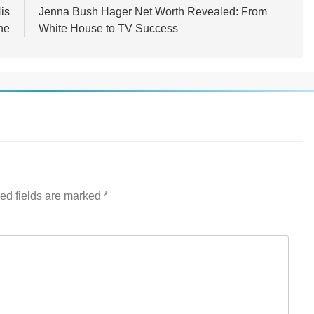
is
Jenna Bush Hager Net Worth Revealed: From
ne
White House to TV Success
ed fields are marked
*