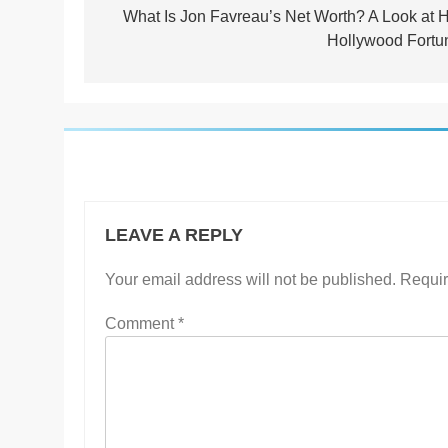
navigation
What Is Jon Favreau’s Net Worth? A Look at H
Hollywood Fortu
LEAVE A REPLY
Your email address will not be published.
Requir
Comment
*