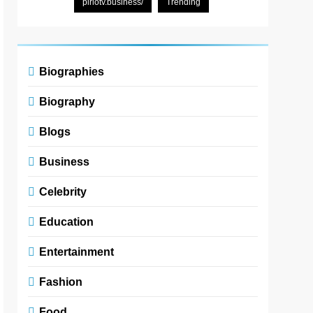
pirlotv.business/
Trending
Biographies
Biography
Blogs
Business
Celebrity
Education
Entertainment
Fashion
Food