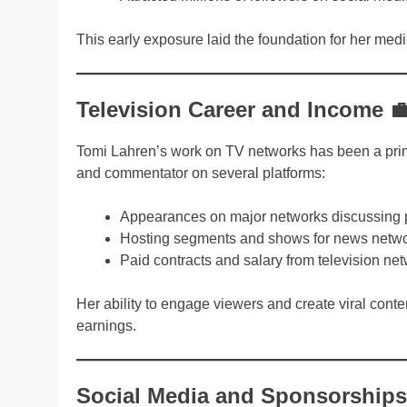
This early exposure laid the foundation for her me
Television Career and Income 
Tomi Lahren’s work on TV networks has been a pri
and commentator on several platforms:
Appearances on major networks discussing po
Hosting segments and shows for news netw
Paid contracts and salary from television ne
Her ability to engage viewers and create viral cont
earnings.
Social Media and Sponsorships