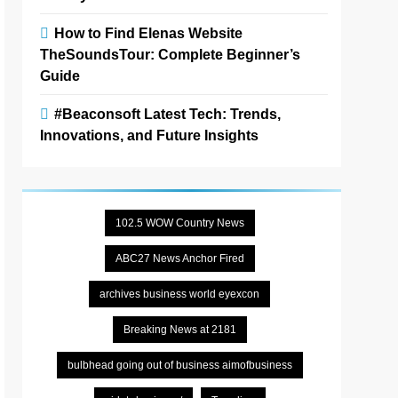
How to Find Elenas Website
TheSoundsTour: Complete Beginner’s
Guide
#Beaconsoft Latest Tech: Trends,
Innovations, and Future Insights
102.5 WOW Country News
ABC27 News Anchor Fired
archives business world eyexcon
Breaking News at 2181
bulbhead going out of business aimofbusiness