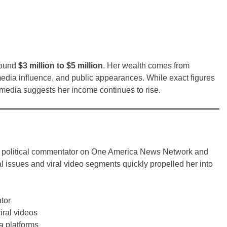
round
$3 million to $5 million
. Her wealth comes from
 media influence, and public appearances. While exact figures
n media suggests her income continues to rise.
ive political commentator on One America News Network and
l issues and viral video segments quickly propelled her into
tor
iral videos
ia platforms