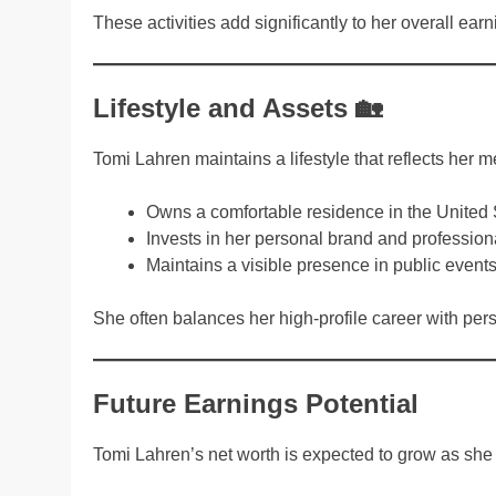
These activities add significantly to her overall earn
Lifestyle and Assets 🏡
Tomi Lahren maintains a lifestyle that reflects her 
Owns a comfortable residence in the United 
Invests in her personal brand and profession
Maintains a visible presence in public event
She often balances her high-profile career with per
Future Earnings Potential
Tomi Lahren’s net worth is expected to grow as sh