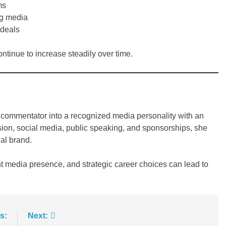
ms
ng media
 deals
ontinue to increase steadily over time.
 commentator into a recognized media personality with an
sion, social media, public speaking, and sponsorships, she
al brand.
t media presence, and strategic career choices can lead to
s:
Next: