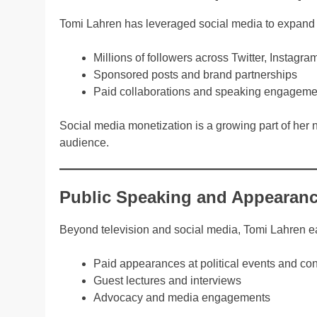
Tomi Lahren has leveraged social media to expand
Millions of followers across Twitter, Instag
Sponsored posts and brand partnerships
Paid collaborations and speaking engageme
Social media monetization is a growing part of her n
audience.
Public Speaking and Appearanc
Beyond television and social media, Tomi Lahren e
Paid appearances at political events and co
Guest lectures and interviews
Advocacy and media engagements