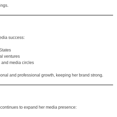
ings.
media success:
States
al ventures
s and media circles
sonal and professional growth, keeping her brand strong.
e continues to expand her media presence: