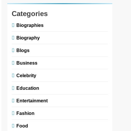
Categories
Biographies
Biography
Blogs
Business
Celebrity
Education
Entertainment
Fashion
Food