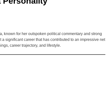
 Personality
a, known for her outspoken political commentary and strong
 a significant career that has contributed to an impressive net
ngs, career trajectory, and lifestyle.