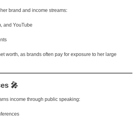
 her brand and income streams:
ram, and YouTube
nts
et worth, as brands often pay for exposure to her large
es 🎤
arns income through public speaking:
nferences