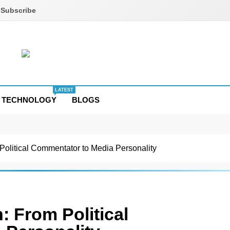
Subscribe
LATEST
TECHNOLOGY
BLOGS
Political Commentator to Media Personality
: From Political