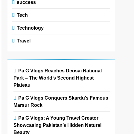
success
Tech
Technology
Travel
Pa G Vlogs Reaches Deosai National
Park – The World’s Second Highest
Plateau
Pa G Vlogs Conquers Skardu’s Famous
Marsur Rock
Pa G Vlogs: A Young Travel Creator
Showcasing Pakistan’s Hidden Natural
Beauty