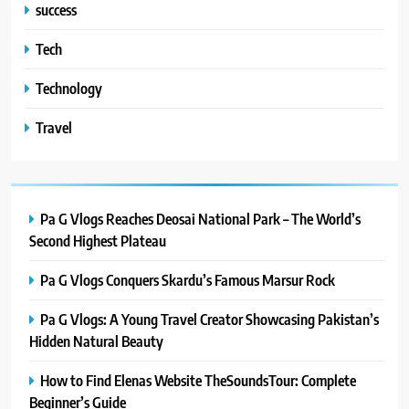
success
Tech
Technology
Travel
Pa G Vlogs Reaches Deosai National Park – The World’s
Second Highest Plateau
Pa G Vlogs Conquers Skardu’s Famous Marsur Rock
Pa G Vlogs: A Young Travel Creator Showcasing Pakistan’s
Hidden Natural Beauty
How to Find Elenas Website TheSoundsTour: Complete
Beginner’s Guide