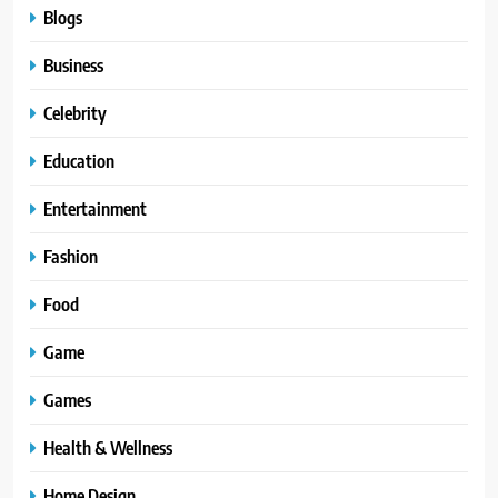
Blogs
Business
Celebrity
Education
Entertainment
Fashion
Food
Game
Games
Health & Wellness
Home Design