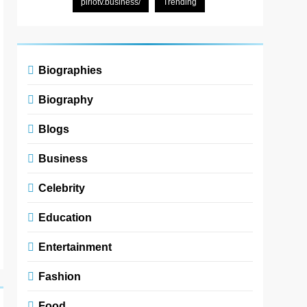
pirlotv.business/
Trending
Biographies
Biography
Blogs
Business
Celebrity
Education
Entertainment
Fashion
Food