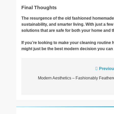
Final Thoughts
The resurgence of the old fashioned homemade cle
sustainability, and smarter living. With just a fe
solutions that are safe for both your home and 
If you’re looking to make your cleaning routine 
might just be the best modern decision you can
Post
Previou
navigation
Modern Aesthetics – Fashionably Feather