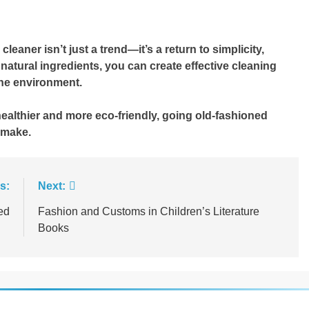
aner isn’t just a trend—it’s a return to simplicity,
w natural ingredients, you can create effective cleaning
the environment.
healthier and more eco-friendly, going old-fashioned
 make.
s:
Next:
ed
Fashion and Customs in Children’s Literature
Books