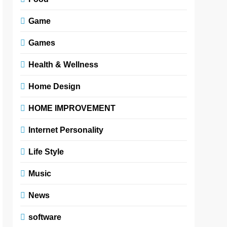
Game
Games
Health & Wellness
Home Design
HOME IMPROVEMENT
Internet Personality
Life Style
Music
News
software