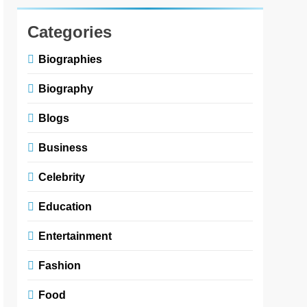
Categories
Biographies
Biography
Blogs
Business
Celebrity
Education
Entertainment
Fashion
Food