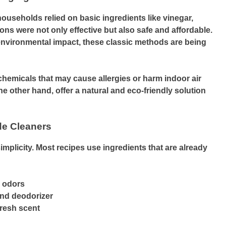
ouseholds relied on basic ingredients like vinegar,
ons were not only effective but also safe and affordable.
nvironmental impact, these classic methods are being
emicals that may cause allergies or harm indoor air
 other hand, offer a natural and eco-friendly solution
de Cleaners
simplicity. Most recipes use ingredients that are already
s odors
and deodorizer
fresh scent