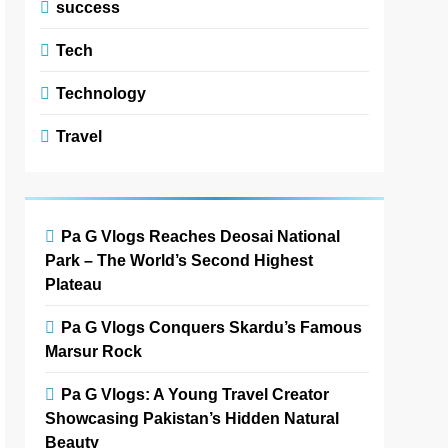
success
Tech
Technology
Travel
Pa G Vlogs Reaches Deosai National
Park – The World’s Second Highest
Plateau
Pa G Vlogs Conquers Skardu’s Famous
Marsur Rock
Pa G Vlogs: A Young Travel Creator
Showcasing Pakistan’s Hidden Natural
Beauty