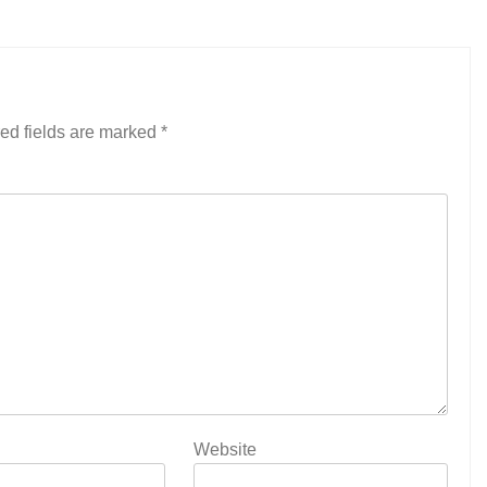
ed fields are marked
*
Website