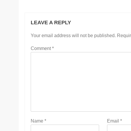
LEAVE A REPLY
Your email address will not be published.
Requir
Comment
*
Name
*
Email
*