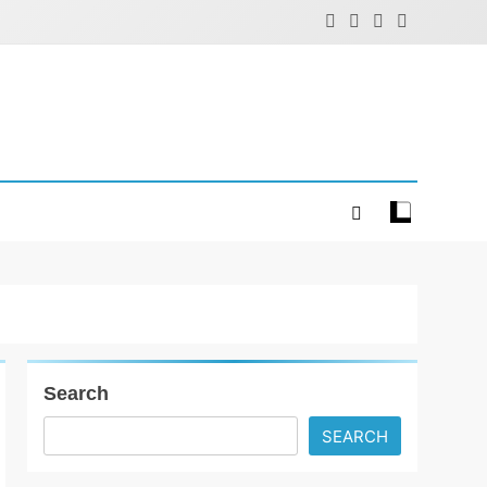
Search
SEARCH