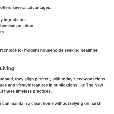
offers several advantages:
ay ingredients
hemical pollution
ts
t choice for modern households seeking healthier
Living
dated, they align perfectly with today’s eco-conscious
es and lifestyle features in publications like The New
ut these timeless practices.
 can maintain a clean home without relying on harsh