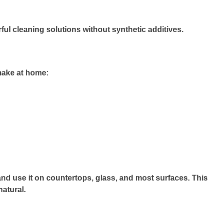
ul cleaning solutions without synthetic additives.
make at home:
, and use it on countertops, glass, and most surfaces. This
natural.