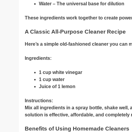
Water – The universal base for dilution
These ingredients work together to create powerf
A Classic All-Purpose Cleaner Recipe
Here’s a simple old-fashioned cleaner you can 
Ingredients:
1 cup white vinegar
1 cup water
Juice of 1 lemon
Instructions:
Mix all ingredients in a spray bottle, shake well
solution is effective, affordable, and completely 
Benefits of Using Homemade Cleaners