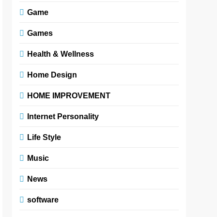
Game
Games
Health & Wellness
Home Design
HOME IMPROVEMENT
Internet Personality
Life Style
Music
News
software