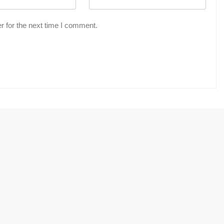
r for the next time I comment.