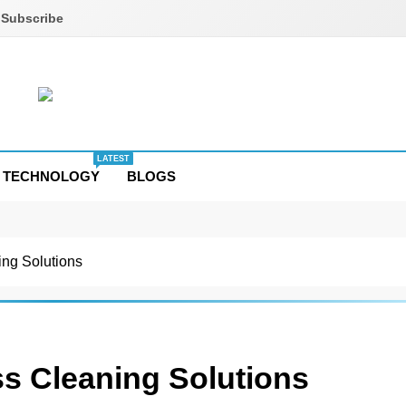
Subscribe
LATEST
TECHNOLOGY
BLOGS
ng Solutions
s Cleaning Solutions