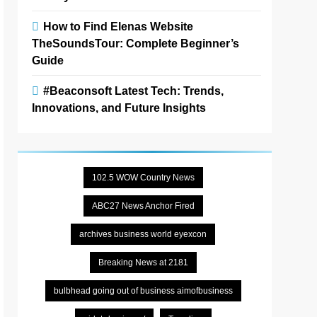
How to Find Elenas Website
TheSoundsTour: Complete Beginner’s
Guide
#Beaconsoft Latest Tech: Trends,
Innovations, and Future Insights
102.5 WOW Country News
ABC27 News Anchor Fired
archives business world eyexcon
Breaking News at 2181
bulbhead going out of business aimofbusiness