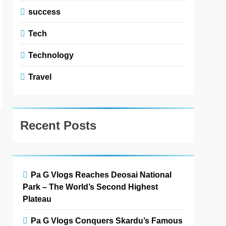
success
Tech
Technology
Travel
Recent Posts
Pa G Vlogs Reaches Deosai National
Park – The World’s Second Highest
Plateau
Pa G Vlogs Conquers Skardu’s Famous