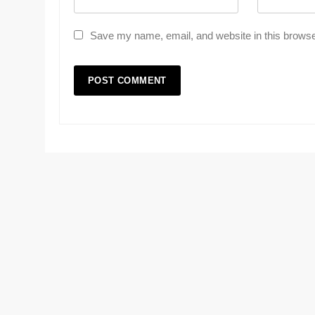
Save my name, email, and website in this browse