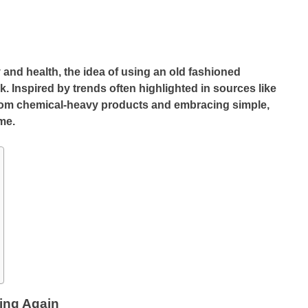
y and health, the idea of using an old fashioned
nspired by trends often highlighted in sources like
rom chemical-heavy products and embracing simple,
ime.
ing Again