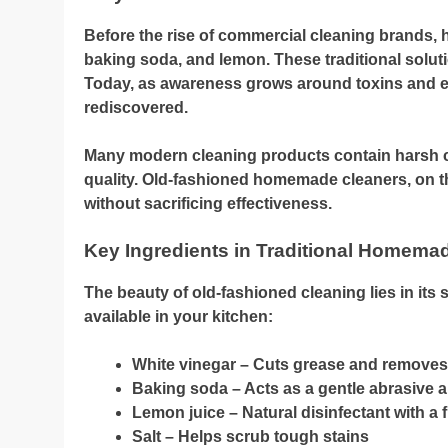
Before the rise of commercial cleaning brands, h
baking soda, and lemon. These traditional soluti
Today, as awareness grows around toxins and e
rediscovered.
Many modern cleaning products contain harsh ch
quality. Old-fashioned homemade cleaners, on the
without sacrificing effectiveness.
Key Ingredients in Traditional Homema
The beauty of old-fashioned cleaning lies in its 
available in your kitchen:
White vinegar – Cuts grease and remove
Baking soda – Acts as a gentle abrasive 
Lemon juice – Natural disinfectant with a 
Salt – Helps scrub tough stains