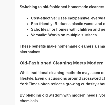
Switching to old-fashioned homemade cleaners 
Cost-effective: Uses inexpensive, everyd
Eco-friendly: Reduces plastic waste and c
Safe: Ideal for homes with children and pe
Versatile: Works on multiple surfaces
These benefits make homemade cleaners a smar
alternatives.
Old-Fashioned Cleaning Meets Modern 
While traditional cleaning methods may seem out
lifestyle. Even discussions around crossword clu
York Times often reflect a growing curiosity abo
By blending old wisdom with modern needs, you
chemicals.