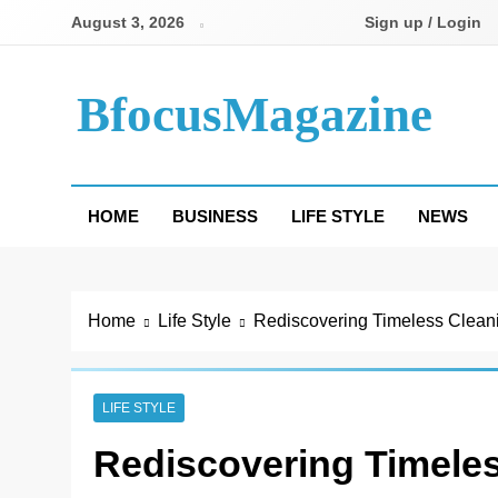
Skip
August 3, 2026
Sign up / Login
to
content
BfocusMagazine
HOME
BUSINESS
LIFE STYLE
NEWS
Home
Life Style
Rediscovering Timeless Cleani
LIFE STYLE
Rediscovering Timeles