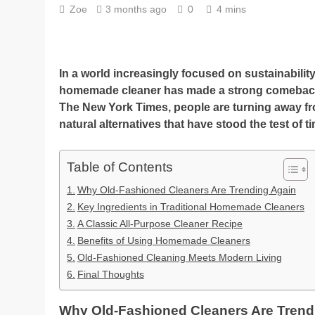
Zoe
3 months ago
0
4 mins
In a world increasingly focused on sustainabilit
homemade cleaner has made a strong comeback. I
The New York Times, people are turning away f
natural alternatives that have stood the test of t
Table of Contents
Why Old-Fashioned Cleaners Are Trending Again
Key Ingredients in Traditional Homemade Cleaners
A Classic All-Purpose Cleaner Recipe
Benefits of Using Homemade Cleaners
Old-Fashioned Cleaning Meets Modern Living
Final Thoughts
Why Old-Fashioned Cleaners Are Trend