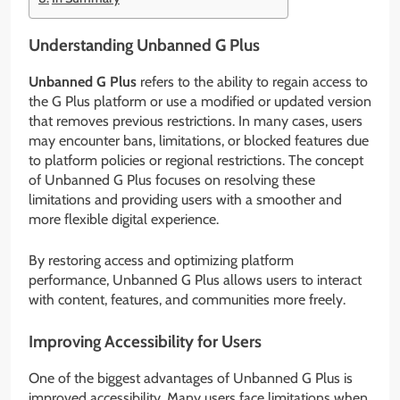
Understanding Unbanned G Plus
Unbanned G Plus
refers to the ability to regain access to
the G Plus platform or use a modified or updated version
that removes previous restrictions. In many cases, users
may encounter bans, limitations, or blocked features due
to platform policies or regional restrictions. The concept
of Unbanned G Plus focuses on resolving these
limitations and providing users with a smoother and
more flexible digital experience.
By restoring access and optimizing platform
performance, Unbanned G Plus allows users to interact
with content, features, and communities more freely.
Improving Accessibility for Users
One of the biggest advantages of Unbanned G Plus is
improved accessibility. Many users face limitations when