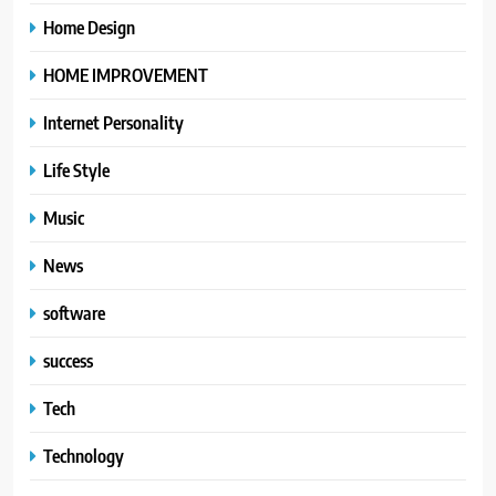
Home Design
HOME IMPROVEMENT
Internet Personality
Life Style
Music
News
software
success
Tech
Technology