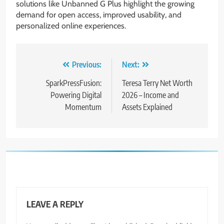
solutions like Unbanned G Plus highlight the growing
demand for open access, improved usability, and
personalized online experiences.
Post
Previous:
Next:
navigation
SparkPressFusion:
Teresa Terry Net Worth
Powering Digital
2026 – Income and
Momentum
Assets Explained
LEAVE A REPLY