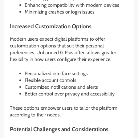
Enhancing compatibility with modern devices
Minimizing crashes or login issues
Increased Customization Options
Modern users expect digital platforms to offer
customization options that suit their personal
preferences. Unbanned G Plus often allows greater
flexibility in how users configure their experience.
Personalized interface settings
Flexible account controls
Customized notifications and alerts
Better control over privacy and accessibility
These options empower users to tailor the platform
according to their needs.
Potential Challenges and Considerations