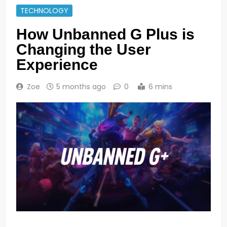
TECHNOLOGY
How Unbanned G Plus is
Changing the User
Experience
Zoe
5 months ago
0
6 mins