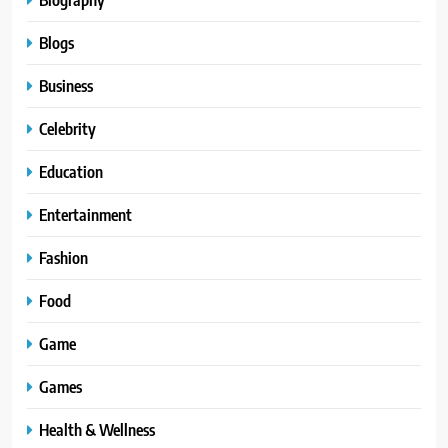
Blogs
Business
Celebrity
Education
Entertainment
Fashion
Food
Game
Games
Health & Wellness