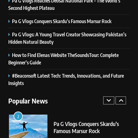
Pa G Vlogs Reaches Deosai National Park – The World’s
8
Second Highest Plateau
Latest Category
MeltingTopGames: Discover the
Pa G Vlogs Conquers Skardu’s Famous Marsur Rock
Newest Trends in Online Gaming
GAMES
Pa G Vlogs: A Young Travel Creator Showcasing Pakistan’s
Hidden Natural Beauty
1
Pa G Vlogs Reaches Deosai
How to Find Elenas Website TheSoundsTour: Complete
National Park – The World’s
Beginner’s Guide
Second Highest Plateau
NEWS
#Beaconsoft Latest Tech: Trends, Innovations, and Future
2
Insights
Pa G Vlogs Conquers Skardu’s
Famous Marsur Rock
Popular News
NEWS
3
Pa G Vlogs: A Young Travel
Creator Showcasing Pakistan’s