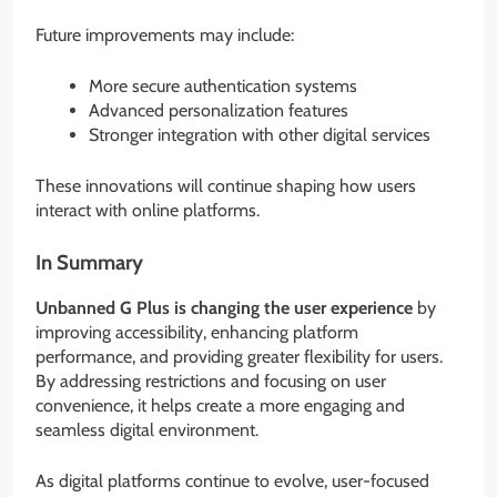
Future improvements may include:
More secure authentication systems
Advanced personalization features
Stronger integration with other digital services
These innovations will continue shaping how users
interact with online platforms.
In Summary
Unbanned G Plus is changing the user experience
by
improving accessibility, enhancing platform
performance, and providing greater flexibility for users.
By addressing restrictions and focusing on user
convenience, it helps create a more engaging and
seamless digital environment.
As digital platforms continue to evolve, user-focused