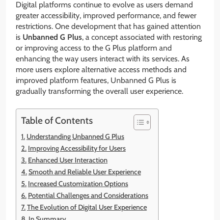
Digital platforms continue to evolve as users demand
greater accessibility, improved performance, and fewer
restrictions. One development that has gained attention
is
Unbanned G Plus
, a concept associated with restoring
or improving access to the G Plus platform and
enhancing the way users interact with its services. As
more users explore alternative access methods and
improved platform features, Unbanned G Plus is
gradually transforming the overall user experience.
Table of Contents
Understanding Unbanned G Plus
Improving Accessibility for Users
Enhanced User Interaction
Smooth and Reliable User Experience
Increased Customization Options
Potential Challenges and Considerations
The Evolution of Digital User Experience
In Summary