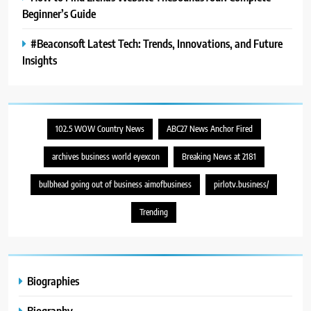
Beginner’s Guide
#Beaconsoft Latest Tech: Trends, Innovations, and Future
Insights
102.5 WOW Country News
ABC27 News Anchor Fired
archives business world eyexcon
Breaking News at 2181
bulbhead going out of business aimofbusiness
pirlotv.business/
Trending
Biographies
Biography