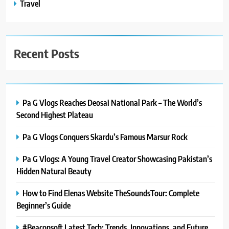
Travel
Recent Posts
Pa G Vlogs Reaches Deosai National Park – The World’s
Second Highest Plateau
Pa G Vlogs Conquers Skardu’s Famous Marsur Rock
Pa G Vlogs: A Young Travel Creator Showcasing Pakistan’s
Hidden Natural Beauty
How to Find Elenas Website TheSoundsTour: Complete
Beginner’s Guide
#Beaconsoft Latest Tech: Trends, Innovations, and Future