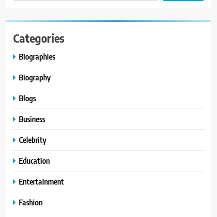
Categories
Biographies
Biography
Blogs
Business
Celebrity
Education
Entertainment
Fashion