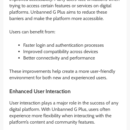
trying to access certain features or services on digital
platforms. Unbanned G Plus aims to reduce these
barriers and make the platform more accessible.
Users can benefit from:
Faster login and authentication processes
Improved compatibility across devices
Better connectivity and performance
These improvements help create a more user-friendly
environment for both new and experienced users.
Enhanced User Interaction
User interaction plays a major role in the success of any
digital platform. With Unbanned G Plus, users often
experience more flexibility when interacting with the
platform’s content and community features.