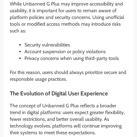
While Unbanned G Plus may improve accessibility and
usability, it is important for users to remain aware of
platform policies and security concerns. Using unofficial
tools or modified access methods may introduce risks
such as:
Security vulnerabilities
Account suspension or policy violations
Privacy concerns when using third-party tools
For this reason, users should always prioritize secure and
responsible usage practices.
The Evolution of Digital User Experience
The concept of Unbanned G Plus reflects a broader
trend in digital platforms: users expect greater flexibility,
fewer restrictions, and better overall usability. As
technology evolves, platforms will continue improving
their systems to meet these expectations.