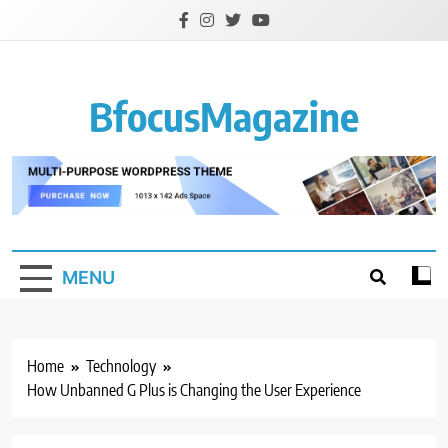
Skip
to
content
BfocusMagazine
MENU
Home
Technology
How Unbanned G Plus is Changing the User Experience