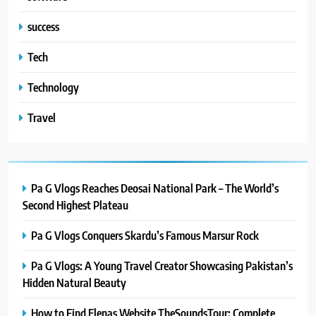
success
Tech
Technology
Travel
Pa G Vlogs Reaches Deosai National Park – The World’s
Second Highest Plateau
Pa G Vlogs Conquers Skardu’s Famous Marsur Rock
Pa G Vlogs: A Young Travel Creator Showcasing Pakistan’s
Hidden Natural Beauty
How to Find Elenas Website TheSoundsTour: Complete