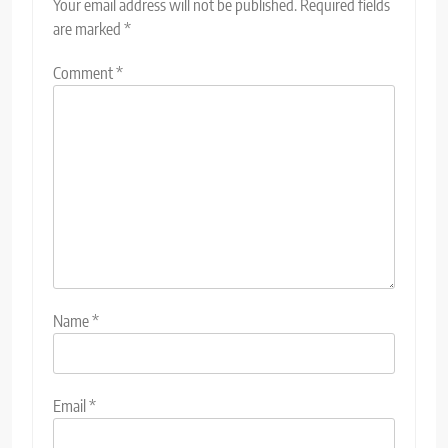
Your email address will not be published.
Required fields
are marked
*
Comment
*
Name
*
Email
*