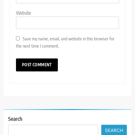
Website
Save my name, email, and website in this browser for
the next time I comment.
Search
SEARCH