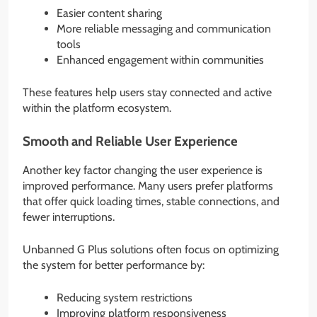
Easier content sharing
More reliable messaging and communication
tools
Enhanced engagement within communities
These features help users stay connected and active
within the platform ecosystem.
Smooth and Reliable User Experience
Another key factor changing the user experience is
improved performance. Many users prefer platforms
that offer quick loading times, stable connections, and
fewer interruptions.
Unbanned G Plus solutions often focus on optimizing
the system for better performance by:
Reducing system restrictions
Improving platform responsiveness