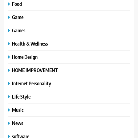
Food
Game
Games
Health & Wellness
Home Design
HOME IMPROVEMENT
Internet Personality
Life Style
Music
News
software