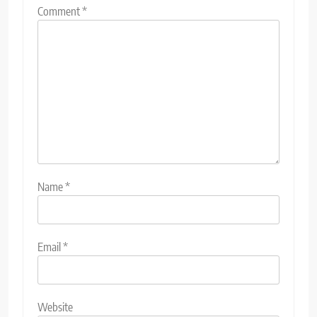
Comment
*
Name
*
Email
*
Website