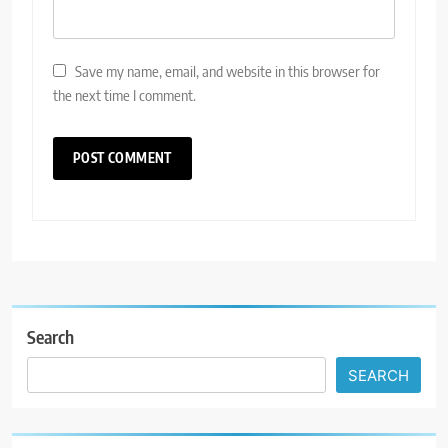
Save my name, email, and website in this browser for
the next time I comment.
Search
SEARCH