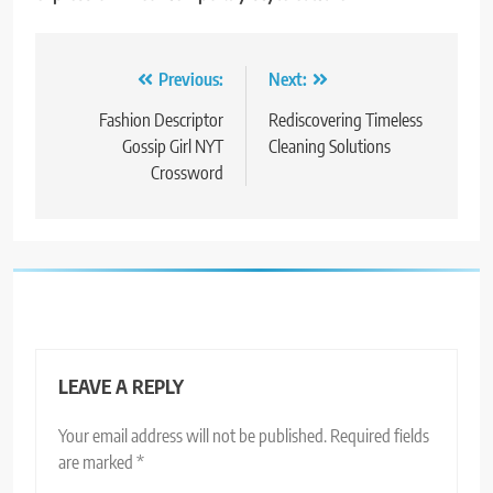
Post
Previous:
Next:
navigation
Fashion Descriptor
Rediscovering Timeless
Gossip Girl NYT
Cleaning Solutions
Crossword
LEAVE A REPLY
Your email address will not be published.
Required fields
are marked
*