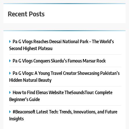
Recent Posts
Pa G Vlogs Reaches Deosai National Park – The World’s
Second Highest Plateau
Pa G Vlogs Conquers Skardu’s Famous Marsur Rock
Pa G Vlogs: A Young Travel Creator Showcasing Pakistan’s
Hidden Natural Beauty
How to Find Elenas Website TheSoundsTour: Complete
Beginner’s Guide
#Beaconsoft Latest Tech: Trends, Innovations, and Future
Insights