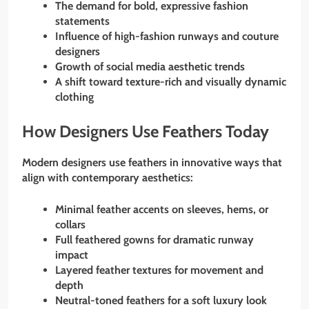
The demand for bold, expressive fashion
statements
Influence of high-fashion runways and couture
designers
Growth of social media aesthetic trends
A shift toward texture-rich and visually dynamic
clothing
How Designers Use Feathers Today
Modern designers use feathers in innovative ways that
align with contemporary aesthetics:
Minimal feather accents on sleeves, hems, or
collars
Full feathered gowns for dramatic runway
impact
Layered feather textures for movement and
depth
Neutral-toned feathers for a soft luxury look