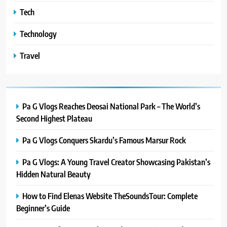
Tech
Technology
Travel
Pa G Vlogs Reaches Deosai National Park – The World’s
Second Highest Plateau
Pa G Vlogs Conquers Skardu’s Famous Marsur Rock
Pa G Vlogs: A Young Travel Creator Showcasing Pakistan’s
Hidden Natural Beauty
How to Find Elenas Website TheSoundsTour: Complete
Beginner’s Guide