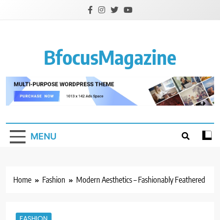
Skip
to
content
BfocusMagazine
MENU
Home
Fashion
Modern Aesthetics – Fashionably Feathered
FASHION