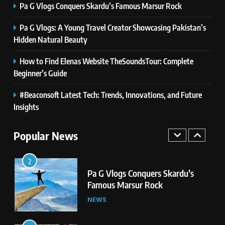
Pa G Vlogs Conquers Skardu’s Famous Marsur Rock
Pa G Vlogs: A Young Travel Creator Showcasing Pakistan’s
8
Latest Category
Hidden Natural Beauty
MeltingTopGames: Discover the
How to Find Elenas Website TheSoundsTour: Complete
Newest Trends in Online Gaming
GAMES
Beginner’s Guide
1
#Beaconsoft Latest Tech: Trends, Innovations, and Future
Pa G Vlogs Reaches Deosai
Insights
National Park – The World’s
Second Highest Plateau
NEWS
Popular News
2
Pa G Vlogs Conquers Skardu’s
Famous Marsur Rock
NEWS