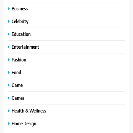
Business
Celebrity
Education
Entertainment
Fashion
Food
Game
Games
Health & Wellness
Home Design