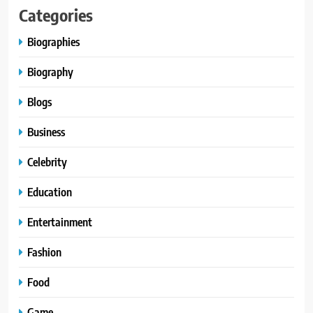
Categories
Biographies
Biography
Blogs
Business
Celebrity
Education
Entertainment
Fashion
Food
Game