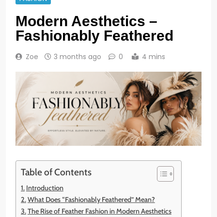
Modern Aesthetics –
Fashionably Feathered
Zoe
3 months ago
0
4 mins
Table of Contents
Introduction
What Does “Fashionably Feathered” Mean?
The Rise of Feather Fashion in Modern Aesthetics