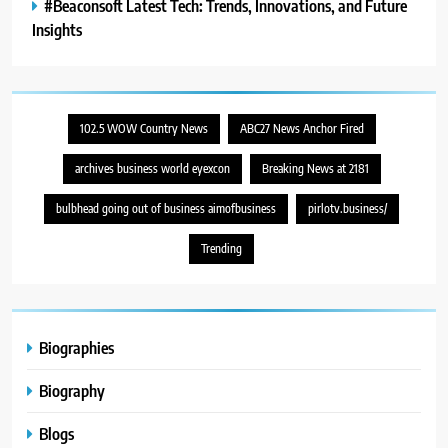
#Beaconsoft Latest Tech: Trends, Innovations, and Future
Insights
102.5 WOW Country News
ABC27 News Anchor Fired
archives business world eyexcon
Breaking News at 2181
bulbhead going out of business aimofbusiness
pirlotv.business/
Trending
Biographies
Biography
Blogs