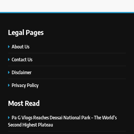
Legal Pages
5
#Beaconsoft Latest Tech: Trends,
Innovations, and Future Insights
About Us
TECHNOLOGY
Contact Us
6
Disclaimer
Self Care Guide LWSpeakCare:
Simple Steps to Improve Your
Privacy Policy
Daily Well-Being
HEALTH & WELLNESS
Most Read
7
Pa G Vlogs Reaches Deosai National Park – The World’s
PlayStation MeltingTopGames
Guides: Tips, Features, and
Second Highest Plateau
Gameplay Strategies
GAMES