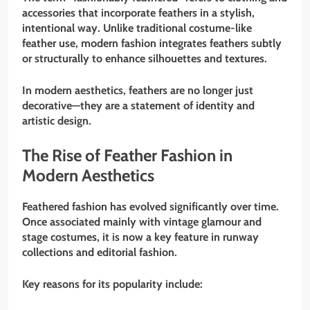
accessories that incorporate feathers in a stylish,
intentional way. Unlike traditional costume-like
feather use, modern fashion integrates feathers subtly
or structurally to enhance silhouettes and textures.
In modern aesthetics, feathers are no longer just
decorative—they are a statement of identity and
artistic design.
The Rise of Feather Fashion in
Modern Aesthetics
Feathered fashion has evolved significantly over time.
Once associated mainly with vintage glamour and
stage costumes, it is now a key feature in runway
collections and editorial fashion.
Key reasons for its popularity include: