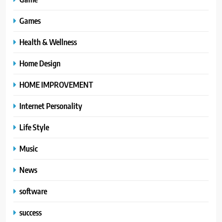
Games
Health & Wellness
Home Design
HOME IMPROVEMENT
Internet Personality
Life Style
Music
News
software
success