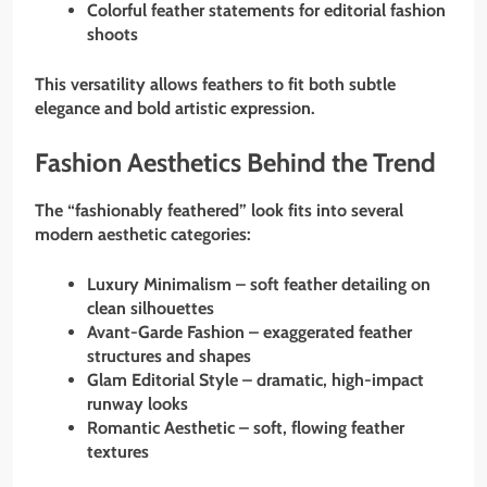
Colorful feather statements for editorial fashion
shoots
This versatility allows feathers to fit both subtle
elegance and bold artistic expression.
Fashion Aesthetics Behind the Trend
The “fashionably feathered” look fits into several
modern aesthetic categories:
Luxury Minimalism – soft feather detailing on
clean silhouettes
Avant-Garde Fashion – exaggerated feather
structures and shapes
Glam Editorial Style – dramatic, high-impact
runway looks
Romantic Aesthetic – soft, flowing feather
textures