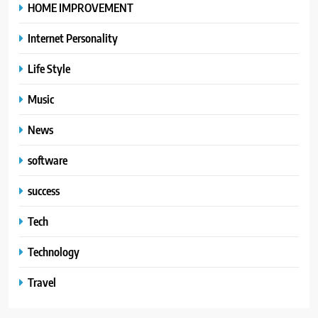
HOME IMPROVEMENT
Internet Personality
Life Style
Music
News
software
success
Tech
Technology
Travel