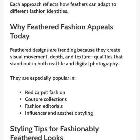
Each approach reflects how feathers can adapt to
different fashion identities.
Why Feathered Fashion Appeals
Today
Feathered designs are trending because they create
visual movement, depth, and texture—qualities that
stand out in both real life and digital photography.
They are especially popular in:
Red carpet fashion
Couture collections
Fashion editorials
Influencer and aesthetic styling
Styling Tips for Fashionably
Feathered Looks