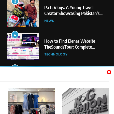
3
Pa G Vlogs: A Young Travel
Creator Showcasing Pakistan’s
Hidden Natural Beauty
NEWS
4
How to Find Elenas Website
TheSoundsTour: Complete
Beginner’s Guide
TECHNOLOGY
5
#Beaconsoft Latest Tech: Trends,
Innovations, and Future Insights
TECHNOLOGY
6
Self Care Guide LWSpeakCare:
Simple Steps to Improve Your