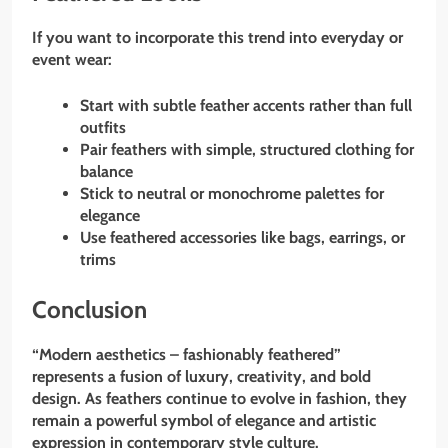
If you want to incorporate this trend into everyday or
event wear:
Start with subtle feather accents rather than full
outfits
Pair feathers with simple, structured clothing for
balance
Stick to neutral or monochrome palettes for
elegance
Use feathered accessories like bags, earrings, or
trims
Conclusion
“Modern aesthetics – fashionably feathered”
represents a fusion of luxury, creativity, and bold
design. As feathers continue to evolve in fashion, they
remain a powerful symbol of elegance and artistic
expression in contemporary style culture.