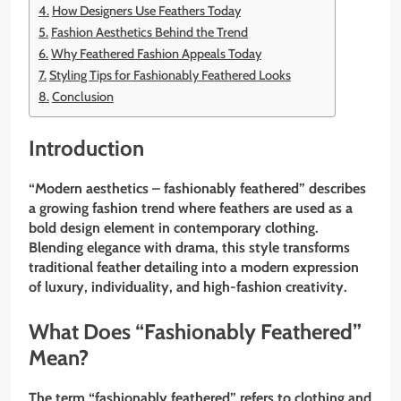
How Designers Use Feathers Today
Fashion Aesthetics Behind the Trend
Why Feathered Fashion Appeals Today
Styling Tips for Fashionably Feathered Looks
Conclusion
Introduction
“Modern aesthetics – fashionably feathered” describes
a growing fashion trend where feathers are used as a
bold design element in contemporary clothing.
Blending elegance with drama, this style transforms
traditional feather detailing into a modern expression
of luxury, individuality, and high-fashion creativity.
What Does “Fashionably Feathered”
Mean?
The term “fashionably feathered” refers to clothing and