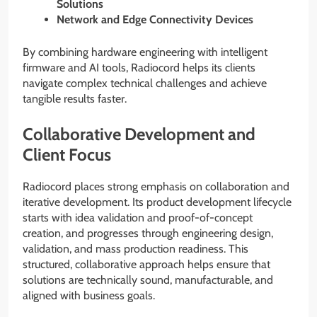
Solutions
Network and Edge Connectivity Devices
By combining hardware engineering with intelligent
firmware and AI tools, Radiocord helps its clients
navigate complex technical challenges and achieve
tangible results faster.
Collaborative Development and
Client Focus
Radiocord places strong emphasis on collaboration and
iterative development. Its product development lifecycle
starts with idea validation and proof-of-concept
creation, and progresses through engineering design,
validation, and mass production readiness. This
structured, collaborative approach helps ensure that
solutions are technically sound, manufacturable, and
aligned with business goals.