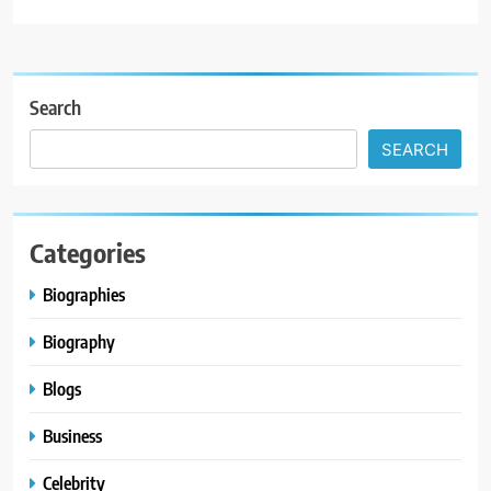
Search
SEARCH
Categories
Biographies
Biography
Blogs
Business
Celebrity