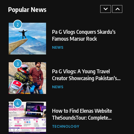
Famous Marsur Rock
Popular News
NEWS
3
Pa G Vlogs: A Young Travel
Creator Showcasing Pakistan’s
Hidden Natural Beauty
NEWS
4
How to Find Elenas Website
TheSoundsTour: Complete
Beginner’s Guide
TECHNOLOGY
5
#Beaconsoft Latest Tech: Trends,
Innovations, and Future Insights
TECHNOLOGY