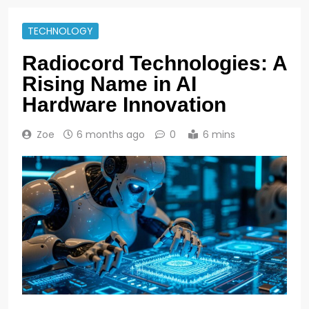
TECHNOLOGY
Radiocord Technologies: A
Rising Name in AI
Hardware Innovation
Zoe
6 months ago
0
6 mins