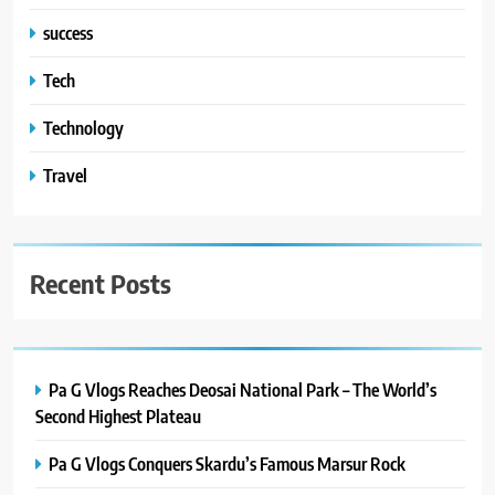
success
Tech
Technology
Travel
Recent Posts
Pa G Vlogs Reaches Deosai National Park – The World’s
Second Highest Plateau
Pa G Vlogs Conquers Skardu’s Famous Marsur Rock