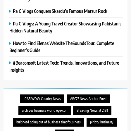
Pa G Vlogs Conquers Skardu’s Famous Marsur Rock
Pa G Vlogs: A Young Travel Creator Showcasing Pakistan’s
Hidden Natural Beauty
How to Find Elenas Website TheSoundsTour: Complete
Beginner’s Guide
#Beaconsoft Latest Tech: Trends, Innovations, and Future
Insights
102.5 WOW Country News
ABC27 News Anchor Fired
archives business world eyexcon
Breaking News at 2181
bulbhead going out of business aimofbusiness
pirlotv.business/