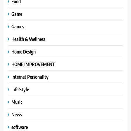
Food
Game
Games
Health & Wellness
Home Design
HOME IMPROVEMENT
Internet Personality
Life Style
Music
News
software