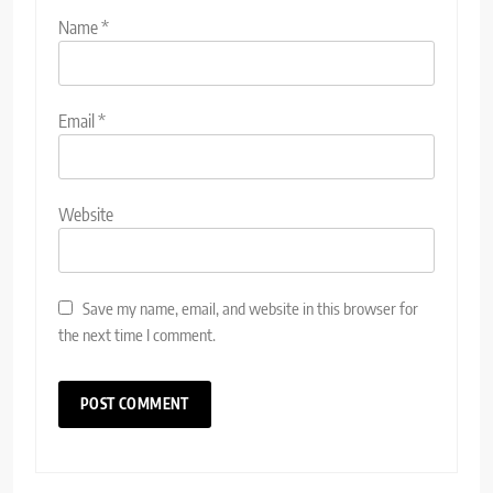
Name
*
Email
*
Website
Save my name, email, and website in this browser for
the next time I comment.