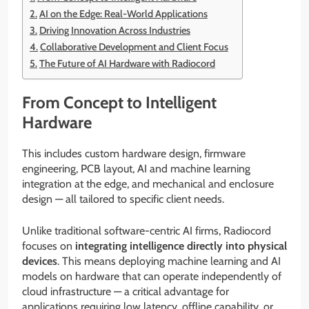
AI on the Edge: Real-World Applications
Driving Innovation Across Industries
Collaborative Development and Client Focus
The Future of AI Hardware with Radiocord
From Concept to Intelligent
Hardware
This includes custom hardware design, firmware
engineering, PCB layout, AI and machine learning
integration at the edge, and mechanical and enclosure
design — all tailored to specific client needs.
Unlike traditional software-centric AI firms, Radiocord
focuses on
integrating intelligence directly into physical
devices
. This means deploying machine learning and AI
models on hardware that can operate independently of
cloud infrastructure — a critical advantage for
applications requiring low latency, offline capability, or