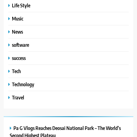
Life Style
Music
News
software
success
Tech
Technology
Travel
Pa G Vlogs Reaches Deosai National Park – The World’s
Second Highest Plateau