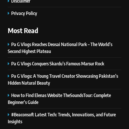
Disclaimer
7
PlayStation MeltingTopGames
Privacy Policy
Guides: Tips, Features, and
Gameplay Strategies
GAMES
Most Read
Pa G Vlogs Reaches Deosai National Park – The World’s
8
Latest Category
Second Highest Plateau
MeltingTopGames: Discover the
Pa G Vlogs Conquers Skardu’s Famous Marsur Rock
Newest Trends in Online Gaming
GAMES
Pa G Vlogs: A Young Travel Creator Showcasing Pakistan’s
1
Hidden Natural Beauty
Pa G Vlogs Reaches Deosai
National Park – The World’s
How to Find Elenas Website TheSoundsTour: Complete
Second Highest Plateau
Beginner’s Guide
NEWS
#Beaconsoft Latest Tech: Trends, Innovations, and Future
2
Insights
Pa G Vlogs Conquers Skardu’s