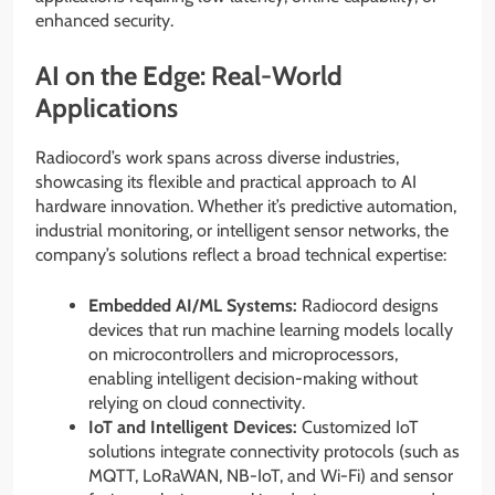
enhanced security.
AI on the Edge: Real-World
Applications
Radiocord’s work spans across diverse industries,
showcasing its flexible and practical approach to AI
hardware innovation. Whether it’s predictive automation,
industrial monitoring, or intelligent sensor networks, the
company’s solutions reflect a broad technical expertise:
Embedded AI/ML Systems:
Radiocord designs
devices that run machine learning models locally
on microcontrollers and microprocessors,
enabling intelligent decision-making without
relying on cloud connectivity.
IoT and Intelligent Devices:
Customized IoT
solutions integrate connectivity protocols (such as
MQTT, LoRaWAN, NB-IoT, and Wi-Fi) and sensor