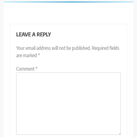
LEAVE A REPLY
Your email address will not be published.
Required fields
are marked
*
Comment
*