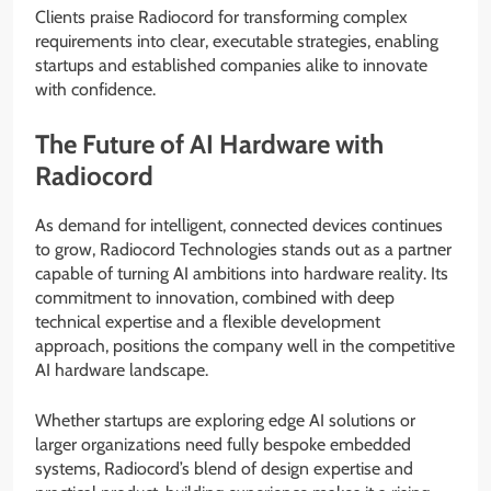
Clients praise Radiocord for transforming complex
requirements into clear, executable strategies, enabling
startups and established companies alike to innovate
with confidence.
The Future of AI Hardware with
Radiocord
As demand for intelligent, connected devices continues
to grow, Radiocord Technologies stands out as a partner
capable of turning AI ambitions into hardware reality. Its
commitment to innovation, combined with deep
technical expertise and a flexible development
approach, positions the company well in the competitive
AI hardware landscape.
Whether startups are exploring edge AI solutions or
larger organizations need fully bespoke embedded
systems, Radiocord’s blend of design expertise and