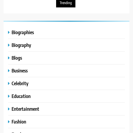
Trending
Biographies
Biography
Blogs
Business
Celebrity
Education
Entertainment
Fashion