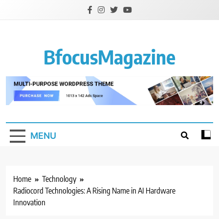
Skip
to
content
BfocusMagazine
MENU
Home
Technology
Radiocord Technologies: A Rising Name in AI Hardware
Innovation