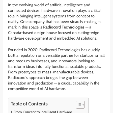
In the evolving world of artificial intelligence and
connected devices, hardware innovation plays a critical
role in bringing intelligent systems from concept to
reality. One company that has been steadily making its
mark in this space is
Radiocord Technologies
— a
Canada-based design house focused on cutting-edge
hardware development and embedded AI solutions.
Founded in 2020, Radiocord Technologies has quickly
built a reputation as a versatile partner for startups, small
and medium businesses, and innovators looking to
transform ideas into fully functional, scalable products.
From prototypes to mass-manufacturable devices,
Radiocord’s approach bridges the gap between
innovation and production — a crucial capability in the
competitive world of AI hardware.
Table of Contents
From Concept to Intelligent Hardware