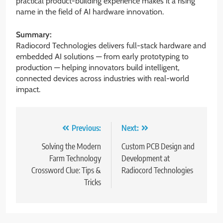
practical product-building experience makes it a rising
name in the field of AI hardware innovation.
Summary:
Radiocord Technologies delivers full-stack hardware and
embedded AI solutions — from early prototyping to
production — helping innovators build intelligent,
connected devices across industries with real-world
impact.
Post
Previous:
Next:
navigation
Solving the Modern
Custom PCB Design and
Farm Technology
Development at
Crossword Clue: Tips &
Radiocord Technologies
Tricks