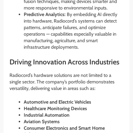
fusion techniques, making devices smarter and
more responsive to environmental inputs.
Predictive Analytics:
By embedding AI directly
into hardware, Radiocord’s systems can detect
patterns, anticipate failures, and optimize
operations — capabilities especially valuable in
manufacturing, agriculture, and smart
infrastructure deployments.
Driving Innovation Across Industries
Radiocord’s hardware solutions are not limited to a
single sector. The company’s portfolio demonstrates
versatility, delivering value in areas such as:
Automotive and Electric Vehicles
Healthcare Monitoring Devices
Industrial Automation
Aviation Systems
Consumer Electronics and Smart Home