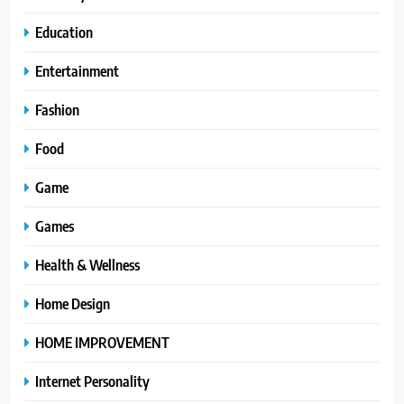
Education
Entertainment
Fashion
Food
Game
Games
Health & Wellness
Home Design
HOME IMPROVEMENT
Internet Personality