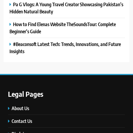
Pa G Vlogs: A Young Travel Creator Showcasing Pakistan’s
Hidden Natural Beauty
How to Find Elenas Website TheSoundsTour: Complete
Beginner’s Guide
#Beaconsoft Latest Tech: Trends, Innovations, and Future
Insights
5
#Beaconsoft Latest Tech: Trends,
Innovations, and Future Insights
TECHNOLOGY
Legal Pages
6
Self Care Guide LWSpeakCare:
About Us
Simple Steps to Improve Your
Daily Well-Being
Contact Us
HEALTH & WELLNESS