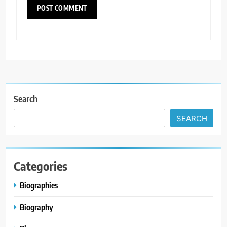
Search
SEARCH
Categories
Biographies
Biography