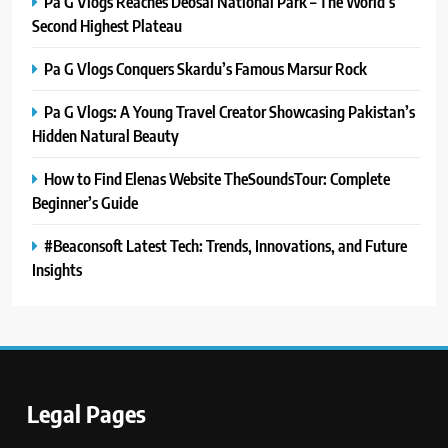
Pa G Vlogs Reaches Deosai National Park – The World’s
Second Highest Plateau
Pa G Vlogs Conquers Skardu’s Famous Marsur Rock
Pa G Vlogs: A Young Travel Creator Showcasing Pakistan’s
Hidden Natural Beauty
How to Find Elenas Website TheSoundsTour: Complete
Beginner’s Guide
#Beaconsoft Latest Tech: Trends, Innovations, and Future
Insights
5
#Beaconsoft Latest Tech: Trends,
Innovations, and Future Insights
TECHNOLOGY
Legal Pages
6