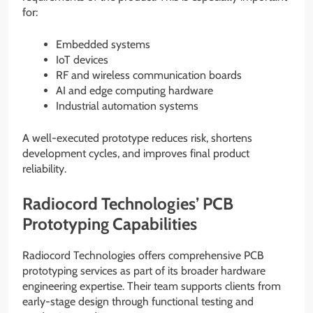
for:
Embedded systems
IoT devices
RF and wireless communication boards
AI and edge computing hardware
Industrial automation systems
A well-executed prototype reduces risk, shortens
development cycles, and improves final product
reliability.
Radiocord Technologies’ PCB
Prototyping Capabilities
Radiocord Technologies offers comprehensive PCB
prototyping services as part of its broader hardware
engineering expertise. Their team supports clients from
early-stage design through functional testing and