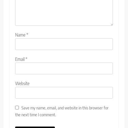
Name
*
Email
*
Website
Save my name, email, and website in this browser for
the next time I comment.