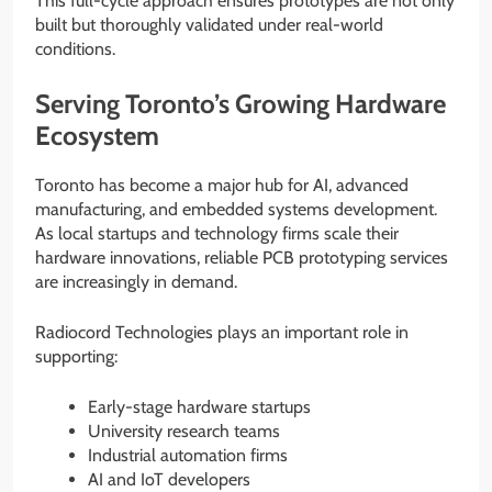
This full-cycle approach ensures prototypes are not only
built but thoroughly validated under real-world
conditions.
Serving Toronto’s Growing Hardware
Ecosystem
Toronto has become a major hub for AI, advanced
manufacturing, and embedded systems development.
As local startups and technology firms scale their
hardware innovations, reliable PCB prototyping services
are increasingly in demand.
Radiocord Technologies plays an important role in
supporting:
Early-stage hardware startups
University research teams
Industrial automation firms
AI and IoT developers