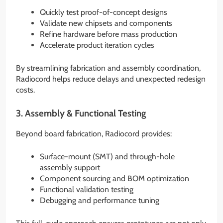
Quickly test proof-of-concept designs
Validate new chipsets and components
Refine hardware before mass production
Accelerate product iteration cycles
By streamlining fabrication and assembly coordination,
Radiocord helps reduce delays and unexpected redesign
costs.
3. Assembly & Functional Testing
Beyond board fabrication, Radiocord provides:
Surface-mount (SMT) and through-hole
assembly support
Component sourcing and BOM optimization
Functional validation testing
Debugging and performance tuning