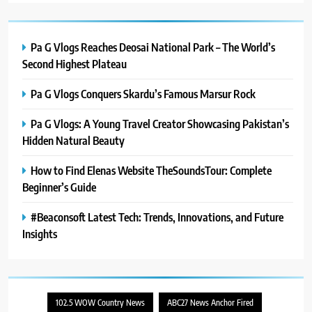
Pa G Vlogs Reaches Deosai National Park – The World’s
Second Highest Plateau
Pa G Vlogs Conquers Skardu’s Famous Marsur Rock
Pa G Vlogs: A Young Travel Creator Showcasing Pakistan’s
Hidden Natural Beauty
How to Find Elenas Website TheSoundsTour: Complete
Beginner’s Guide
#Beaconsoft Latest Tech: Trends, Innovations, and Future
Insights
102.5 WOW Country News
ABC27 News Anchor Fired