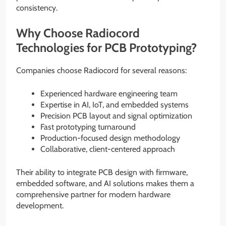
consistency.
Why Choose Radiocord
Technologies for PCB Prototyping?
Companies choose Radiocord for several reasons:
Experienced hardware engineering team
Expertise in AI, IoT, and embedded systems
Precision PCB layout and signal optimization
Fast prototyping turnaround
Production-focused design methodology
Collaborative, client-centered approach
Their ability to integrate PCB design with firmware,
embedded software, and AI solutions makes them a
comprehensive partner for modern hardware
development.