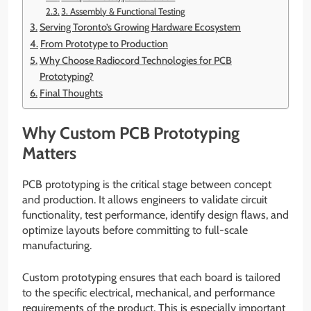
3. Assembly & Functional Testing
Serving Toronto’s Growing Hardware Ecosystem
From Prototype to Production
Why Choose Radiocord Technologies for PCB
Prototyping?
Final Thoughts
Why Custom PCB Prototyping
Matters
PCB prototyping is the critical stage between concept
and production. It allows engineers to validate circuit
functionality, test performance, identify design flaws, and
optimize layouts before committing to full-scale
manufacturing.
Custom prototyping ensures that each board is tailored
to the specific electrical, mechanical, and performance
requirements of the product. This is especially important