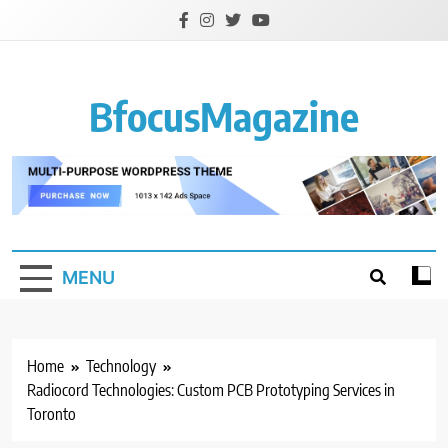
Skip
to
content
BfocusMagazine
MENU
Home
Technology
Radiocord Technologies: Custom PCB Prototyping Services in
Toronto