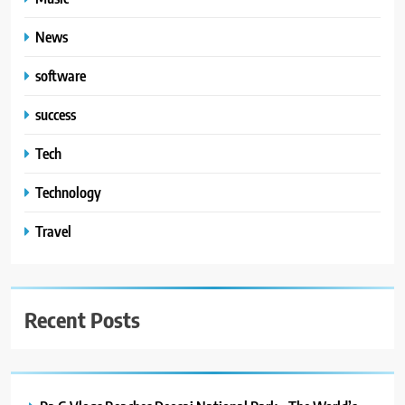
News
software
success
Tech
Technology
Travel
Recent Posts