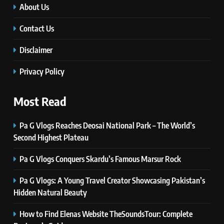
Self Care Guide LWSpeakCare:
About Us
Simple Steps to Improve Your
Daily Well-Being
Contact Us
HEALTH & WELLNESS
Disclaimer
7
PlayStation MeltingTopGames
Privacy Policy
Guides: Tips, Features, and
Gameplay Strategies
GAMES
Most Read
Pa G Vlogs Reaches Deosai National Park – The World’s
8
Latest Category
Second Highest Plateau
MeltingTopGames: Discover the
Pa G Vlogs Conquers Skardu’s Famous Marsur Rock
Newest Trends in Online Gaming
GAMES
Pa G Vlogs: A Young Travel Creator Showcasing Pakistan’s
1
Hidden Natural Beauty
Pa G Vlogs Reaches Deosai
National Park – The World’s
How to Find Elenas Website TheSoundsTour: Complete