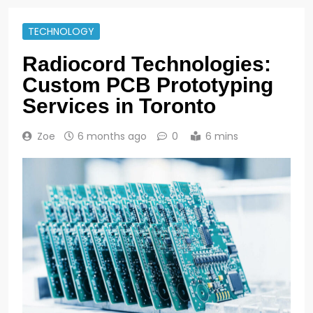
TECHNOLOGY
Radiocord Technologies:
Custom PCB Prototyping
Services in Toronto
Zoe
6 months ago
0
6 mins