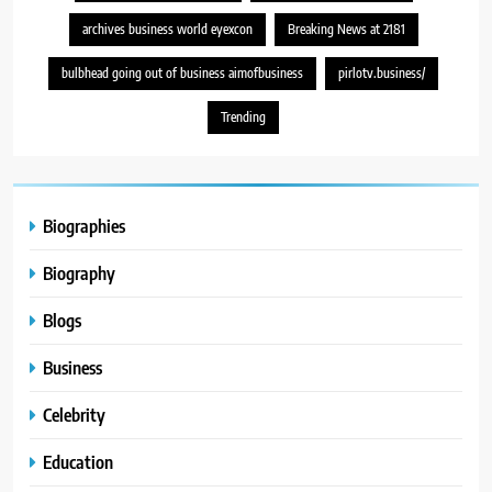
archives business world eyexcon
Breaking News at 2181
bulbhead going out of business aimofbusiness
pirlotv.business/
Trending
Biographies
Biography
Blogs
Business
Celebrity
Education