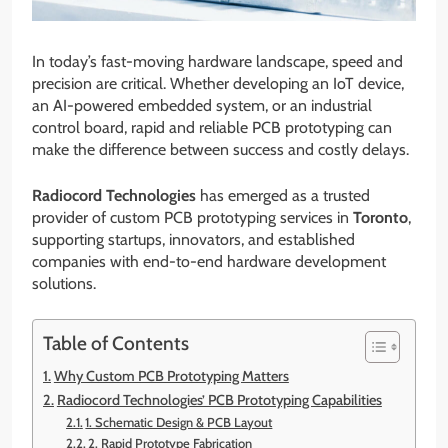
In today’s fast-moving hardware landscape, speed and
precision are critical. Whether developing an IoT device,
an AI-powered embedded system, or an industrial
control board, rapid and reliable PCB prototyping can
make the difference between success and costly delays.
Radiocord Technologies
has emerged as a trusted
provider of custom PCB prototyping services in
Toronto
,
supporting startups, innovators, and established
companies with end-to-end hardware development
solutions.
Table of Contents
Why Custom PCB Prototyping Matters
Radiocord Technologies’ PCB Prototyping Capabilities
1. Schematic Design & PCB Layout
2. Rapid Prototype Fabrication