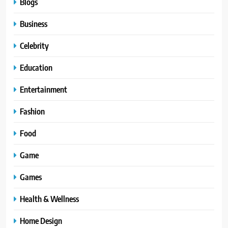
Blogs
Business
Celebrity
Education
Entertainment
Fashion
Food
Game
Games
Health & Wellness
Home Design