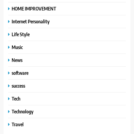
HOME IMPROVEMENT
Internet Personality
Life Style
Music
News
software
success
Tech
Technology
Travel