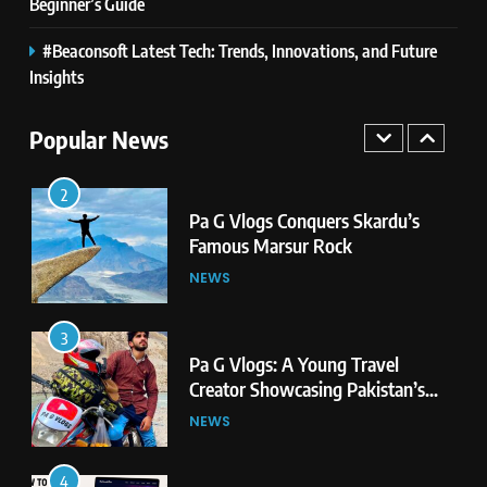
Second Highest Plateau
Beginner’s Guide
NEWS
#Beaconsoft Latest Tech: Trends, Innovations, and Future
2
Insights
Pa G Vlogs Conquers Skardu’s
Famous Marsur Rock
Popular News
NEWS
3
Pa G Vlogs: A Young Travel
Creator Showcasing Pakistan’s
Hidden Natural Beauty
NEWS
4
How to Find Elenas Website
TheSoundsTour: Complete
Beginner’s Guide
TECHNOLOGY