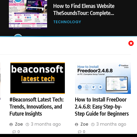
5
#Beaconsoft Latest Tech: Trends,
Innovations, and Future Insights
TECHNOLOGY
6
Self Care Guide LWSpeakCare:
Simple Steps to Improve Your
Daily Well-Being
HEALTH & WELLNESS
7
PlayStation MeltingTopGames
Guides: Tips, Features, and
#Beaconsoft Latest Tech:
How to Install FreeDoor
Gameplay Strategies
Trends, Innovations, and
2.4.6.8: Easy Step-by-
GAMES
Future Insights
Step Guide for Beginners
BfocusMagazine - Best Blog on Internet. All Rights Reserved 2026.
Zoe
3 months ago
Zoe
3 months ago
Powered By
.
BlazeThemes
8
Latest Category
0
0