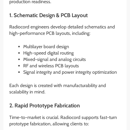
production readiness.
1. Schematic Design & PCB Layout
Radiocord engineers develop detailed schematics and
high-performance PCB layouts, including:
Multilayer board design
High-speed digital routing
Mixed-signal and analog circuits
RF and wireless PCB layouts
Signal integrity and power integrity optimization
Each design is created with manufacturability and
scalability in mind.
2. Rapid Prototype Fabrication
Time-to-market is crucial. Radiocord supports fast-turn
prototype fabrication, allowing clients to: