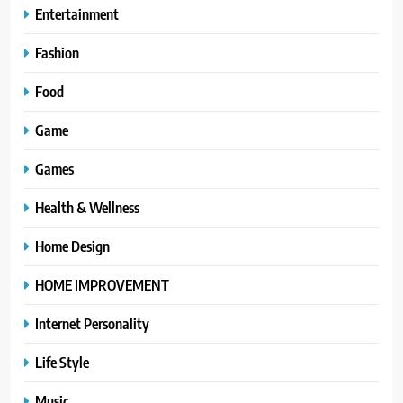
Entertainment
Fashion
Food
Game
Games
Health & Wellness
Home Design
HOME IMPROVEMENT
Internet Personality
Life Style
Music