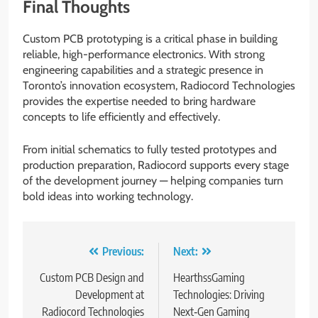
Final Thoughts
Custom PCB prototyping is a critical phase in building
reliable, high-performance electronics. With strong
engineering capabilities and a strategic presence in
Toronto’s innovation ecosystem, Radiocord Technologies
provides the expertise needed to bring hardware
concepts to life efficiently and effectively.
From initial schematics to fully tested prototypes and
production preparation, Radiocord supports every stage
of the development journey — helping companies turn
bold ideas into working technology.
Post
Previous:
Next:
navigation
Custom PCB Design and
HearthssGaming
Development at
Technologies: Driving
Radiocord Technologies
Next‑Gen Gaming