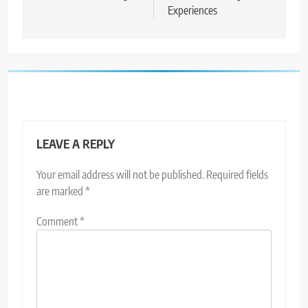
Experiences
LEAVE A REPLY
Your email address will not be published.
Required fields
are marked
*
Comment
*