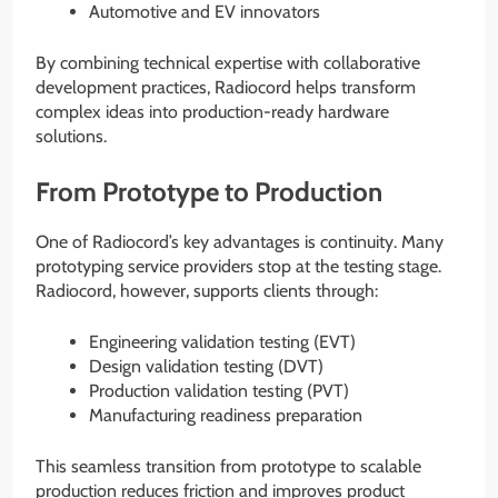
Automotive and EV innovators
By combining technical expertise with collaborative
development practices, Radiocord helps transform
complex ideas into production-ready hardware
solutions.
From Prototype to Production
One of Radiocord’s key advantages is continuity. Many
prototyping service providers stop at the testing stage.
Radiocord, however, supports clients through:
Engineering validation testing (EVT)
Design validation testing (DVT)
Production validation testing (PVT)
Manufacturing readiness preparation
This seamless transition from prototype to scalable
production reduces friction and improves product